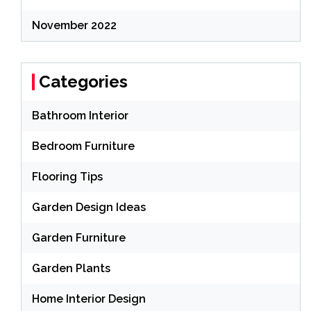
November 2022
Categories
Bathroom Interior
Bedroom Furniture
Flooring Tips
Garden Design Ideas
Garden Furniture
Garden Plants
Home Interior Design