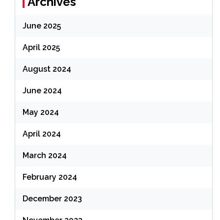
Archives
June 2025
April 2025
August 2024
June 2024
May 2024
April 2024
March 2024
February 2024
December 2023