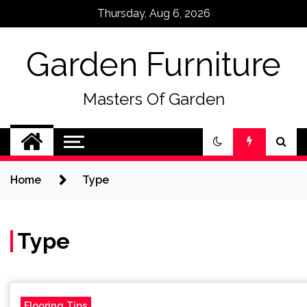
Skip
Thursday, Aug 6, 2026
to
content
Garden Furniture
Masters Of Garden
Home
Type
Type
Flooring Tips