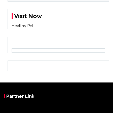
Visit Now
Healthy Pet
Partner Link