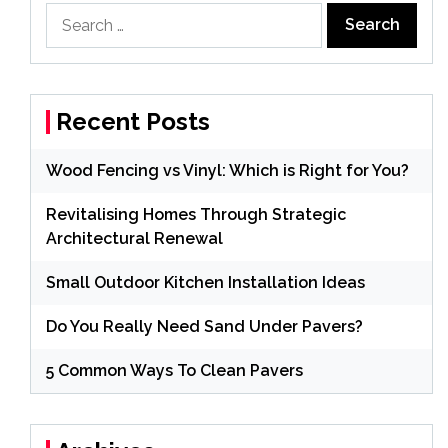
Search
for:
Recent Posts
Wood Fencing vs Vinyl: Which is Right for You?
Revitalising Homes Through Strategic
Architectural Renewal
Small Outdoor Kitchen Installation Ideas
Do You Really Need Sand Under Pavers?
5 Common Ways To Clean Pavers