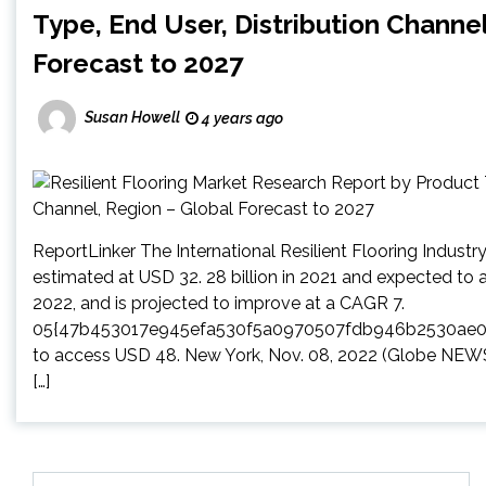
Type, End User, Distribution Channel
Forecast to 2027
Susan Howell
4 years ago
ReportLinker The International Resilient Flooring Indus
estimated at USD 32. 28 billion in 2021 and expected to ar
2022, and is projected to improve at a CAGR 7.
05{47b453017e945efa530f5a0970507fdb946b2530ae
to access USD 48. New York, Nov. 08, 2022 (Globe NE
[…]