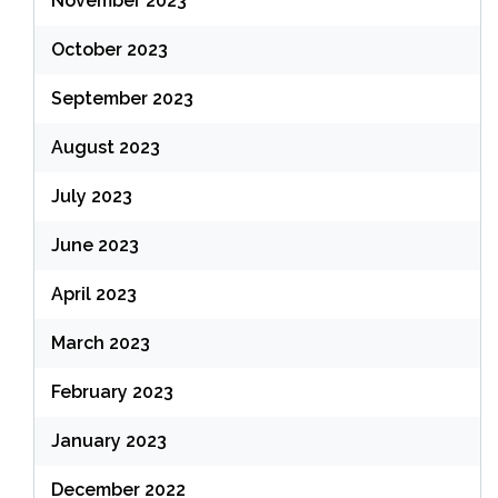
November 2023
October 2023
September 2023
August 2023
July 2023
June 2023
April 2023
March 2023
February 2023
January 2023
December 2022