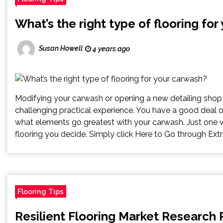
What’s the right type of flooring fo
Susan Howell
4 years ago
Modifying your carwash or opening a new detailing shop
challenging practical experience. You have a good deal 
what elements go greatest with your carwash. Just one vit
flooring you decide. Simply click Here to Go through Extra
Flooring Tips
Resilient Flooring Market Research