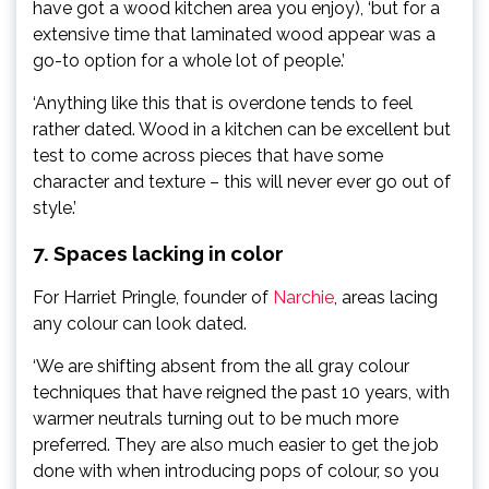
have got a wood kitchen area you enjoy), ‘but for a
extensive time that laminated wood appear was a
go-to option for a whole lot of people.’
‘Anything like this that is overdone tends to feel
rather dated. Wood in a kitchen can be excellent but
test to come across pieces that have some
character and texture – this will never ever go out of
style.’
7. Spaces lacking in color
For Harriet Pringle, founder of
Narchie
, areas lacing
any colour can look dated.
‘We are shifting absent from the all gray colour
techniques that have reigned the past 10 years, with
warmer neutrals turning out to be much more
preferred. They are also much easier to get the job
done with when introducing pops of colour, so you