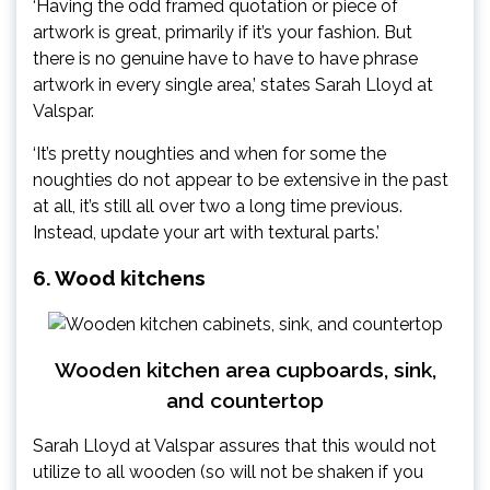
‘Having the odd framed quotation or piece of
artwork is great, primarily if it’s your fashion. But
there is no genuine have to have to have phrase
artwork in every single area,’ states Sarah Lloyd at
Valspar.
‘It’s pretty noughties and when for some the
noughties do not appear to be extensive in the past
at all, it’s still all over two a long time previous.
Instead, update your art with textural parts.’
6. Wood kitchens
Wooden kitchen area cupboards, sink,
and countertop
Sarah Lloyd at Valspar assures that this would not
utilize to all wooden (so will not be shaken if you