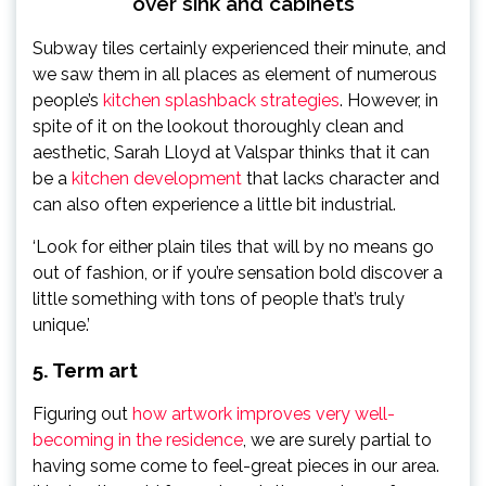
over sink and cabinets
Subway tiles certainly experienced their minute, and
we saw them in all places as element of numerous
people’s
kitchen splashback strategies
. However, in
spite of it on the lookout thoroughly clean and
aesthetic, Sarah Lloyd at Valspar thinks that it can
be a
kitchen development
that lacks character and
can also often experience a little bit industrial.
‘Look for either plain tiles that will by no means go
out of fashion, or if you’re sensation bold discover a
little something with tons of people that’s truly
unique.’
5. Term art
Figuring out
how artwork improves very well-
becoming in the residence
, we are surely partial to
having some come to feel-great pieces in our area.