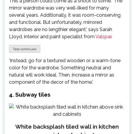
This a person could come as a shock to some. ‘The
mirror wardrobe was very well-liked for many
several years. Additionally, it was room-conserving
and functional. But unfortunately, mirrored
wardrobes are no lengthier elegant,’ says Sarah
Lloyd, interior and paint specialist from
Valspar
.
Tale continues
‘Instead, go for a textured wooden or a warm-tone
color for the wardrobe. Something neutral and
natural will work ideal. Then, increase a mirror as
component of the decor of the home.’
4. Subway tiles
White backsplash tiled wall in kitchen