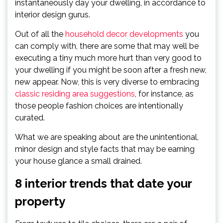
instantaneously day your dwelling, in accordance to
interior design gurus.
Out of all the
household decor developments
you
can comply with, there are some that may well be
executing a tiny much more hurt than very good to
your dwelling if you might be soon after a fresh new,
new appear. Now, this is very diverse to embracing
classic residing area suggestions
, for instance, as
those people fashion choices are intentionally
curated.
What we are speaking about are the unintentional,
minor design and style facts that may be earning
your house glance a small drained.
8 interior trends that date your
property