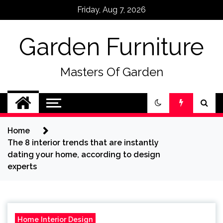
Skip
Friday, Aug 7, 2026
to
content
Garden Furniture
Masters Of Garden
Home
The 8 interior trends that are instantly
dating your home, according to design
experts
Home Interior Design