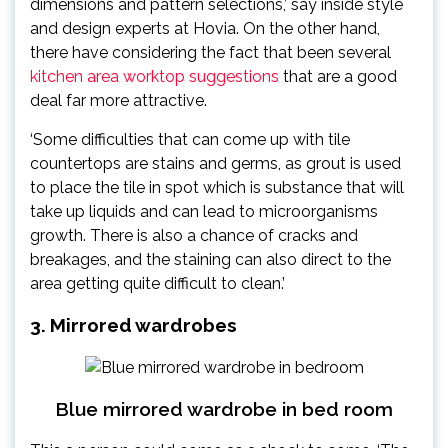
dimensions and pattern selections,’ say inside style
and design experts at Hovia. On the other hand,
there have considering the fact that been several
kitchen area worktop suggestions
that are a good
deal far more attractive.
‘Some difficulties that can come up with tile
countertops are stains and germs, as grout is used
to place the tile in spot which is substance that will
take up liquids and can lead to microorganisms
growth. There is also a chance of cracks and
breakages, and the staining can also direct to the
area getting quite difficult to clean.’
3. Mirrored wardrobes
Blue mirrored wardrobe in bed room