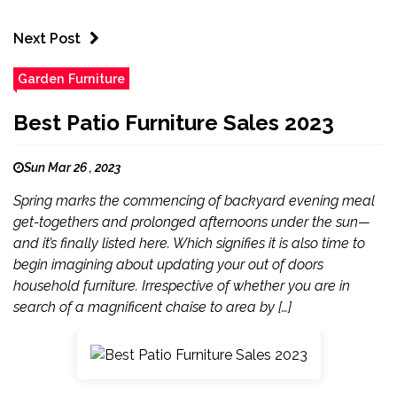
Next Post
Garden Furniture
Best Patio Furniture Sales 2023
Sun Mar 26 , 2023
Spring marks the commencing of backyard evening meal
get-togethers and prolonged afternoons under the sun—
and it’s finally listed here. Which signifies it is also time to
begin imagining about updating your out of doors
household furniture. Irrespective of whether you are in
search of a magnificent chaise to area by […]