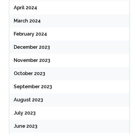
April 2024
March 2024
February 2024
December 2023
November 2023
October 2023
September 2023
August 2023
July 2023
June 2023