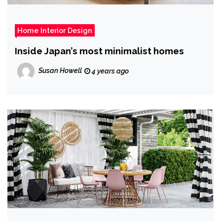
Home Interior Design
Inside Japan’s most minimalist homes
Susan Howell
4 years ago