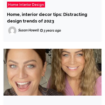
Home Interior Design
Home, interior decor tips: Distracting
design trends of 2023
Susan Howell
3 years ago