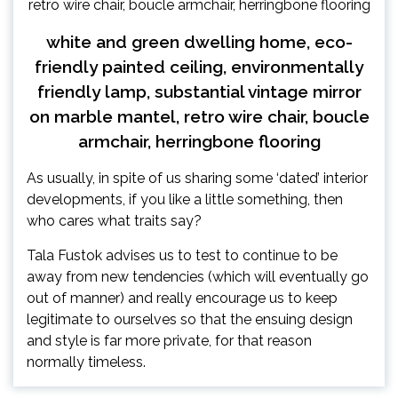
white and green dwelling home, eco-
friendly painted ceiling, environmentally
friendly lamp, substantial vintage mirror
on marble mantel, retro wire chair, boucle
armchair, herringbone flooring
As usually, in spite of us sharing some ‘dated’ interior
developments, if you like a little something, then
who cares what traits say?
Tala Fustok advises us to test to continue to be
away from new tendencies (which will eventually go
out of manner) and really encourage us to keep
legitimate to ourselves so that the ensuing design
and style is far more private, for that reason
normally timeless.