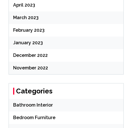
April 2023
March 2023
February 2023
January 2023
December 2022
November 2022
Categories
Bathroom Interior
Bedroom Furniture