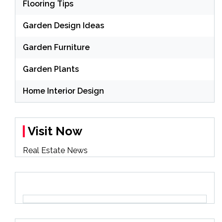
Flooring Tips
Garden Design Ideas
Garden Furniture
Garden Plants
Home Interior Design
Visit Now
Real Estate News