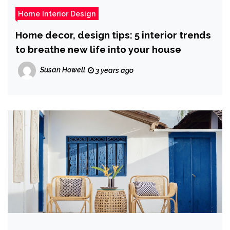
Home Interior Design
Home decor, design tips: 5 interior trends
to breathe new life into your house
Susan Howell
3 years ago