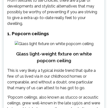
From textures to tile choices, there are a pair of
developments and stylistic alternatives that may
possibly be worthy of preventing if you are striving
to give a extra up-to-date really feel to your
dwelling.
1. Popcorn ceilings
Glass light-weight fixture on white
popcorn ceiling
This is very likely a typical inside trend that quite a
few of us lived via in our childhood homes or
comparable, and without a doubt, one particular
that many of us can attest to has got to go.
‘Popcorn ceilings, also known as stucco or acoustic
ceilings, grew well-known in the late 1950s and were