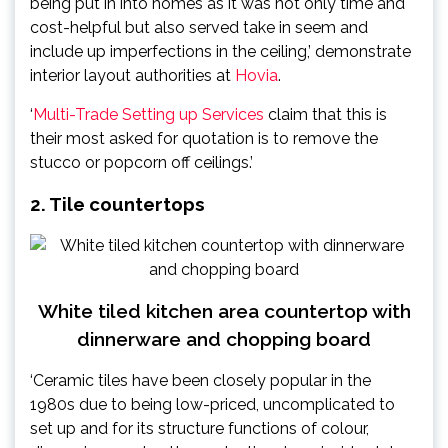
being put in into homes as it was not only time and
cost-helpful but also served take in seem and
include up imperfections in the ceiling,’ demonstrate
interior layout authorities at
Hovia
.
‘
Multi-Trade Setting up Services
claim that this is
their most asked for quotation is to remove the
stucco or popcorn off ceilings.’
2. Tile countertops
White tiled kitchen area countertop with
dinnerware and chopping board
‘Ceramic tiles have been closely popular in the
1980s due to being low-priced, uncomplicated to
set up and for its structure functions of colour,