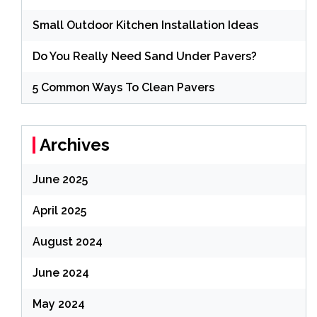
Small Outdoor Kitchen Installation Ideas
Do You Really Need Sand Under Pavers?
5 Common Ways To Clean Pavers
Archives
June 2025
April 2025
August 2024
June 2024
May 2024