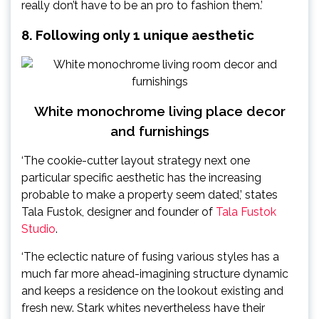
really don’t have to be an pro to fashion them.’
8. Following only 1 unique aesthetic
White monochrome living place decor
and furnishings
‘The cookie-cutter layout strategy next one
particular specific aesthetic has the increasing
probable to make a property seem dated,’ states
Tala Fustok, designer and founder of
Tala Fustok
Studio
.
‘The eclectic nature of fusing various styles has a
much far more ahead-imagining structure dynamic
and keeps a residence on the lookout existing and
fresh new. Stark whites nevertheless have their