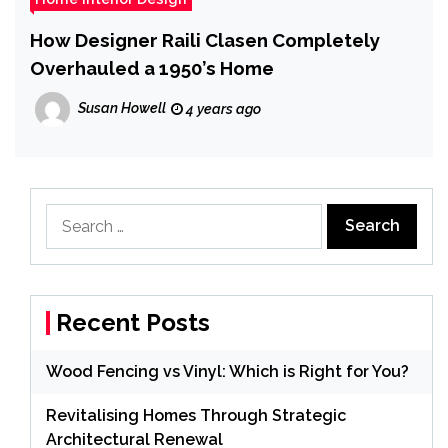
How Designer Raili Clasen Completely
Overhauled a 1950’s Home
Susan Howell
4 years ago
Search
for:
Recent Posts
Wood Fencing vs Vinyl: Which is Right for You?
Revitalising Homes Through Strategic
Architectural Renewal