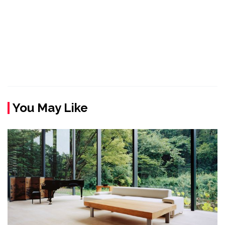
You May Like