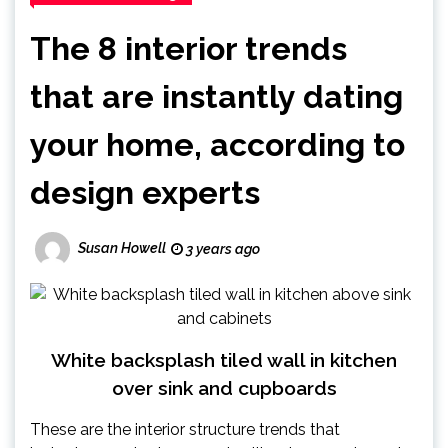
The 8 interior trends
that are instantly dating
your home, according to
design experts
Susan Howell
3 years ago
White backsplash tiled wall in kitchen
over sink and cupboards
These are the interior structure trends that