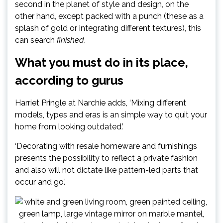
second in the planet of style and design, on the
other hand, except packed with a punch (these as a
splash of gold or integrating different textures), this
can search
finished
.
What you must do in its place,
according to gurus
Harriet Pringle at Narchie adds, ‘Mixing different
models, types and eras is an simple way to quit your
home from looking outdated.’
‘Decorating with resale homeware and furnishings
presents the possibility to reflect a private fashion
and also will not dictate like pattern-led parts that
occur and go.’