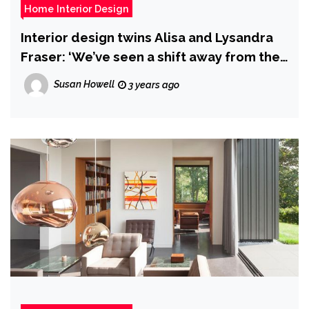
Home Interior Design
Interior design twins Alisa and Lysandra
Fraser: ‘We’ve seen a shift away from the
beach style home on the Gold Coast’
Susan Howell
3 years ago