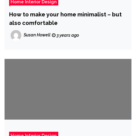
Home Interior Design
How to make your home minimalist – but
also comfortable
Susan Howell
3 years ago
Home Interior Design