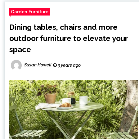
Garden Furniture
Dining tables, chairs and more
outdoor furniture to elevate your
space
Susan Howell
3 years ago