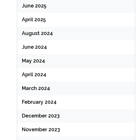
June 2025
April 2025
August 2024
June 2024
May 2024
April 2024
March 2024
February 2024
December 2023
November 2023