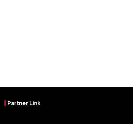
Partner Link