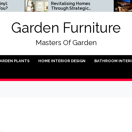
Revitalising Homes
Sma
Through Strategic
Ins
Architectural Renewal
Garden Furniture
Masters Of Garden
ARDEN PLANTS
HOME INTERIOR DESIGN
BATHROOM INTER