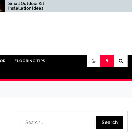
ll Outdoor Kitchen
Do You Really Need San
tallation Ideas
Under Pavers?
IOR
FLOORING TIPS
Search
for: