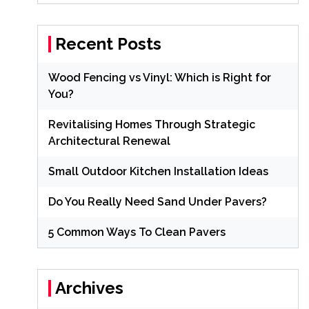
Recent Posts
Wood Fencing vs Vinyl: Which is Right for
You?
Revitalising Homes Through Strategic
Architectural Renewal
Small Outdoor Kitchen Installation Ideas
Do You Really Need Sand Under Pavers?
5 Common Ways To Clean Pavers
Archives