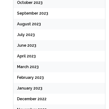
October 2023
September 2023
August 2023
July 2023
June 2023
April 2023
March 2023
February 2023
January 2023
December 2022