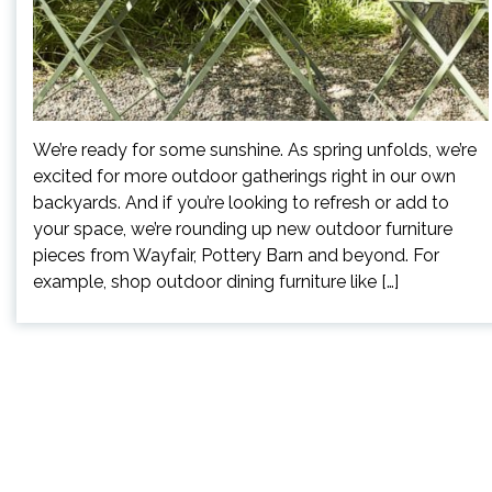
We’re ready for some sunshine. As spring unfolds, we’re
excited for more outdoor gatherings right in our own
backyards. And if you’re looking to refresh or add to
your space, we’re rounding up new outdoor furniture
pieces from Wayfair, Pottery Barn and beyond. For
example, shop outdoor dining furniture like […]