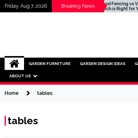
Skip
ing Ideas for
Wood Fencing vs Vinyl:
Friday, Aug 7, 2026
Breaking News
porating Industrial
Which is Right for You?
to
ture into Modern
content
ors
GARDEN FURNITURE
GARDEN DESIGN IDEAS
G
ABOUT US
Home
tables
tables