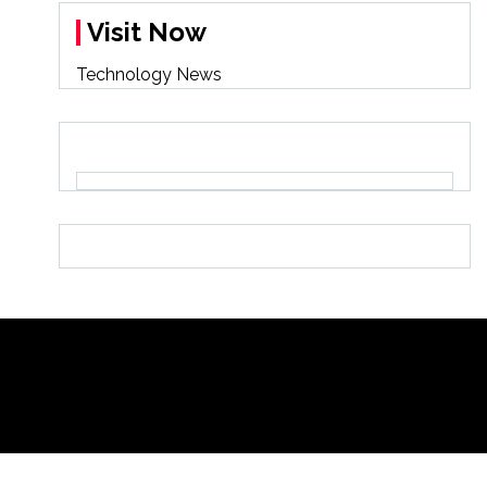
Visit Now
Technology News