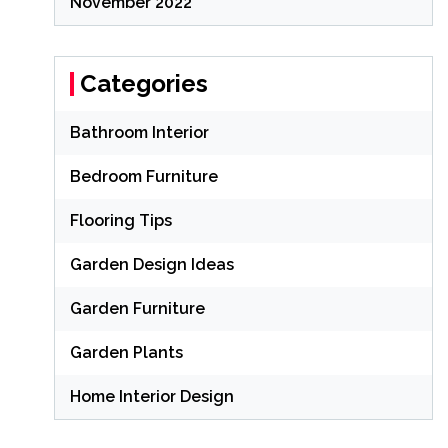
November 2022
Categories
Bathroom Interior
Bedroom Furniture
Flooring Tips
Garden Design Ideas
Garden Furniture
Garden Plants
Home Interior Design