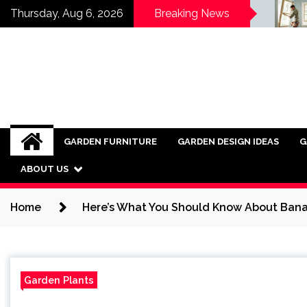
Skip
Wood Fencing vs Vinyl:
Rev
Thursday, Aug 6, 2026
Breaking News
al
Which is Right for You?
Thr
to
Arc
content
GARDEN FURNITURE
GARDEN DESIGN IDEAS
G
ABOUT US
Home
Here’s What You Should Know About Bana
Garden Plants