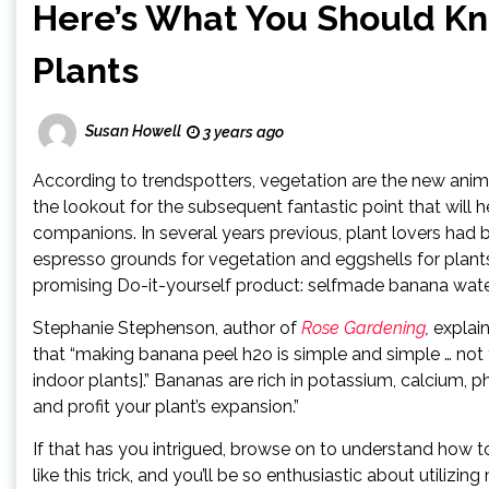
Here’s What You Should K
Plants
Susan Howell
3 years ago
According to trendspotters, vegetation are the new anima
the lookout for the subsequent fantastic point that will
companions. In several years previous, plant lovers had
espresso grounds for vegetation and eggshells for plant
promising Do-it-yourself product: selfmade banana wate
Stephanie Stephenson, author of
Rose Gardening
,
explain
that “making banana peel h2o is simple and simple … not to
indoor plants].” Bananas are rich in potassium, calcium
and profit your plant’s expansion.”
If that has you intrigued, browse on to understand how to
like this trick, and you’ll be so enthusiastic about utili