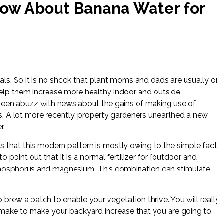
now About Banana Water for
ls. So it is no shock that plant moms and dads are usually o
 help them increase more healthy indoor and outside
 been abuzz with news about the gains of making use of
s. A lot more recently, property gardeners unearthed a new
r.
s that this modern pattern is mostly owing to the simple fact
 point out that it is a normal fertilizer for [outdoor and
, phosphorus and magnesium. This combination can stimulate
 brew a batch to enable your vegetation thrive. You will reall
zing make to make your backyard increase that you are going to