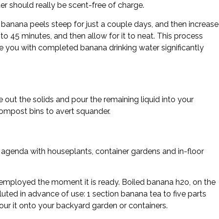
er should really be scent-free of charge.
banana peels steep for just a couple days, and then increase
to 45 minutes, and then allow for it to neat. This process
ive you with completed banana drinking water significantly
 out the solids and pour the remaining liquid into your
compost bins to avert squander.
 agenda with houseplants, container gardens and in-floor
employed the moment it is ready. Boiled banana h2o, on the
ted in advance of use: 1 section banana tea to five parts
our it onto your backyard garden or containers.