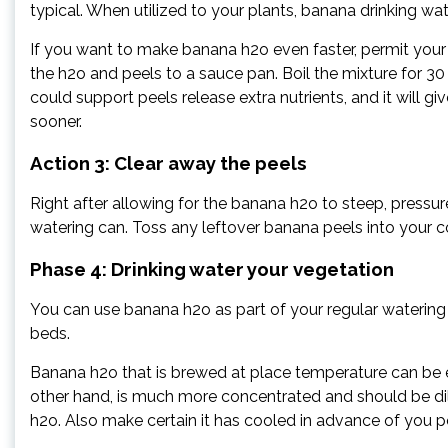
typical. When utilized to your plants, banana drinking wat
If you want to make banana h2o even faster, permit your 
the h2o and peels to a sauce pan. Boil the mixture for 30 
could support peels release extra nutrients, and it will g
sooner.
Action 3: Clear away the peels
Right after allowing for the banana h2o to steep, pressure
watering can. Toss any leftover banana peels into your 
Phase 4: Drinking water your vegetation
You can use banana h2o as part of your regular watering
beds.
Banana h2o that is brewed at place temperature can be 
other hand, is much more concentrated and should be dilu
h2o. Also make certain it has cooled in advance of you p