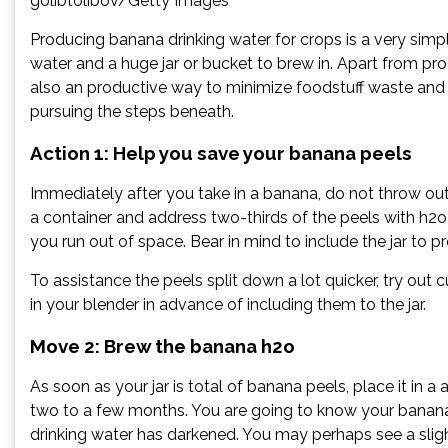
golibtolibov/Getty Images
Producing banana drinking water for crops is a very simp
water and a huge jar or bucket to brew in. Apart from pr
also an productive way to minimize foodstuff waste and
pursuing the steps beneath.
Action 1: Help you save your banana peels
Immediately after you take in a banana, do not throw out 
a container and address two-thirds of the peels with h2o,”
you run out of space. Bear in mind to include the jar to 
To assistance the peels split down a lot quicker, try out 
in your blender in advance of including them to the jar.
Move 2: Brew the banana h2o
As soon as your jar is total of banana peels, place it in
two to a few months. You are going to know your banana
drinking water has darkened. You may perhaps see a sligh