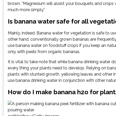
brown. “Magnesium will assist your bouquets and crops wi
much more simply.”
Is banana water safe for all vegetat
Mainly, indeed. Banana water for vegetation is safe to use,
other hand, conventionally grown bananas are frequently 
use banana water on foodstuff crops if you keep an natur
only with peels from organic bananas.
It is vital to take note that while banana drinking water 
every thing your plants need to develop. Relying on banan
plants with stunted growth, yellowing leaves and other ind
use banana drinking water in conjunction with other natura
How do I make banana h2o for plant