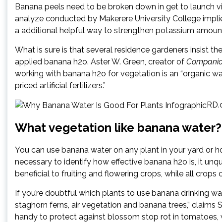
Banana peels need to be broken down in get to launch vit
analyze conducted by Makerere University College impli
a additional helpful way to strengthen potassium amounts,
What is sure is that several residence gardeners insist th
applied banana h2o. Aster W. Green, creator of
Companion
working with banana h2o for vegetation is an “organic wa
priced artificial fertilizers.”
RD.c
What vegetation like banana water?
You can use banana water on any plant in your yard or h
necessary to identify how effective banana h2o is, it unq
beneficial to fruiting and flowering crops, while all crops
If you’re doubtful which plants to use banana drinking wa
staghorn ferns, air vegetation and banana trees,” claims 
handy to protect against blossom stop rot in tomatoes,