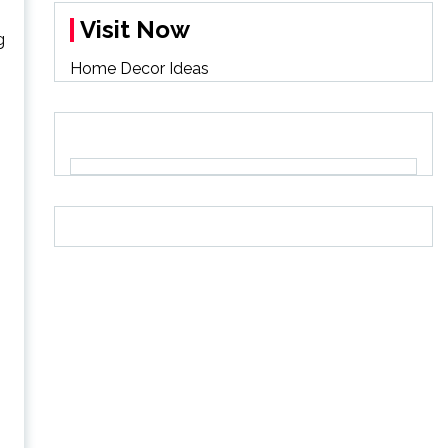
Visit Now
g
Home Decor Ideas