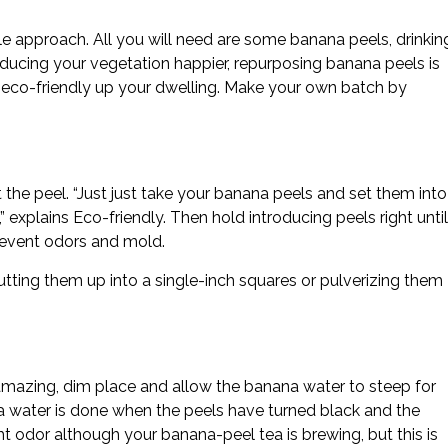
le approach. All you will need are some banana peels, drinkin
oducing your vegetation happier, repurposing banana peels is
 eco-friendly up your dwelling. Make your own batch by
the peel. “Just just take your banana peels and set them into
 explains Eco-friendly. Then hold introducing peels right until
prevent odors and mold.
cutting them up into a single-inch squares or pulverizing them
 a amazing, dim place and allow the banana water to steep for
 water is done when the peels have turned black and the
t odor although your banana-peel tea is brewing, but this is