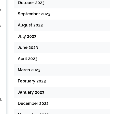
October 2023
e
September 2023
August 2023
e
,
July 2023
June 2023
April 2023
March 2023
February 2023
January 2023
s,
December 2022