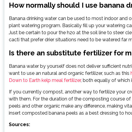
How normally should I use banana d
Banana drinking water can be used to most indoor and ou
plant watering program. Basically fill up your watering 
Just be certain to pour the h2o at the soil line to steer 
cacti that prefer drier situations need to be watered far mo
Is there an substitute fertilizer for 
Banana water by yourself does not deliver sufficient nut
want to use an natural and organic fertilizer, such as this
Down to Earth kelp meal fertilizer
, both equally of which 
If you currently compost, another way to fertilize your 
with them. For the duration of the composting course o
peels and other organic make any difference, making vi
insert composted banana peels as a best dressing to ho
Sources: