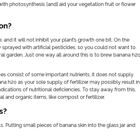
th photosynthesis [and] aid your vegetation fruit or flower
ion?
 and it will not inhibit your plant’s growth one bit. On the
sprayed with artificial pesticides, so you could not want to
al garden. Just one way all around this is to brew banana h2
does consist of some important nutrients, it does not supply
a h2o as your sole supply of fertilizer may possibly result in
ications of nutritional deficiencies. To stay away from this,
l and organic items, like compost or fertilizer.
s?