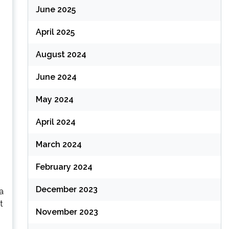
June 2025
April 2025
August 2024
June 2024
May 2024
April 2024
March 2024
February 2024
December 2023
na
t
November 2023