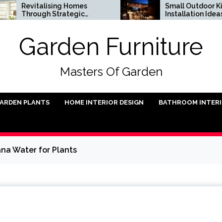
italising Homes
Small Outdoor Kitchen
ough Strategic
Installation Ideas
hitectural Renewal
Garden Furniture
Masters Of Garden
ARDEN PLANTS
HOME INTERIOR DESIGN
BATHROOM INTER
na Water for Plants