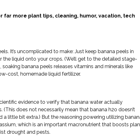
.
r far more plant tips, cleaning, humor, vacation, tech
eels. It’s uncomplicated to make: Just keep banana peels in
 the liquid onto your crops. (We’ll get to the detailed stage-
, soaking banana peels releases vitamins and minerals like
ow-cost, homemade liquid fertilizer.
cientific evidence to verify that banana water actually
s. (This does not necessarily mean that banana h2o doesn’t
d a little bit extra.) But the reasoning powering utilizing bana
tassium, which is an important macronutrient that boosts plan
ist drought and pests.