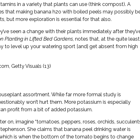
amins in a variety that plants can use (think compost). A
es that making banana h2o with boiled peels may possibly b
 but more exploration is essential for that also.
ey’ve seen a change with their plants immediately after they’v
 Planting in Lifted Bed Gardens
, notes that, at the quite least
y to level up your watering sport [and] get absent from high
om, Getty Visuals (13)
ouseplant assortment. While far more formal study is
uestionably won’t hurt them. More potassium is especially
 can profit from a bit of added potassium.
ter on, imagine “tomatoes, peppers, roses, orchids, succulent
Stephenson. She claims that banana peel drinking water is
 which is when the bottom of the tomato begins to change