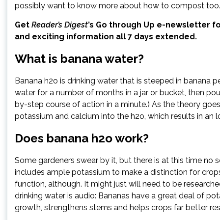
possibly want to know more about how to compost too
Get
Reader’s Digest
’s
Go through Up e-newsletter
fo
and exciting information all 7 days extended.
What is banana water?
Banana h2o is drinking water that is steeped in banana p
water for a number of months in a jar or bucket, then pour
by-step course of action in a minute.) As the theory goes
potassium and calcium into the h2o, which results in an l
Does banana h2o work?
Some gardeners swear by it, but there is at this time no s
includes ample potassium to make a distinction for crop
function, although. It might just will need to be researche
drinking water is audio: Bananas have a great deal of po
growth, strengthens stems and helps crops far better res