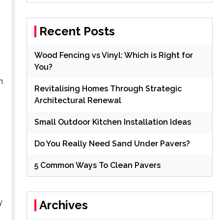
Recent Posts
Wood Fencing vs Vinyl: Which is Right for
You?
n
Revitalising Homes Through Strategic
Architectural Renewal
Small Outdoor Kitchen Installation Ideas
Do You Really Need Sand Under Pavers?
5 Common Ways To Clean Pavers
y
Archives