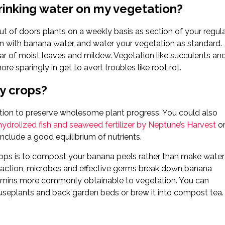
rinking water on my vegetation?
t of doors plants on a weekly basis as section of your regul
can with banana water, and water your vegetation as standard.
clear of moist leaves and mildew. Vegetation like succulents an
re sparingly in get to avert troubles like root rot.
my crops?
rition to preserve wholesome plant progress. You could also
hydrolized fish and seaweed fertilizer by Neptune’s Harvest
o
include a good equilibrium of nutrients.
crops is to compost your banana peels rather than make water
f action, microbes and effective germs break down banana
tamins more commonly obtainable to vegetation. You can
useplants and back garden beds or brew it into compost tea.