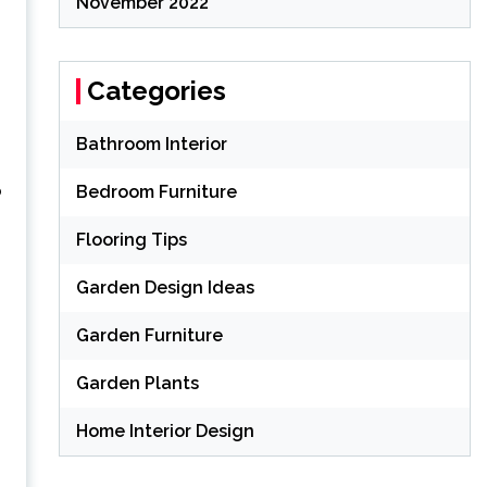
November 2022
Categories
Bathroom Interior
o
Bedroom Furniture
Flooring Tips
Garden Design Ideas
Garden Furniture
Garden Plants
Home Interior Design