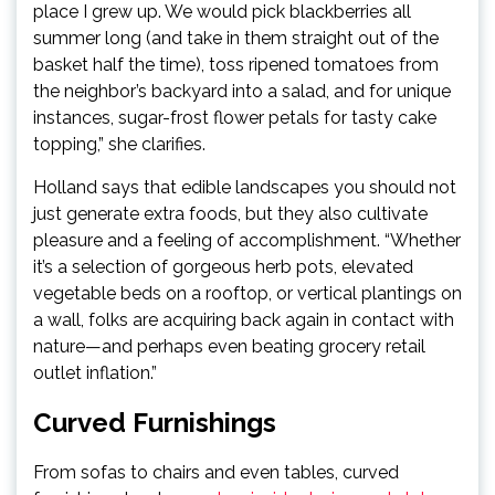
place I grew up. We would pick blackberries all
summer long (and take in them straight out of the
basket half the time), toss ripened tomatoes from
the neighbor’s backyard into a salad, and for unique
instances, sugar-frost flower petals for tasty cake
topping,” she clarifies.
Holland says that edible landscapes you should not
just generate extra foods, but they also cultivate
pleasure and a feeling of accomplishment. “Whether
it’s a selection of gorgeous herb pots, elevated
vegetable beds on a rooftop, or vertical plantings on
a wall, folks are acquiring back again in contact with
nature—and perhaps even beating grocery retail
outlet inflation.”
Curved Furnishings
From sofas to chairs and even tables, curved