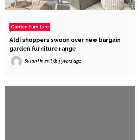
Garden Furniture
Aldi shoppers swoon over new bargain
garden furniture range
Susan Howell
3 years ago