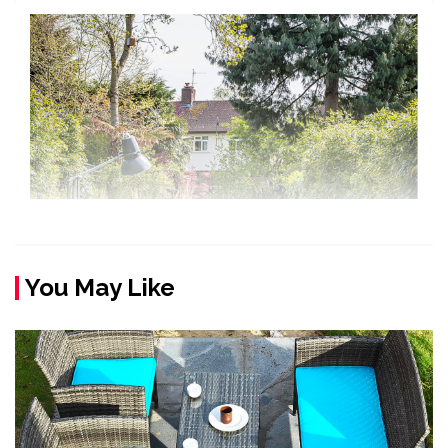
You May Like