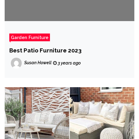
Garden Furniture
Best Patio Furniture 2023
Susan Howell
3 years ago