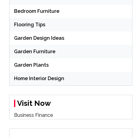
Bedroom Furniture
Flooring Tips
Garden Design Ideas
Garden Furniture
Garden Plants
Home Interior Design
Visit Now
Business Finance