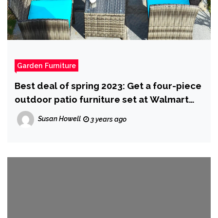
Garden Furniture
Best deal of spring 2023: Get a four-piece
outdoor patio furniture set at Walmart
for $190 (it’s actually nice)
Susan Howell
3 years ago