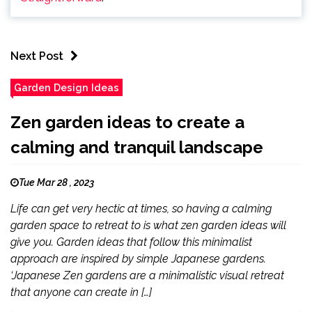
Next Post
Garden Design Ideas
Zen garden ideas to create a
calming and tranquil landscape
Tue Mar 28 , 2023
Life can get very hectic at times, so having a calming
garden space to retreat to is what zen garden ideas will
give you. Garden ideas that follow this minimalist
approach are inspired by simple Japanese gardens.
‘Japanese Zen gardens are a minimalistic visual retreat
that anyone can create in […]