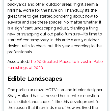
backyards and other outdoor areas might seem a
minimal worse for the have on. Thankfully, it’s the
great time to get started pondering about how to
elevate and use these spaces. No matter whether it
is a significant landscaping adjust, planting a thing
new, or swapping out old patio furniture—it’s time to
start off contemporary. In this article are 5 outdoor
design traits to check out this year, according to the
professionals.
Associated:
The 20 Greatest Places to Invest in Patio
Furnishings of 2023
Edible Landscapes
One particular craze HGTV star and interior designer
Shay Holland has witnessed her clientele question
for is edible landscapes. “I like this development for
the reason that it reminds me of how we lived the