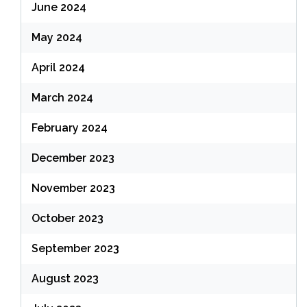
June 2024
May 2024
April 2024
March 2024
February 2024
December 2023
November 2023
October 2023
September 2023
August 2023