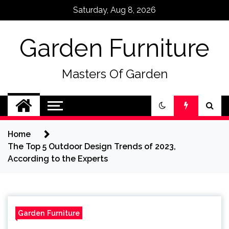
Skip
Saturday, Aug 8, 2026
to
content
Garden Furniture
Masters Of Garden
Home
The Top 5 Outdoor Design Trends of 2023,
According to the Experts
Garden Furniture