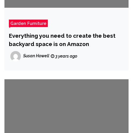
Garden Furniture
Everything you need to create the best
backyard space is on Amazon
Susan Howell
3 years ago