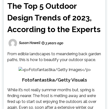
The Top 5 Outdoor
Design Trends of 2023,
According to the Experts
Susan Howell
3 years ago
From edible landscapes to meandering back garden
paths, this is how to beautify your outdoor space.
Fotofantastika/Getty Visuals
While it’s not really summer months but, spring is
finding nearer. The frost is melting away and we’re
fired up to start out enjoying the outdoors all over
again. Even so, soon after a extensive winter, our