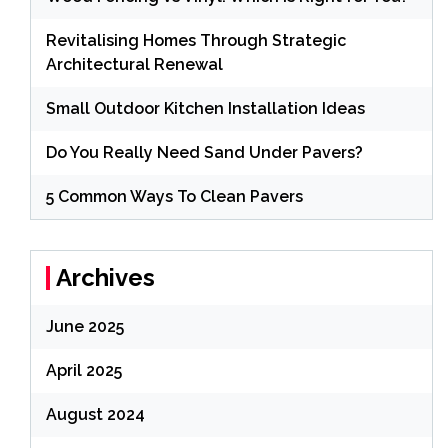
Revitalising Homes Through Strategic
Architectural Renewal
Small Outdoor Kitchen Installation Ideas
Do You Really Need Sand Under Pavers?
5 Common Ways To Clean Pavers
Archives
June 2025
April 2025
August 2024