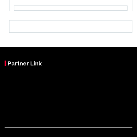
Partner Link