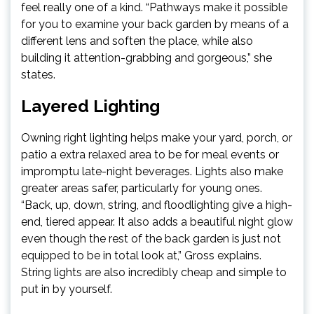
feel really one of a kind. “Pathways make it possible
for you to examine your back garden by means of a
different lens and soften the place, while also
building it attention-grabbing and gorgeous,” she
states.
Layered Lighting
Owning right lighting helps make your yard, porch, or
patio a extra relaxed area to be for meal events or
impromptu late-night beverages. Lights also make
greater areas safer, particularly for young ones.
“Back, up, down, string, and floodlighting give a high-
end, tiered appear. It also adds a beautiful night glow
even though the rest of the back garden is just not
equipped to be in total look at,” Gross explains.
String lights are also incredibly cheap and simple to
put in by yourself.