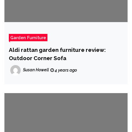
Garden Furniture
Aldi rattan garden furniture review:
Outdoor Corner Sofa
Susan Howell
4 years ago