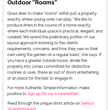
Outdoor “Rooms”
Gross likes to make “rooms” within just a property
exactly where young ones can play. “We like to
produce
times
in the course of a home exactly
where each individual space is practical, elegant, and
curated. We spend the preliminary portion of our
layout approach listening to the client’s
requirements, concerns, and how they see on their
own using the garden on a regular basis,” she says. If
you have a greater outside house, divide the
property into zones committed for distinctive
routines or uses, these as out of doors entertaining
or an place for the kids to engage in.
For more Authentic Simple information, make
positive to
sign up for our e-newsletter!
Read through the unique short article on
Serious
Straightforward
.