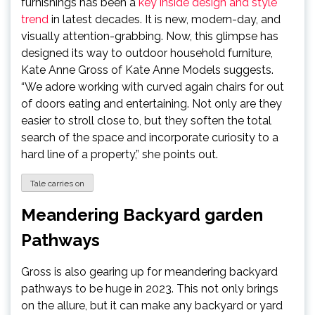
furnishings has been a
key inside design and style
trend
in latest decades. It is new, modern-day, and
visually attention-grabbing. Now, this glimpse has
designed its way to outdoor household furniture,
Kate Anne Gross of Kate Anne Models suggests.
“We adore working with curved again chairs for out
of doors eating and entertaining. Not only are they
easier to stroll close to, but they soften the total
search of the space and incorporate curiosity to a
hard line of a property,” she points out.
Tale carries on
Meandering Backyard garden
Pathways
Gross is also gearing up for meandering backyard
pathways to be huge in 2023. This not only brings
on the allure, but it can make any backyard or yard