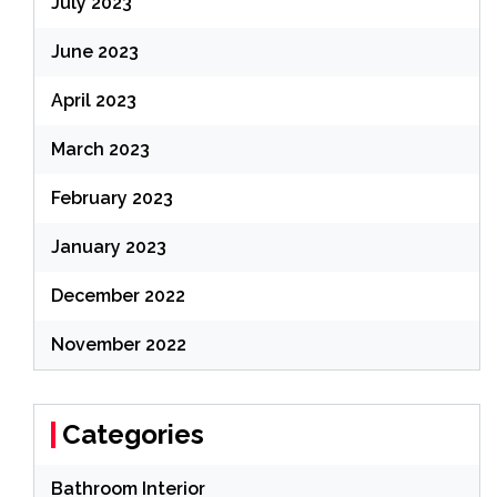
July 2023
June 2023
April 2023
March 2023
February 2023
January 2023
December 2022
November 2022
Categories
Bathroom Interior