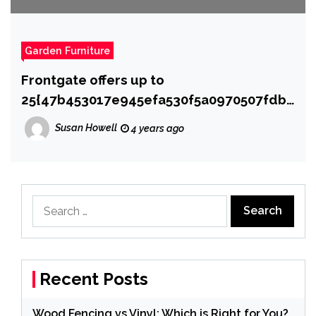
Garden Furniture
Frontgate offers up to
25{47b453017e945efa530f5a0970507fdb9
46b2530ae0a03634d0aa42ba42c4637} off
Susan Howell
4 years ago
outdoor furniture
Search
for:
Recent Posts
Wood Fencing vs Vinyl: Which is Right for You?