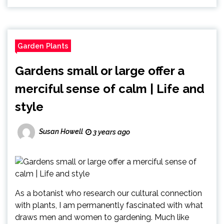
Garden Plants
Gardens small or large offer a
merciful sense of calm | Life and
style
Susan Howell
3 years ago
As a botanist who research our cultural connection
with plants, I am permanently fascinated with what
draws men and women to gardening. Much like