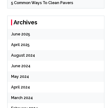
5 Common Ways To Clean Pavers
Archives
June 2025
April 2025
August 2024
June 2024
May 2024
April 2024
March 2024