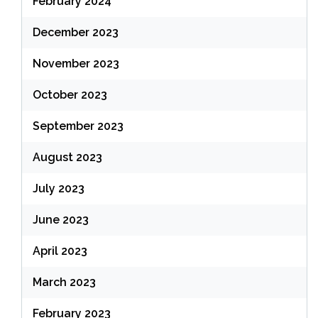
February 2024
December 2023
November 2023
October 2023
September 2023
August 2023
July 2023
June 2023
April 2023
March 2023
February 2023