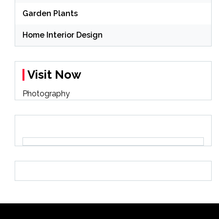
Garden Plants
Home Interior Design
Visit Now
Photography