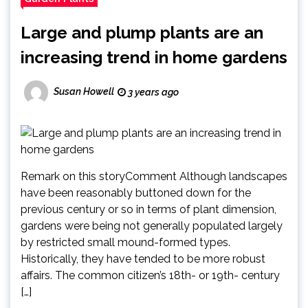
Large and plump plants are an
increasing trend in home gardens
Susan Howell
3 years ago
Remark on this storyComment Although landscapes
have been reasonably buttoned down for the
previous century or so in terms of plant dimension,
gardens were being not generally populated largely
by restricted small mound-formed types.
Historically, they have tended to be more robust
affairs. The common citizen’s 18th- or 19th- century
[…]