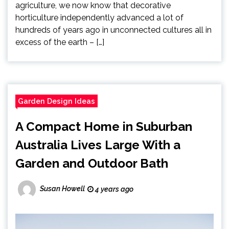
agriculture, we now know that decorative
horticulture independently advanced a lot of
hundreds of years ago in unconnected cultures all in
excess of the earth – […]
Garden Design Ideas
A Compact Home in Suburban
Australia Lives Large With a
Garden and Outdoor Bath
Susan Howell
4 years ago