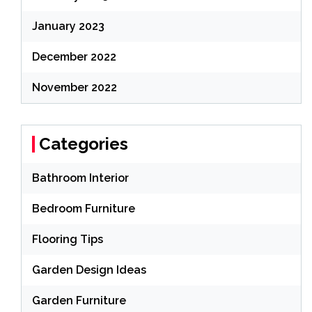
January 2023
December 2022
November 2022
Categories
Bathroom Interior
Bedroom Furniture
Flooring Tips
Garden Design Ideas
Garden Furniture