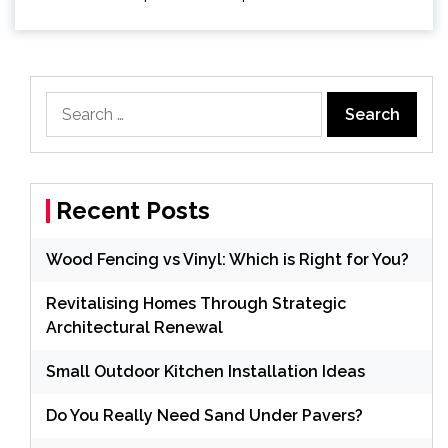
Search
for:
Recent Posts
Wood Fencing vs Vinyl: Which is Right for You?
Revitalising Homes Through Strategic
Architectural Renewal
Small Outdoor Kitchen Installation Ideas
Do You Really Need Sand Under Pavers?