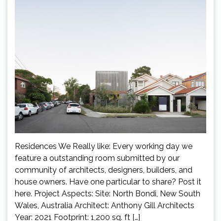
Residences We Really like: Every working day we
feature a outstanding room submitted by our
community of architects, designers, builders, and
house owners. Have one particular to share? Post it
here. Project Aspects: Site: North Bondi, New South
Wales, Australia Architect: Anthony Gill Architects
Year: 2021 Footprint: 1,200 sq. ft […]