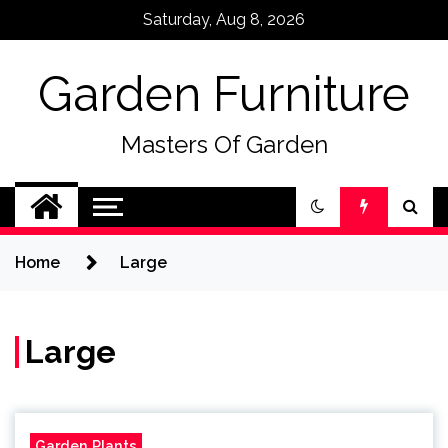
Skip
Saturday, Aug 8, 2026
to
content
Garden Furniture
Masters Of Garden
Home
Large
Large
Garden Plants