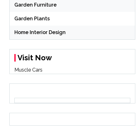
Garden Furniture
Garden Plants
Home Interior Design
Visit Now
Muscle Cars