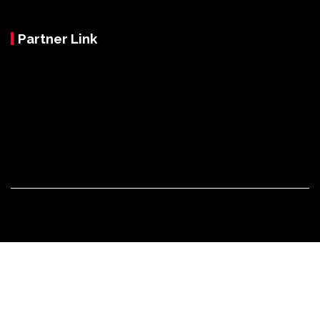
Partner Link