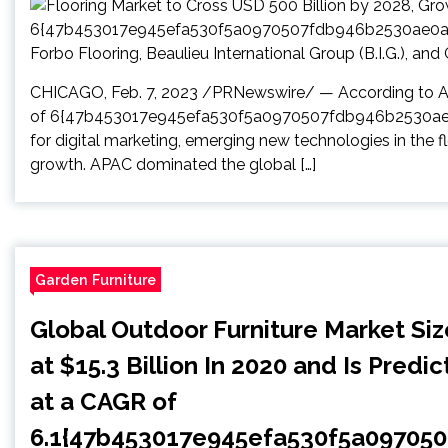
CHICAGO, Feb. 7, 2023 /PRNewswire/ — According to Arizt
of 6{47b453017e945efa530f5a0970507fdb946b2530ae0
for digital marketing, emerging new technologies in the f
growth. APAC dominated the global […]
Garden Furniture
Global Outdoor Furniture Market Si
at $15.3 Billion In 2020 and Is Predi
at a CAGR of
6.1{47b453017e945efa530f5a09705