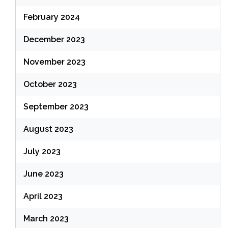
February 2024
December 2023
November 2023
October 2023
September 2023
August 2023
July 2023
June 2023
April 2023
March 2023