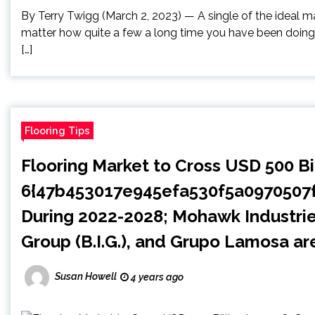
By Terry Twigg (March 2, 2023) — A single of the ideal m
matter how quite a few a long time you have been doing w
[…]
Flooring Tips
Flooring Market to Cross USD 500 Bi
6{47b453017e945efa530f5a097050
During 2022-2028; Mohawk Industries,
Group (B.I.G.), and Grupo Lamosa a
Susan Howell
4 years ago