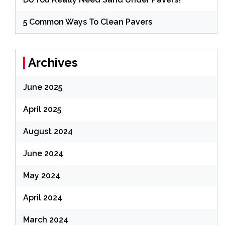
5 Common Ways To Clean Pavers
Archives
June 2025
April 2025
August 2024
June 2024
May 2024
April 2024
March 2024