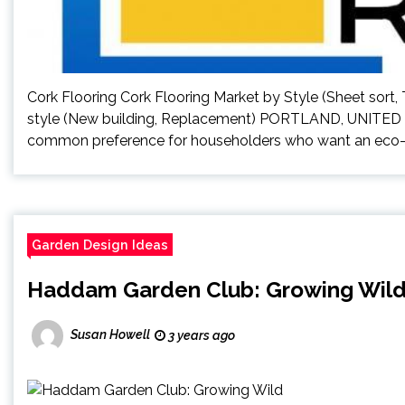
Cork Flooring Cork Flooring Market by Style (Sheet sort,
style (New building, Replacement) PORTLAND, UNITED S
common preference for householders who want an eco-wel
Garden Design Ideas
Haddam Garden Club: Growing Wil
Susan Howell
3 years ago