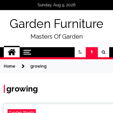
Skip
Sunday, Aug 9, 2026
to
content
Garden Furniture
Masters Of Garden
Home
growing
growing
Garden Plants