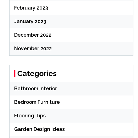
February 2023
January 2023
December 2022
November 2022
Categories
Bathroom Interior
Bedroom Furniture
Flooring Tips
Garden Design Ideas