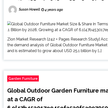
Susan Howell
4 years ago
Zion Market Research [242 + Pages Research Study] Acco
the demand analysis of Global Outdoor Furniture Market 
and is estimated to grow about USD 25.1 billion by […]
Garden Furniture
Global Outdoor Garden Furniture ma
at a CAGR of
6.9{47b453017e945efa530f5a09705