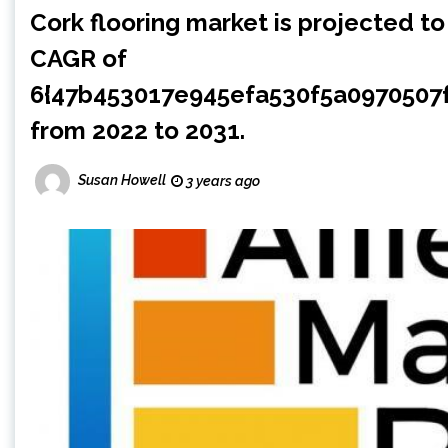
Cork flooring market is projected to
CAGR of
6{47b453017e945efa530f5a097050
from 2022 to 2031.
Susan Howell
3 years ago