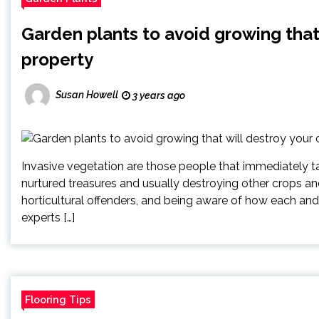
Garden plants to avoid growing that
property
Susan Howell
3 years ago
Invasive vegetation are those people that immediately 
nurtured treasures and usually destroying other crops an
horticultural offenders, and being aware of how each and
experts […]
Flooring Tips