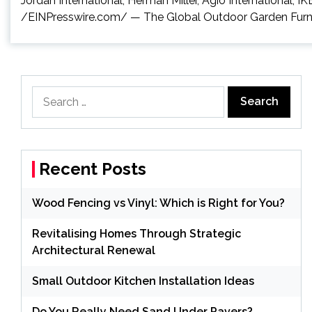
Jordan International, Herman Miller, Agio Internation
/EINPresswire.com/ — The Global Outdoor Garden Furnitur
Search
for:
Recent Posts
Wood Fencing vs Vinyl: Which is Right for You?
Revitalising Homes Through Strategic
Architectural Renewal
Small Outdoor Kitchen Installation Ideas
Do You Really Need Sand Under Pavers?