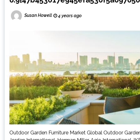
Susan Howell
4 years ago
Outdoor Garden Furniture Market Global Outdoor Garden