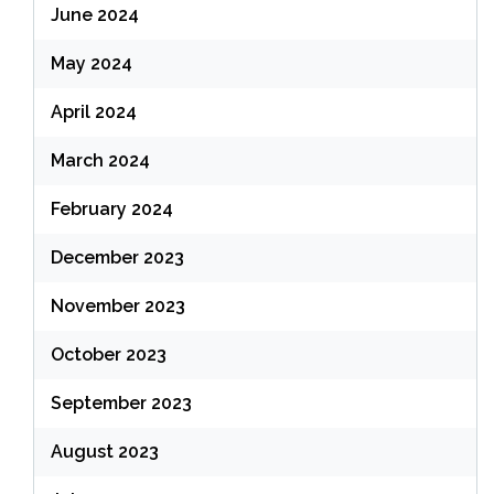
June 2024
May 2024
April 2024
March 2024
February 2024
December 2023
November 2023
October 2023
September 2023
August 2023