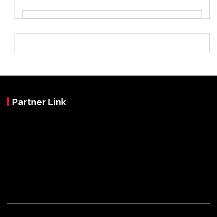
Partner Link