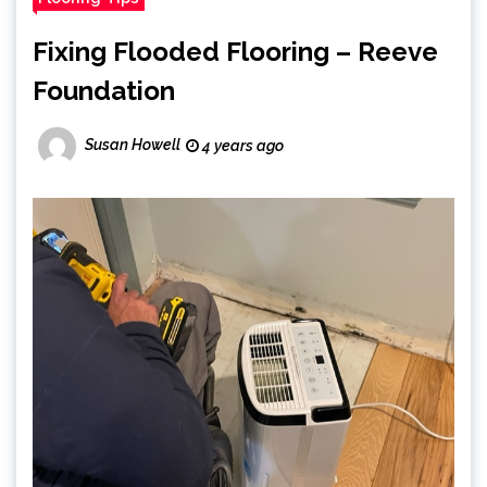
Fixing Flooded Flooring – Reeve
Foundation
Susan Howell
4 years ago