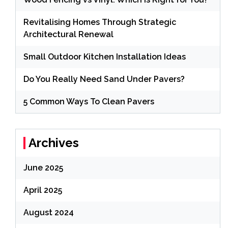
Revitalising Homes Through Strategic
Architectural Renewal
Small Outdoor Kitchen Installation Ideas
Do You Really Need Sand Under Pavers?
5 Common Ways To Clean Pavers
Archives
June 2025
April 2025
August 2024