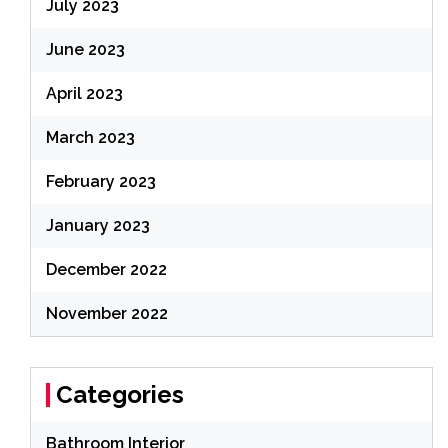
July 2023
June 2023
April 2023
March 2023
February 2023
January 2023
December 2022
November 2022
Categories
Bathroom Interior