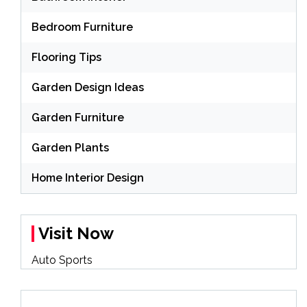
Bedroom Furniture
Flooring Tips
Garden Design Ideas
Garden Furniture
Garden Plants
Home Interior Design
Visit Now
Auto Sports