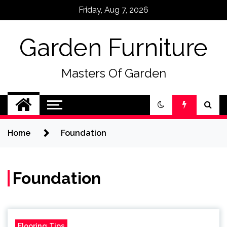
Skip
Friday, Aug 7, 2026
to
content
Garden Furniture
Masters Of Garden
Home
Foundation
Foundation
Flooring Tips