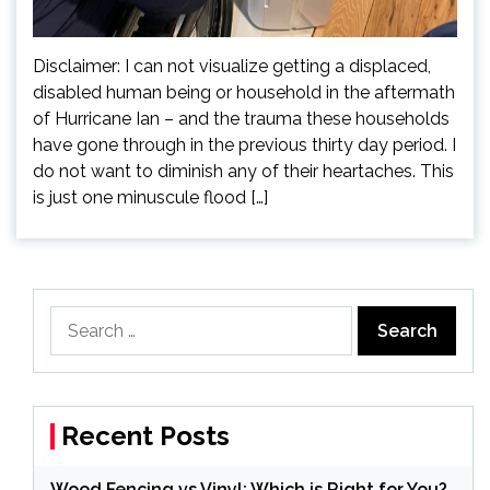
Disclaimer: I can not visualize getting a displaced,
disabled human being or household in the aftermath
of Hurricane Ian – and the trauma these households
have gone through in the previous thirty day period. I
do not want to diminish any of their heartaches. This
is just one minuscule flood […]
Search
for:
Recent Posts
Wood Fencing vs Vinyl: Which is Right for You?