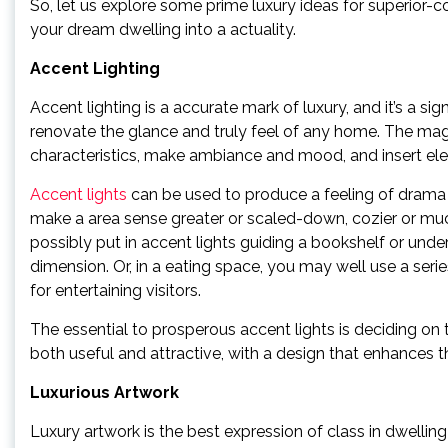
So, let us explore some prime luxury ideas for superior-
your dream dwelling into a actuality.
Accent Lighting
Accent lighting is a accurate mark of luxury, and it’s a s
renovate the glance and truly feel of any home. The magic o
characteristics, make ambiance and mood, and insert ele
Accent lights
can be used to produce a feeling of drama o
make a area sense greater or scaled-down, cozier or muc
possibly put in accent lights guiding a bookshelf or under
dimension. Or, in a eating space, you may well use a ser
for entertaining visitors.
The essential to prosperous accent lights is deciding on 
both useful and attractive, with a design that enhances th
Luxurious Artwork
Luxury artwork is the best expression of class in dwelling