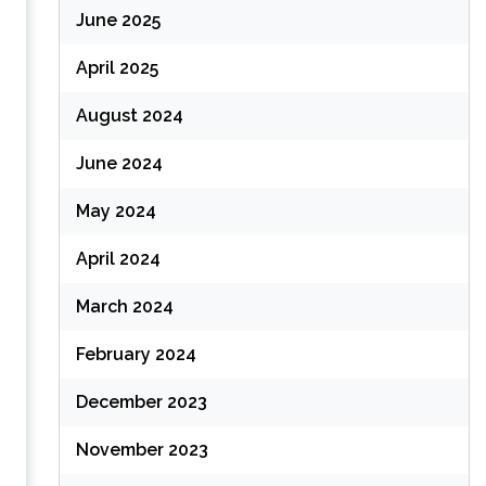
June 2025
April 2025
August 2024
June 2024
May 2024
April 2024
March 2024
February 2024
December 2023
November 2023