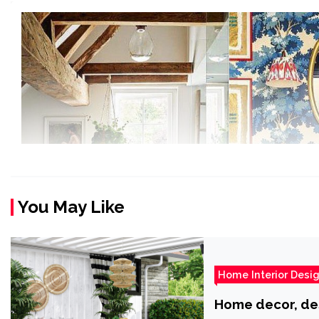
You May Like
Home Interior Desi
Home decor, desi