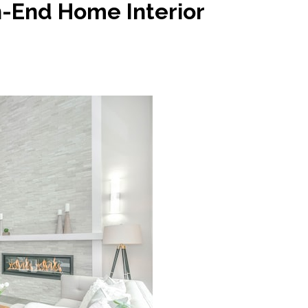
h-End Home Interior