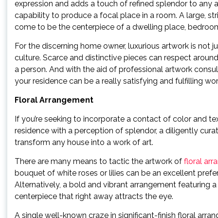
expression and adds a touch of refined splendor to any area
capability to produce a focal place in a room. A large, st
come to be the centerpiece of a dwelling place, bedroom
For the discerning home owner, luxurious artwork is not j
culture. Scarce and distinctive pieces can respect aroun
a person. And with the aid of professional artwork consult
your residence can be a really satisfying and fulfilling wo
Floral Arrangement
If you’re seeking to incorporate a contact of color and te
residence with a perception of splendor, a diligently c
transform any house into a work of art.
There are many means to tactic the artwork of
floral ar
bouquet of white roses or lilies can be an excellent pref
Alternatively, a bold and vibrant arrangement featuring a
centerpiece that right away attracts the eye.
A single well-known craze in significant-finish floral a