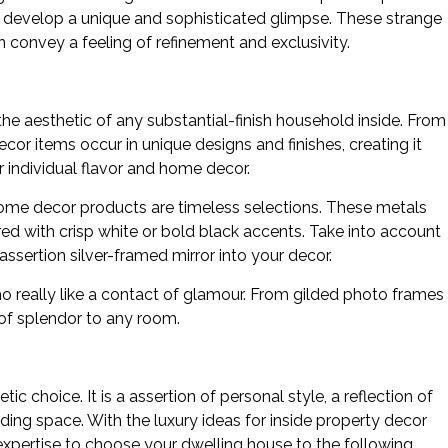
 to develop a unique and sophisticated glimpse. These strange
convey a feeling of refinement and exclusivity.
he aesthetic of any substantial-finish household inside. From
cor items occur in unique designs and finishes, creating it
r individual flavor and home decor.
chrome decor products are timeless selections. These metals
ed with crisp white or bold black accents. Take into account
assertion silver-framed mirror into your decor.
o really like a contact of glamour. From gilded photo frames
 of splendor to any room.
ic choice. It is a assertion of personal style, a reflection of
iding space. With the luxury ideas for inside property decor
d expertise to choose your dwelling house to the following