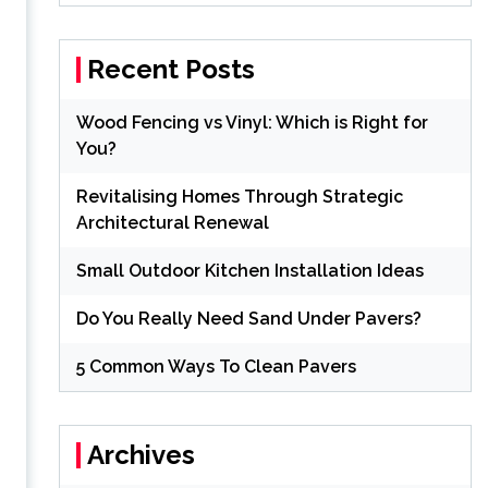
Recent Posts
Wood Fencing vs Vinyl: Which is Right for
You?
Revitalising Homes Through Strategic
Architectural Renewal
Small Outdoor Kitchen Installation Ideas
Do You Really Need Sand Under Pavers?
5 Common Ways To Clean Pavers
Archives