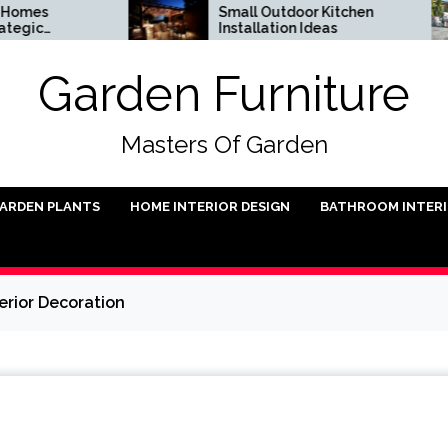
Small Outdoor Kitchen
D
Installation Ideas
U
Garden Furniture
Masters Of Garden
ARDEN PLANTS
HOME INTERIOR DESIGN
BATHROOM INTER
erior Decoration