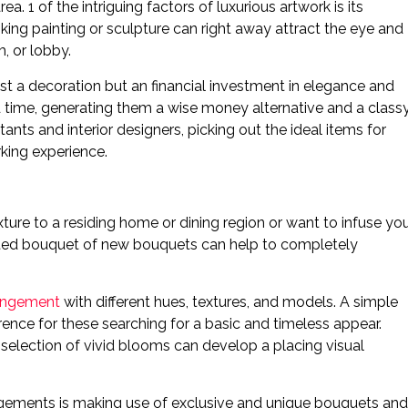
. 1 of the intriguing factors of luxurious artwork is its
riking painting or sculpture can right away attract the eye and
, or lobby.
ust a decoration but an financial investment in elegance and
d time, generating them a wise money alternative and a class
ants and interior designers, picking out the ideal items for
rking experience.
xture to a residing home or dining region or want to infuse yo
urated bouquet of new bouquets can help to completely
rangement
with different hues, textures, and models. A simple
erence for these searching for a basic and timeless appear.
 selection of vivid blooms can develop a placing visual
rrangements is making use of exclusive and unique bouquets and