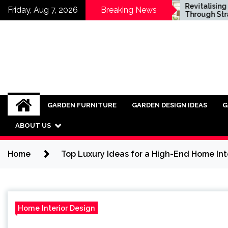
Skip
d Fencing vs Vinyl:
Revitalising Homes
Friday, Aug 7, 2026
Breaking News
ch is Right for You?
Through Strategic
to
Architectural Renewal
content
GARDEN FURNITURE
GARDEN DESIGN IDEAS
G
ABOUT US
Home
Top Luxury Ideas for a High-End Home Int
Home Interior Design