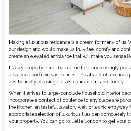
Making a luxurious residence is a dream for many of us. We
our design and would make us truly feel comfy and conte
create an elevated ambiance that will make you sense li
Luxury property decor has come to be increasingly popula
advanced and chic sanctuaries. The attract of luxurious pr
aesthetically pleasing but also purposeful and comfy.
When it arrives to large-conclude household interior decor
incorporate a contact of opulence to any place are porc
the kitchen, an tasteful lavatory wall, or a chic entryway
appropriate selection of luxurious tiles can completely 
your property. You can go to Letta London to get your op