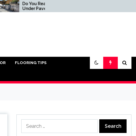
o You Really Need Sand
5 Common Ways To Cl
nder Pavers?
Pavers
IOR
FLOORING TIPS
Search
for: