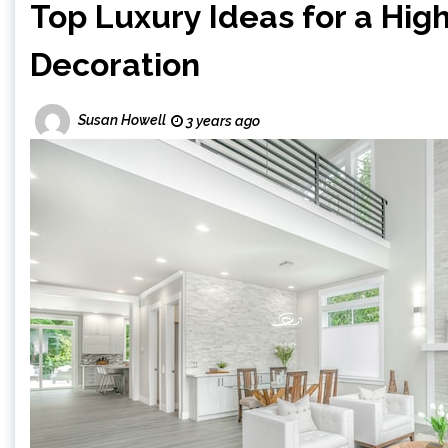
Top Luxury Ideas for a Hig
Decoration
Susan Howell
3 years ago