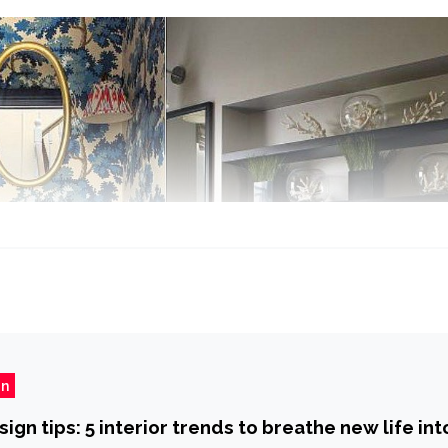
gn
gn tips: 5 interior trends to breathe new life int