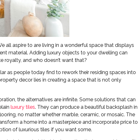
 all aspire to are living in a wonderful space that displays
nt material. Adding luxury objects to your dwelling can
ke royalty, and who doesn’t want that?
r as people today find to rework their residing spaces into
operty decor lies in creating a space that is not only
ation, the alternatives are infinite. Some solutions that can
elain
luxury tiles
. They can produce a beautiful backsplash in
 flooring, no matter whether marble, ceramic, or mosaic. The
transform a home into a masterpiece and incorporate price to
tion of luxurious tiles if you want some.