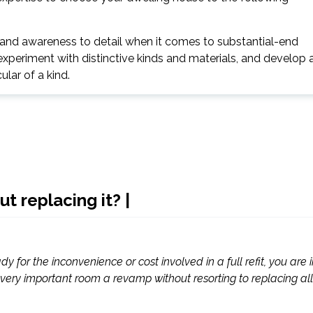
y and awareness to detail when it comes to substantial-end
experiment with distinctive kinds and materials, and develop 
ular of a kind.
 replacing it? |
y for the inconvenience or cost involved in a full refit, you are 
s very important room a revamp without resorting to replacing all