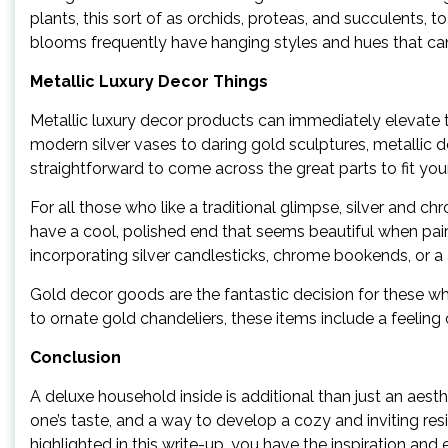
plants, this sort of as orchids, proteas, and succulents,
blooms frequently have hanging styles and hues that can 
Metallic Luxury Decor Things
Metallic luxury decor products can immediately elevate t
modern silver vases to daring gold sculptures, metallic de
straightforward to come across the great parts to fit you
For all those who like a traditional glimpse, silver and 
have a cool, polished end that seems beautiful when pair
incorporating silver candlesticks, chrome bookends, or a 
Gold decor goods are the fantastic decision for these wh
to ornate gold chandeliers, these items include a feeling
Conclusion
A deluxe household inside is additional than just an aesthet
one’s taste, and a way to develop a cozy and inviting res
highlighted in this write-up, you have the inspiration an