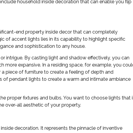
conclude household inside decoration that can enable you flip
ignificant-end property inside decor that can completely
f accent lights lies in its capability to highlight specific
gance and sophistication to any house.
r intrigue. By casting light and shadow effectively, you can
h more expansive. In a residing space, for example, you coul
 a piece of furniture to create a feeling of depth and
ies of pendant lights to create a warm and intimate ambiance
the proper fixtures and bulbs. You want to choose lights that i
e over-all aesthetic of your property.
 inside decoration. It represents the pinnacle of inventive