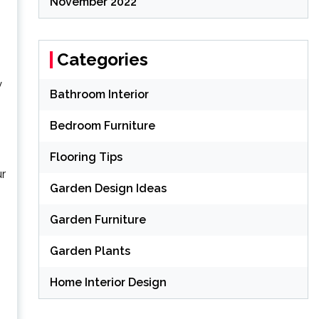
November 2022
Categories
y
Bathroom Interior
Bedroom Furniture
Flooring Tips
ur
Garden Design Ideas
Garden Furniture
Garden Plants
Home Interior Design