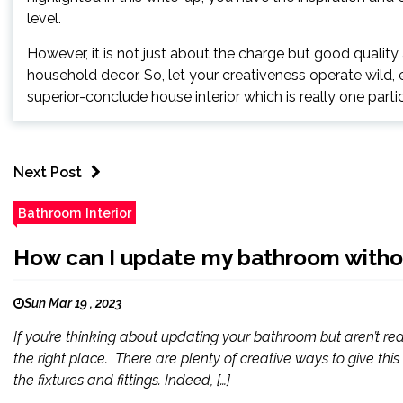
level.
However, it is not just about the charge but good qualit
household decor. So, let your creativeness operate wild, 
superior-conclude house interior which is really one partic
Next Post
Bathroom Interior
How can I update my bathroom without
Sun Mar 19 , 2023
If you’re thinking about updating your bathroom but aren’t read
the right place. There are plenty of creative ways to give thi
the fixtures and fittings. Indeed, […]