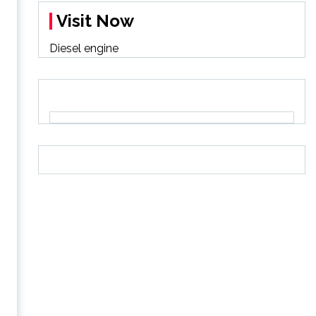
Visit Now
Diesel engine