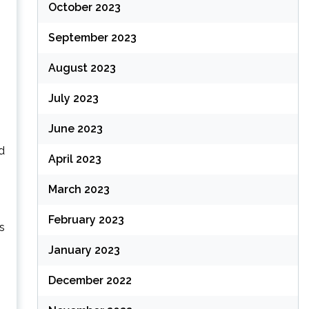
October 2023
September 2023
August 2023
July 2023
June 2023
d
April 2023
March 2023
February 2023
s
January 2023
December 2022