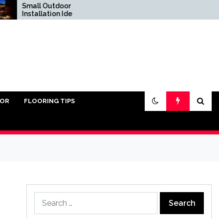
Small Outdoor Kitchen
Do You Really Need
Installation Ideas
Sand Under Pavers?
IOR
FLOORING TIPS
Search
for: