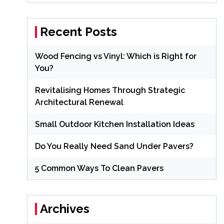
Recent Posts
Wood Fencing vs Vinyl: Which is Right for
You?
Revitalising Homes Through Strategic
Architectural Renewal
Small Outdoor Kitchen Installation Ideas
Do You Really Need Sand Under Pavers?
5 Common Ways To Clean Pavers
Archives