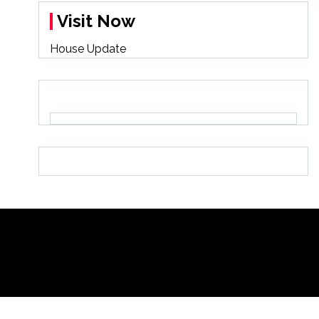
Visit Now
House Update