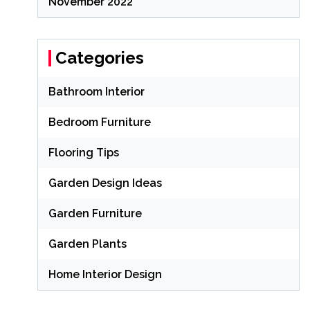
November 2022
Categories
Bathroom Interior
Bedroom Furniture
Flooring Tips
Garden Design Ideas
Garden Furniture
Garden Plants
Home Interior Design