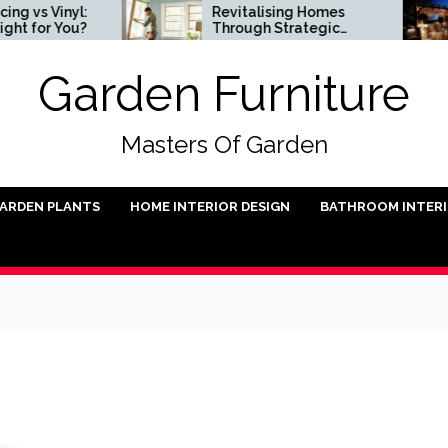
Vinyl:
Revitalising Homes
r You?
Through Strategic
Architectural Renewal
Garden Furniture
Masters Of Garden
ARDEN PLANTS
HOME INTERIOR DESIGN
BATHROOM INTER