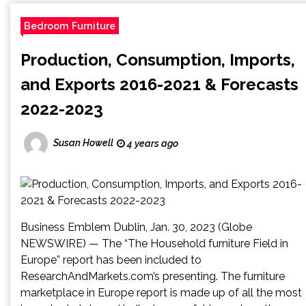
Bedroom Furniture
Production, Consumption, Imports,
and Exports 2016-2021 & Forecasts
2022-2023
Susan Howell
4 years ago
Business Emblem Dublin, Jan. 30, 2023 (Globe
NEWSWIRE) — The “The Household furniture Field in
Europe” report has been included to
ResearchAndMarkets.com’s presenting. The furniture
marketplace in Europe report is made up of all the most