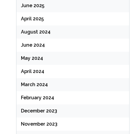
June 2025
April 2025
August 2024
June 2024
May 2024
April 2024
March 2024
February 2024
December 2023
November 2023