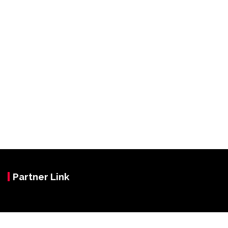
Partner Link