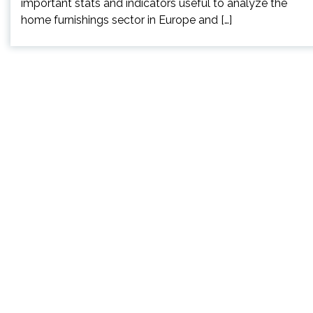
important stats and indicators useful to analyze the
home furnishings sector in Europe and […]