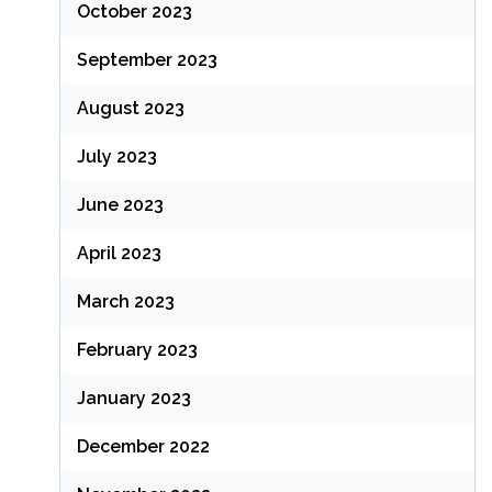
October 2023
September 2023
August 2023
July 2023
June 2023
April 2023
March 2023
February 2023
January 2023
December 2022