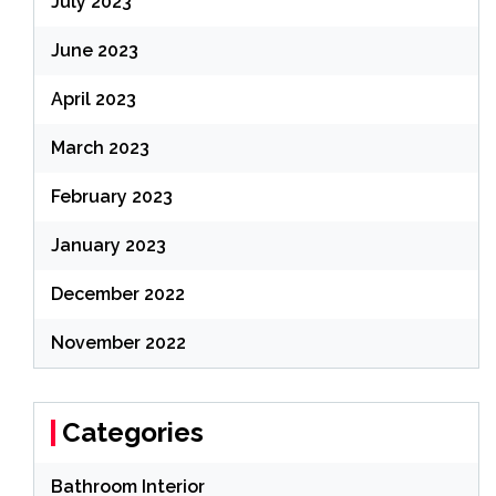
July 2023
June 2023
April 2023
March 2023
February 2023
January 2023
December 2022
November 2022
Categories
Bathroom Interior