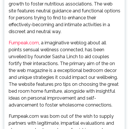
growth to foster nutritious associations. The web
site features neutral guidance and functional options
for persons trying to find to enhance their
effectively-becoming and intimate activities in a
discreet and neutral way.
Furnpeak.com
, a imaginative weblog about all
points sensual wellness connected, has been
unveiled by founder Sasha Linch to aid couples
fortify their interactions. The primary aim of the on
the web magazine is a exceptional bedroom decor
and unique strategies it could impact our wellbeing.
The website features pro tips on choosing the great
bed room home furniture, alongside with insightful
ideas on personal improvement and self-
advancement to foster wholesome connections.
Furnpeak.com was born out of the wish to supply
partners with legitimate, impartial evaluations and