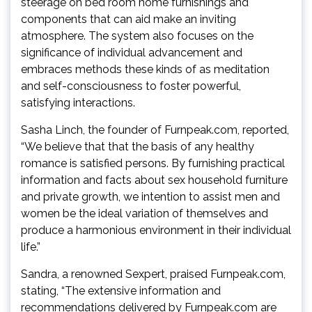
steerage on bed room home furnishings and
components that can aid make an inviting
atmosphere. The system also focuses on the
significance of individual advancement and
embraces methods these kinds of as meditation
and self-consciousness to foster powerful,
satisfying interactions.
Sasha Linch, the founder of Furnpeak.com, reported,
“We believe that that the basis of any healthy
romance is satisfied persons. By furnishing practical
information and facts about sex household furniture
and private growth, we intention to assist men and
women be the ideal variation of themselves and
produce a harmonious environment in their individual
life.”
Sandra, a renowned Sexpert, praised Furnpeak.com,
stating, “The extensive information and
recommendations delivered by Furnpeak.com are