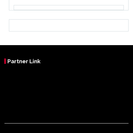
Partner Link