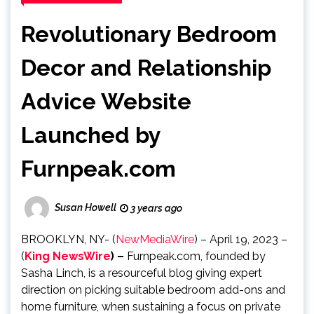
Revolutionary Bedroom
Decor and Relationship
Advice Website
Launched by
Furnpeak.com
Susan Howell
3 years ago
BROOKLYN, NY- (
NewMediaWire
) – April 19, 2023 –
(
King NewsWire
) –
Furnpeak.com, founded by
Sasha Linch, is a resourceful blog giving expert
direction on picking suitable bedroom add-ons and
home furniture, when sustaining a focus on private