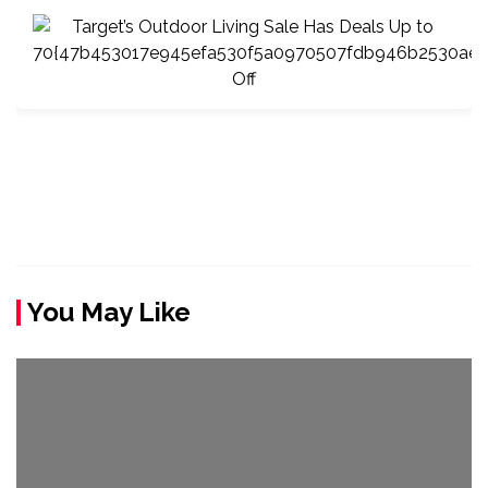
You May Like