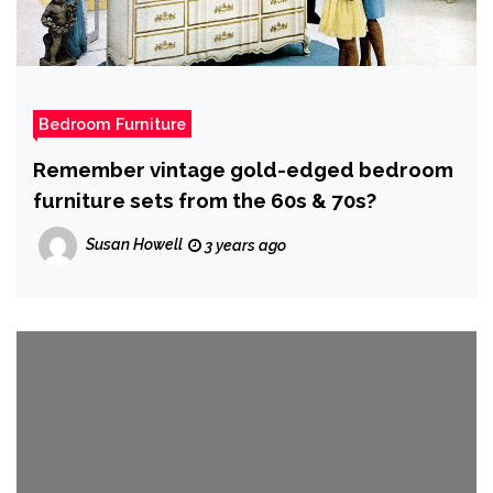
Bedroom Furniture
Remember vintage gold-edged bedroom
furniture sets from the 60s & 70s?
Susan Howell
3 years ago