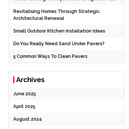
Revitalising Homes Through Strategic
Architectural Renewal
Small Outdoor Kitchen Installation Ideas
Do You Really Need Sand Under Pavers?
5 Common Ways To Clean Pavers
Archives
June 2025
April 2025
August 2024