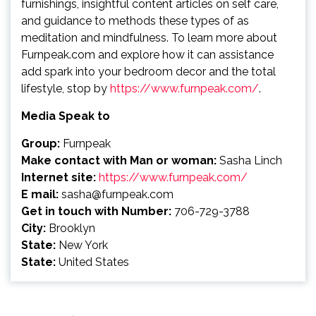
furnishings, insightful content articles on self care,
and guidance to methods these types of as
meditation and mindfulness. To learn more about
Furnpeak.com and explore how it can assistance
add spark into your bedroom decor and the total
lifestyle, stop by
https://www.furnpeak.com/
.
Media Speak to
Group:
Furnpeak
Make contact with Man or woman:
Sasha Linch
Internet site:
https://www.furnpeak.com/
E mail:
sasha@furnpeak.com
Get in touch with Number:
706-729-3788
City:
Brooklyn
State:
New York
State:
United States