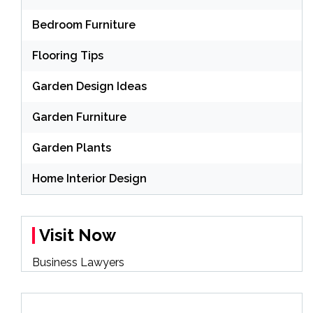
Bedroom Furniture
Flooring Tips
Garden Design Ideas
Garden Furniture
Garden Plants
Home Interior Design
Visit Now
Business Lawyers