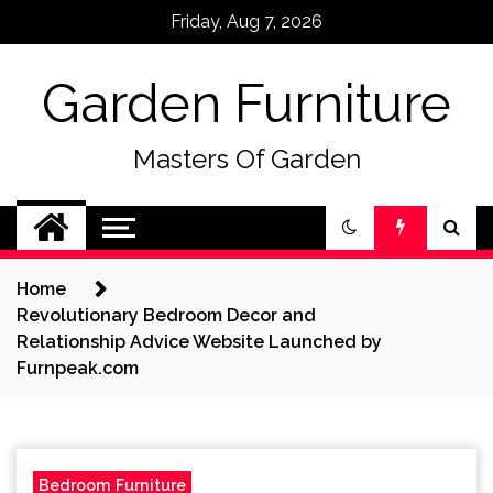
Skip
Friday, Aug 7, 2026
to
content
Garden Furniture
Masters Of Garden
Home
Revolutionary Bedroom Decor and
Relationship Advice Website Launched by
Furnpeak.com
Bedroom Furniture