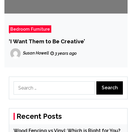
Bedroom Furniture
‘I Want Them to Be Creative’
Susan Howell
3 years ago
Search
for:
Recent Posts
Wood Fencing vs Vinyl: Which is Right for You?