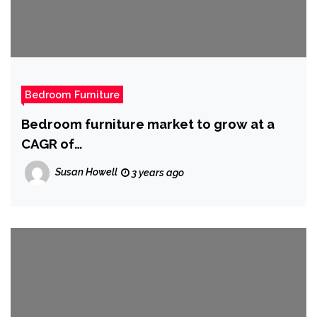
Bedroom Furniture
Bedroom furniture market to grow at a
CAGR of
5.22{47b453017e945efa530f5a0970507fd
Susan Howell
3 years ago
b946b2530ae0a03634d0aa42ba42c4637}
from 2022 to 2027: Rising standard of
living to boost market growth – Technavio
|