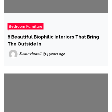
Bedroom Furniture
8 Beautiful Biophilic Interiors That Bring
The Outside In
Susan Howell
4 years ago