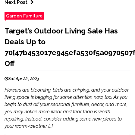
Next Post
Garden Furniture
Target’s Outdoor Living Sale Has
Deals Up to
70{47b453017e945efa530f5a097050
Off
Sat Apr 22 , 2023
Flowers are blooming, birds are chirping, and your outdoor
living space is begging for some attention now, too. As you
begin to dust off your seasonal furniture, decor, and more,
you may notice more wear and tear than is worth
repairing. Instead, consider adding some new pieces to
your warm-weather […]