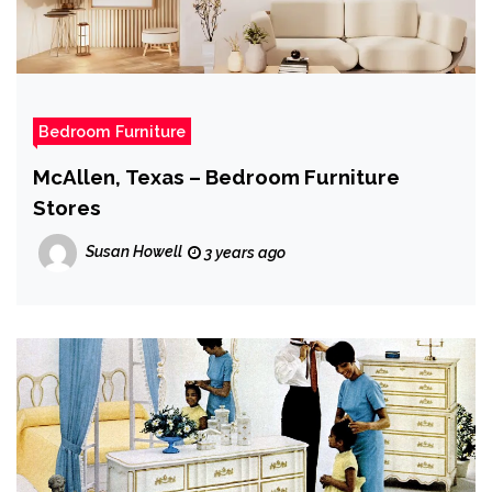
Bedroom Furniture
McAllen, Texas – Bedroom Furniture
Stores
Susan Howell
3 years ago