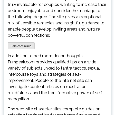
truly invaluable for couples wanting to increase their
bedroom enjoyable and consider the marriage to
the following degree. The site gives a exceptional
mix of sensible remedies and insightful guidance to
enable people develop inviting areas and nurture
powerful connections.”
Tale continues
In addition to bed room decor thoughts,
Furnpeak.com provides qualified tips on a wide
variety of subjects linked to tantra tactics, sexual
intercourse toys and strategies of self-
improvement. People to the internet site can
investigate content articles on meditation,
mindfulness, and the transformative power of self-
recognition.
The web-site characteristics complete guides on