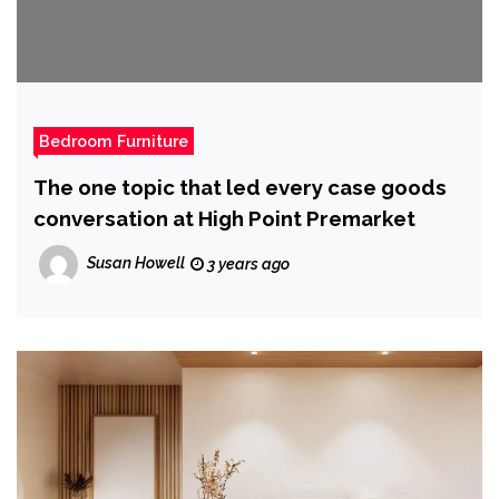
Bedroom Furniture
The one topic that led every case goods
conversation at High Point Premarket
Susan Howell
3 years ago