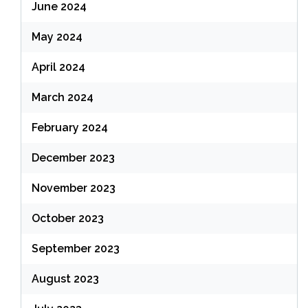
June 2024
May 2024
April 2024
March 2024
February 2024
December 2023
November 2023
October 2023
September 2023
August 2023