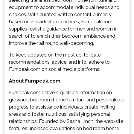
selecting the finest bed room home furniture and
equipment to accommodate individual needs and
choices. With curated written content primarily
based on individual experiences, Furnpeak.com
supplies realistic guidance for men and women in
search of to enrich their bedroom ambiance and
improve their all round well-becoming.
To keep updated on the most up-to-date
recommendations, advice, and info, adhere to
Furnpeak.com on social media platforms:
About Furnpeak.com:
Furnpeak.com delivers qualified information on
grownup bed room home furniture and personalized
progress to assistance individuals create inviting
areas and foster nutritious, satisfying personal
relationships. Founded by Sasha Linch, the web-site
features unbiased evaluations on bed room home