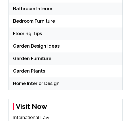
Bathroom Interior
Bedroom Furniture
Flooring Tips
Garden Design Ideas
Garden Furniture
Garden Plants
Home Interior Design
Visit Now
International Law