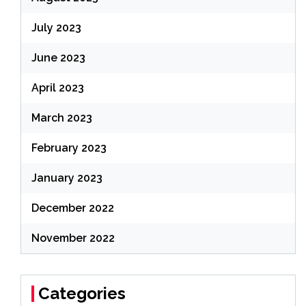
July 2023
June 2023
April 2023
March 2023
February 2023
January 2023
December 2022
November 2022
Categories