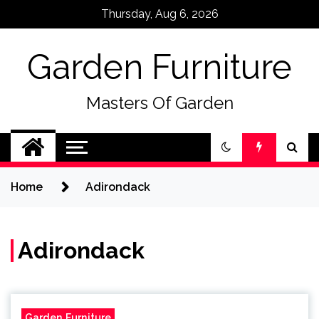
Skip
Thursday, Aug 6, 2026
to
content
Garden Furniture
Masters Of Garden
Home
Adirondack
Adirondack
Garden Furniture