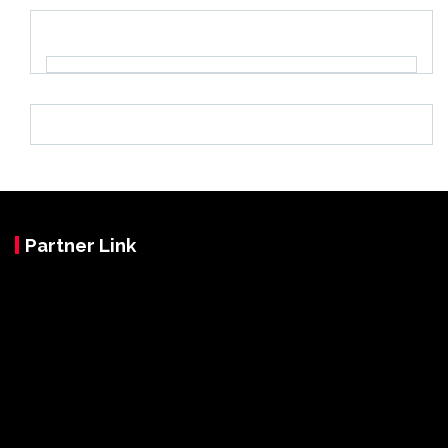
Partner Link