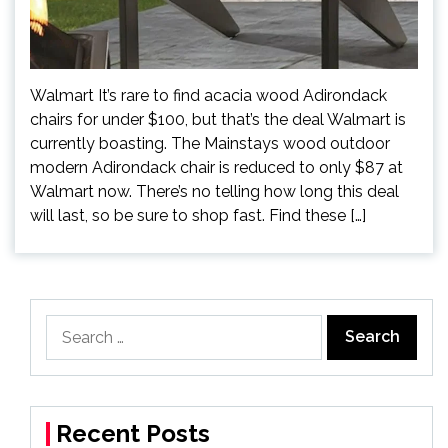
Walmart It’s rare to find acacia wood Adirondack
chairs for under $100, but that’s the deal Walmart is
currently boasting. The Mainstays wood outdoor
modern Adirondack chair is reduced to only $87 at
Walmart now. There’s no telling how long this deal
will last, so be sure to shop fast. Find these […]
Search
for:
Recent Posts