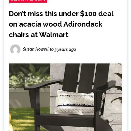
Don’t miss this under $100 deal
on acacia wood Adirondack
chairs at Walmart
Susan Howell
3 years ago