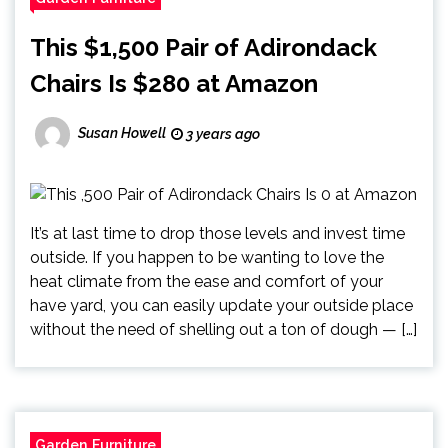
This $1,500 Pair of Adirondack
Chairs Is $280 at Amazon
Susan Howell
3 years ago
It’s at last time to drop those levels and invest time
outside. If you happen to be wanting to love the
heat climate from the ease and comfort of your
have yard, you can easily update your outside place
without the need of shelling out a ton of dough — […]
Garden Furniture