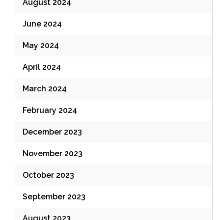
August 2024
June 2024
May 2024
April 2024
March 2024
February 2024
December 2023
November 2023
October 2023
September 2023
August 2023