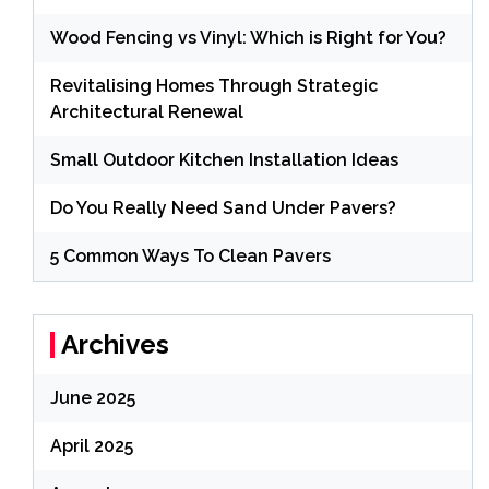
Wood Fencing vs Vinyl: Which is Right for You?
Revitalising Homes Through Strategic
Architectural Renewal
Small Outdoor Kitchen Installation Ideas
Do You Really Need Sand Under Pavers?
5 Common Ways To Clean Pavers
Archives
June 2025
April 2025