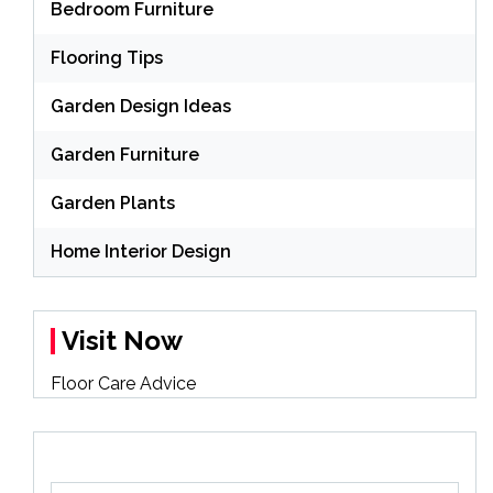
Bedroom Furniture
Flooring Tips
Garden Design Ideas
Garden Furniture
Garden Plants
Home Interior Design
Visit Now
Floor Care Advice