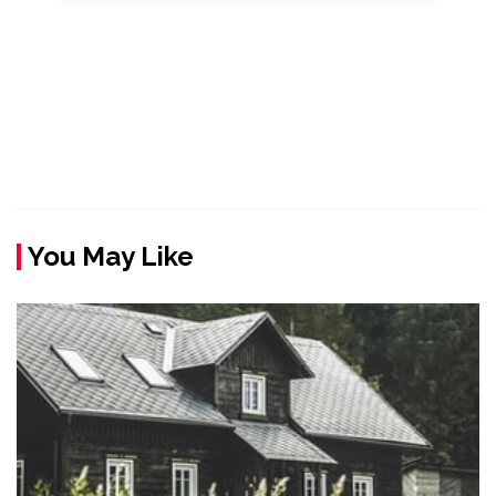
You May Like