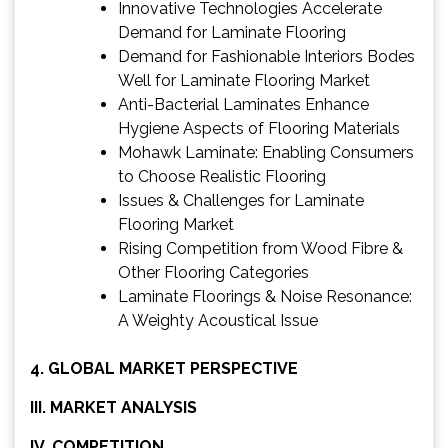
Innovative Technologies Accelerate
Demand for Laminate Flooring
Demand for Fashionable Interiors Bodes
Well for Laminate Flooring Market
Anti-Bacterial Laminates Enhance
Hygiene Aspects of Flooring Materials
Mohawk Laminate: Enabling Consumers
to Choose Realistic Flooring
Issues & Challenges for Laminate
Flooring Market
Rising Competition from Wood Fibre &
Other Flooring Categories
Laminate Floorings & Noise Resonance:
A Weighty Acoustical Issue
4. GLOBAL MARKET PERSPECTIVE
III. MARKET ANALYSIS
IV. COMPETITION