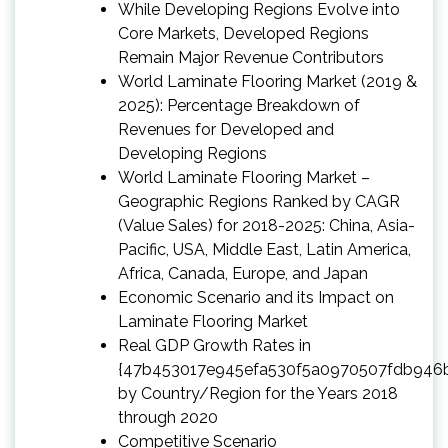
While Developing Regions Evolve into
Core Markets, Developed Regions
Remain Major Revenue Contributors
World Laminate Flooring Market (2019 &
2025): Percentage Breakdown of
Revenues for Developed and
Developing Regions
World Laminate Flooring Market –
Geographic Regions Ranked by CAGR
(Value Sales) for 2018-2025: China, Asia-
Pacific, USA, Middle East, Latin America,
Africa, Canada, Europe, and Japan
Economic Scenario and its Impact on
Laminate Flooring Market
Real GDP Growth Rates in
{47b453017e945efa530f5a0970507fdb946
by Country/Region for the Years 2018
through 2020
Competitive Scenario