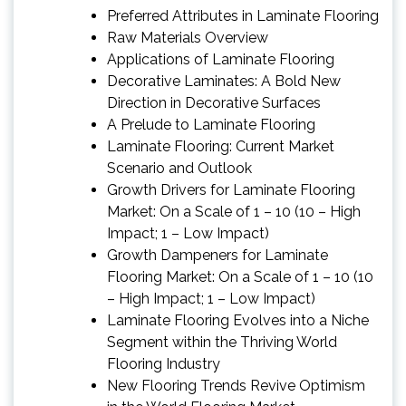
Preferred Attributes in Laminate Flooring
Raw Materials Overview
Applications of Laminate Flooring
Decorative Laminates: A Bold New
Direction in Decorative Surfaces
A Prelude to Laminate Flooring
Laminate Flooring: Current Market
Scenario and Outlook
Growth Drivers for Laminate Flooring
Market: On a Scale of 1 – 10 (10 – High
Impact; 1 – Low Impact)
Growth Dampeners for Laminate
Flooring Market: On a Scale of 1 – 10 (10
– High Impact; 1 – Low Impact)
Laminate Flooring Evolves into a Niche
Segment within the Thriving World
Flooring Industry
New Flooring Trends Revive Optimism