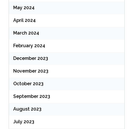
May 2024
April 2024
March 2024
February 2024
December 2023
November 2023
October 2023
September 2023
August 2023
July 2023