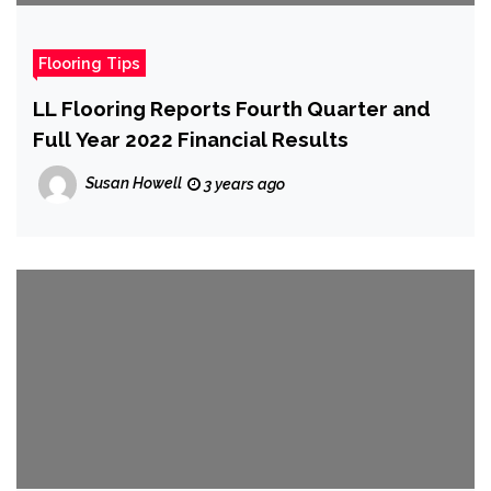
Flooring Tips
LL Flooring Reports Fourth Quarter and
Full Year 2022 Financial Results
Susan Howell
3 years ago