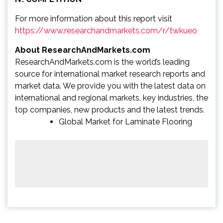
For more information about this report visit
https://www.researchandmarkets.com/r/twkueo
About ResearchAndMarkets.com
ResearchAndMarkets.com is the world’s leading
source for international market research reports and
market data. We provide you with the latest data on
international and regional markets, key industries, the
top companies, new products and the latest trends.
Global Market for Laminate Flooring