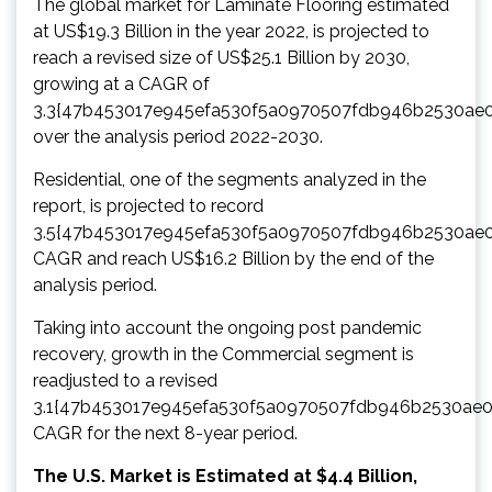
The global market for Laminate Flooring estimated
at US$19.3 Billion in the year 2022, is projected to
reach a revised size of US$25.1 Billion by 2030,
growing at a CAGR of
3.3{47b453017e945efa530f5a0970507fdb946b2530ae
over the analysis period 2022-2030.
Residential, one of the segments analyzed in the
report, is projected to record
3.5{47b453017e945efa530f5a0970507fdb946b2530ae
CAGR and reach US$16.2 Billion by the end of the
analysis period.
Taking into account the ongoing post pandemic
recovery, growth in the Commercial segment is
readjusted to a revised
3.1{47b453017e945efa530f5a0970507fdb946b2530ae
CAGR for the next 8-year period.
The U.S. Market is Estimated at $4.4 Billion,