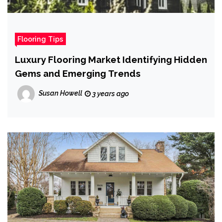
Flooring Tips
Luxury Flooring Market Identifying Hidden
Gems and Emerging Trends
Susan Howell
3 years ago