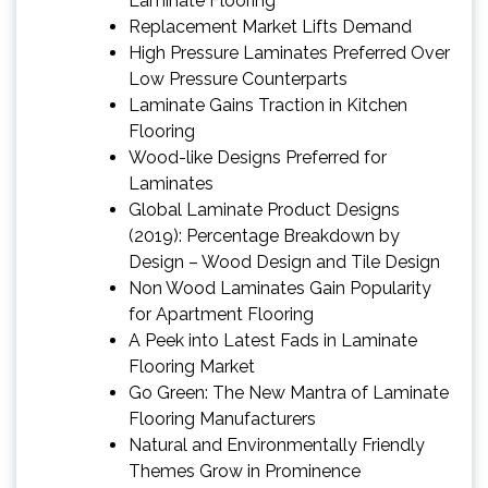
Laminate Flooring
Replacement Market Lifts Demand
High Pressure Laminates Preferred Over
Low Pressure Counterparts
Laminate Gains Traction in Kitchen
Flooring
Wood-like Designs Preferred for
Laminates
Global Laminate Product Designs
(2019): Percentage Breakdown by
Design – Wood Design and Tile Design
Non Wood Laminates Gain Popularity
for Apartment Flooring
A Peek into Latest Fads in Laminate
Flooring Market
Go Green: The New Mantra of Laminate
Flooring Manufacturers
Natural and Environmentally Friendly
Themes Grow in Prominence