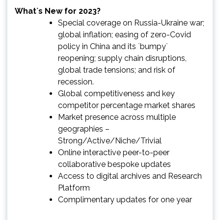
What`s New for 2023?
Special coverage on Russia-Ukraine war;
global inflation; easing of zero-Covid
policy in China and its `bumpy`
reopening; supply chain disruptions,
global trade tensions; and risk of
recession.
Global competitiveness and key
competitor percentage market shares
Market presence across multiple
geographies –
Strong/Active/Niche/Trivial
Online interactive peer-to-peer
collaborative bespoke updates
Access to digital archives and Research
Platform
Complimentary updates for one year