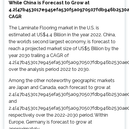
While China is Forecast to Grow at
4.2{47b453017e945efa530f5a0970507fdb946b2530
CAGR
The Laminate Flooring market in the U.S. is
estimated at US$4.4 Billion in the year 2022. China,
the world’s second largest economy, is forecast to
reach a projected market size of US$5 Billion by the
year 2030 trailing a CAGR of
4.2{47b453017e945efa530f5a0970507fdb946b2530ae
over the analysis period 2022 to 2030.
Among the other noteworthy geographic markets
are Japan and Canada, each forecast to grow at
2.4{47b453017e945efa530f5a0970507fdb946b2530ae
and
2.4{47b453017e945efa530f5a0970507fdb946b2530ae
respectively over the 2022-2030 period. Within
Europe, Germany is forecast to grow at
approximately