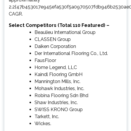
2.2{47b453017e945efa530f5a0970507fdb946b2530ae
CAGR.
Select Competitors (Total 110 Featured) –
Beaulieu International Group
CLASSEN Group
Daiken Corporation
Der International Flooring Co., Ltd.
FausFloor
Home Legend, LLC
Kaindl Flooring GmbH
Mannington Mills, Inc.
Mohawk Industries, Inc.
Robina Flooring Sdn Bhd
Shaw Industries, Inc.
SWISS KRONO Group
Tarkett, Inc.
Wickes.