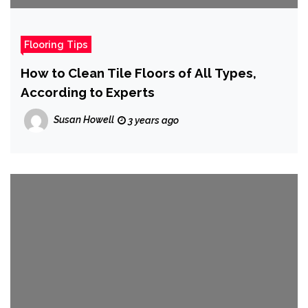
Flooring Tips
How to Clean Tile Floors of All Types,
According to Experts
Susan Howell
3 years ago