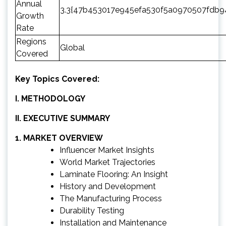
Annual
3.3{47b453017e945efa530f5a0970507fdb
Growth
Rate
Regions
Global
Covered
Key Topics Covered:
I. METHODOLOGY
II. EXECUTIVE SUMMARY
1. MARKET OVERVIEW
Influencer Market Insights
World Market Trajectories
Laminate Flooring: An Insight
History and Development
The Manufacturing Process
Durability Testing
Installation and Maintenance