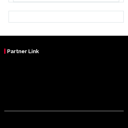
Partner Link