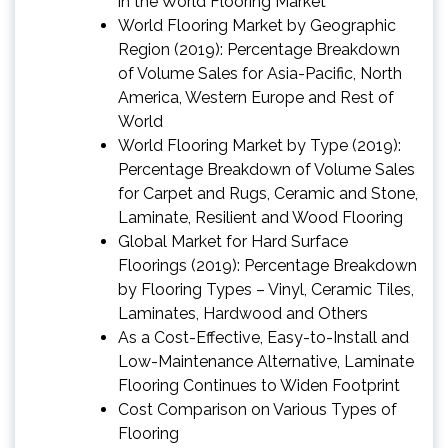
in the World Flooring Market
World Flooring Market by Geographic
Region (2019): Percentage Breakdown
of Volume Sales for Asia-Pacific, North
America, Western Europe and Rest of
World
World Flooring Market by Type (2019):
Percentage Breakdown of Volume Sales
for Carpet and Rugs, Ceramic and Stone,
Laminate, Resilient and Wood Flooring
Global Market for Hard Surface
Floorings (2019): Percentage Breakdown
by Flooring Types – Vinyl, Ceramic Tiles,
Laminates, Hardwood and Others
As a Cost-Effective, Easy-to-Install and
Low-Maintenance Alternative, Laminate
Flooring Continues to Widen Footprint
Cost Comparison on Various Types of
Flooring