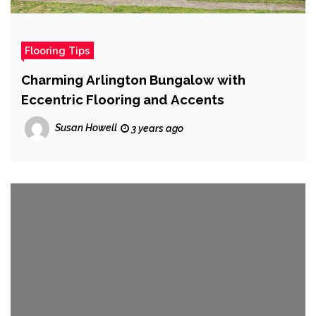
Flooring Tips
Charming Arlington Bungalow with
Eccentric Flooring and Accents
Susan Howell
3 years ago