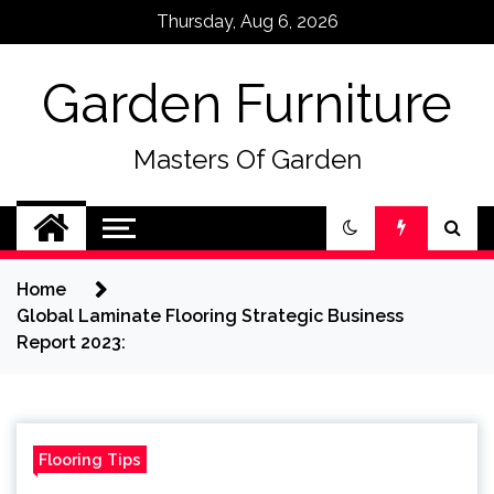
Skip
Thursday, Aug 6, 2026
to
content
Garden Furniture
Masters Of Garden
Home
Global Laminate Flooring Strategic Business
Report 2023:
Flooring Tips