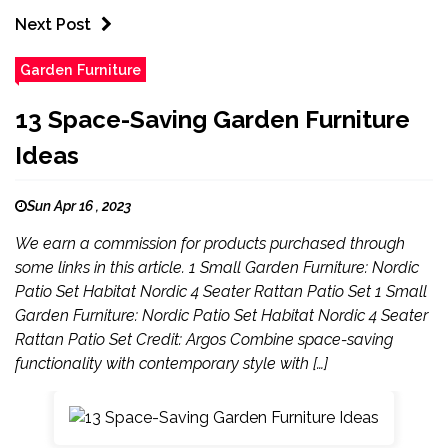
Next Post
Garden Furniture
13 Space-Saving Garden Furniture
Ideas
Sun Apr 16 , 2023
We earn a commission for products purchased through
some links in this article. 1 Small Garden Furniture: Nordic
Patio Set Habitat Nordic 4 Seater Rattan Patio Set 1 Small
Garden Furniture: Nordic Patio Set Habitat Nordic 4 Seater
Rattan Patio Set Credit: Argos Combine space-saving
functionality with contemporary style with […]