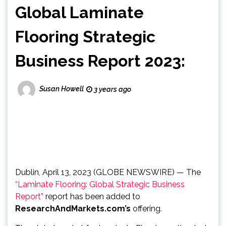
Global Laminate
Flooring Strategic
Business Report 2023:
Susan Howell
3 years ago
Dublin, April 13, 2023 (GLOBE NEWSWIRE) — The
“Laminate Flooring: Global Strategic Business
Report”
report has been added to
ResearchAndMarkets.com’s
offering.