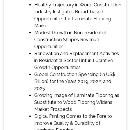
Healthy Trajectory in World Construction
Industry Instigates Broad-based
Opportunities for Laminate Flooring
Market
Modest Growth in Non-residential
Construction Shapes Revenue
Opportunities
Renovation and Replacement Activities
in Residential Sector Unfurl Lucrative
Growth Opportunities
Global Construction Spending (In US$
Billion) for the Years 2019, 2022, and
2025
Growing Image of Laminate Flooring as
Substitute to Wood Flooring Widens
Market Prospects
Digital Printing Comes to the Fore to
Improve Quality & Durability of