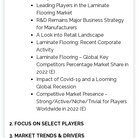
Leading Players in the Laminate
Flooring Market
R&D Remains Major Business Strategy
for Manufacturers
A Look into Retail Landscape
Laminate Flooring: Recent Corporate
Activity
Laminate Flooring – Global Key
Competitors Percentage Market Share in
2022 (E)
Impact of Covid-19 and a Looming
Global Recession
Competitive Market Presence –
Strong/Active/Niche/Trivial for Players
Worldwide in 2022 (E)
2. FOCUS ON SELECT PLAYERS
3. MARKET TRENDS & DRIVERS