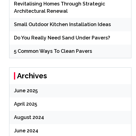
Revitalising Homes Through Strategic
Architectural Renewal
Small Outdoor Kitchen Installation Ideas
Do You Really Need Sand Under Pavers?
5 Common Ways To Clean Pavers
Archives
June 2025
April 2025
August 2024
June 2024