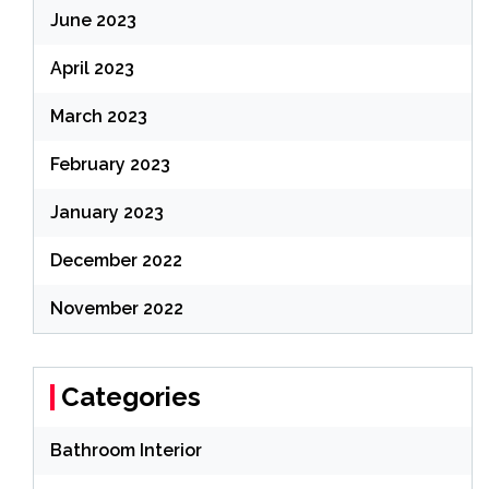
June 2023
April 2023
March 2023
February 2023
January 2023
December 2022
November 2022
Categories
Bathroom Interior