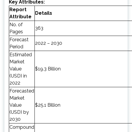
Key Attributes:
Report
Details
Attribute
No. of
363
Pages
Forecast
2022 – 2030
Period
Estimated
Market
Value
$19.3 Billion
(USD) in
2022
Forecasted
Market
Value
$25.1 Billion
(USD) by
2030
Compound