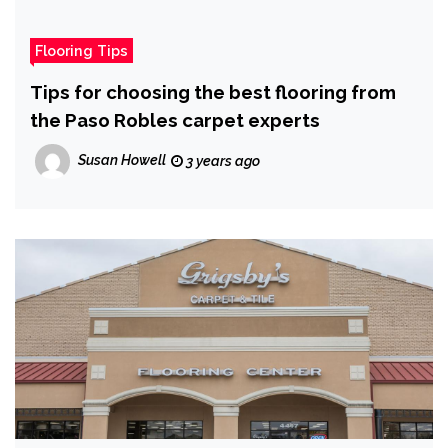
Flooring Tips
Tips for choosing the best flooring from
the Paso Robles carpet experts
Susan Howell
3 years ago