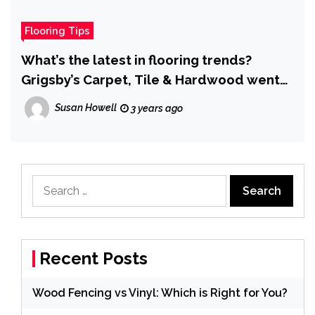
Flooring Tips
What’s the latest in flooring trends?
Grigsby’s Carpet, Tile & Hardwood went
to find out. Here’s what they found.
Susan Howell
3 years ago
Search
for:
Recent Posts
Wood Fencing vs Vinyl: Which is Right for You?