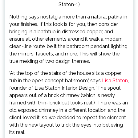
Staton-1)
Nothing says nostalgia more than a natural patina in
your finishes. If this look is for you, then consider
bringing in a bathtub in distressed copper, and
ensure all other elements around it walk a modern,
clean-line route; be it the bathroom pendant lighting,
the mirrors, faucets, and more. This will show the
true melding of two design themes.
‘At the top of the stairs of the house sits a copper
(ope
tub in the open concept bathroom,’ says
Lisa Staton
,
in
founder of Lisa Staton Interior Design. ‘The spout
new
appears out of a brick chimney (which is newly
tab)
framed with thin- brick but looks real.) There was an
old exposed chimney in a different location and the
client loved it, so we decided to repeat the element
with the new layout to trick the eyes into believing
it’s real.’