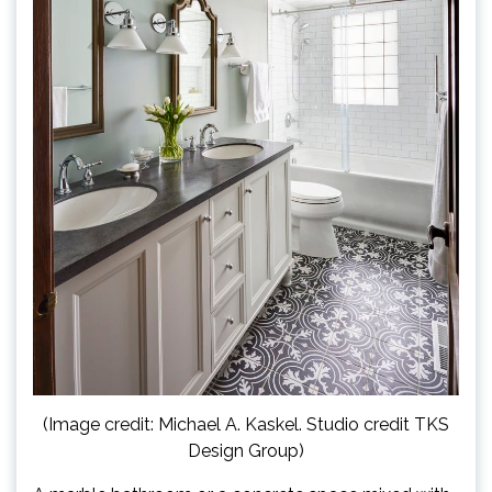
(Image credit: Michael A. Kaskel. Studio credit TKS
Design Group)