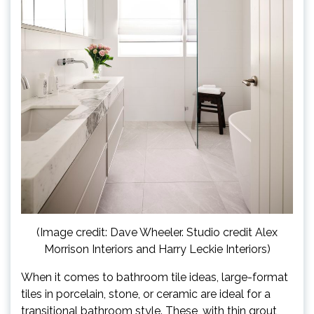
(Image credit: Dave Wheeler. Studio credit Alex
Morrison Interiors and Harry Leckie Interiors)
When it comes to bathroom tile ideas, large-format
tiles in porcelain, stone, or ceramic are ideal for a
transitional bathroom style. These, with thin grout