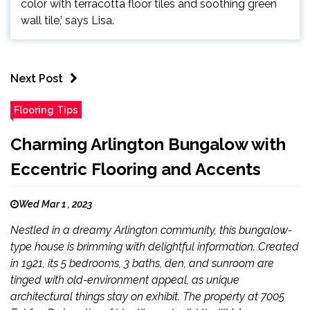
color with terracotta floor tiles and soothing green
wall tile,’ says Lisa.
Next Post
Flooring Tips
Charming Arlington Bungalow with
Eccentric Flooring and Accents
Wed Mar 1 , 2023
Nestled in a dreamy Arlington community, this bungalow-
type house is brimming with delightful information. Created
in 1921, its 5 bedrooms, 3 baths, den, and sunroom are
tinged with old-environment appeal, as unique
architectural things stay on exhibit. The property at 7005