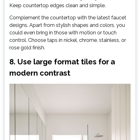
Keep countertop edges clean and simple.
Complement the countertop with the latest faucet
designs. Apart from stylish shapes and colors, you
could even bring in those with motion or touch
control. Choose taps in nickel, chrome, stainless, or
rose gold finish.
8. Use large format tiles for a
modern contrast