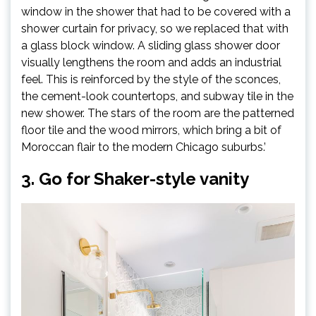
tab)
window in the shower that had to be covered with a
shower curtain for privacy, so we replaced that with
a glass block window. A sliding glass shower door
visually lengthens the room and adds an industrial
feel. This is reinforced by the style of the sconces,
the cement-look countertops, and subway tile in the
new shower. The stars of the room are the patterned
floor tile and the wood mirrors, which bring a bit of
Moroccan flair to the modern Chicago suburbs.’
3. Go for Shaker-style vanity