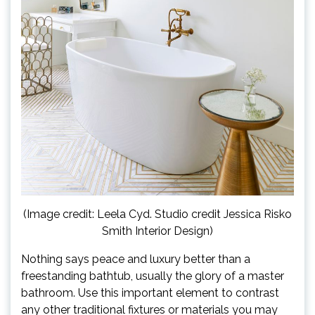
(Image credit: Leela Cyd. Studio credit Jessica Risko
Smith Interior Design)
Nothing says peace and luxury better than a
freestanding bathtub, usually the glory of a master
bathroom. Use this important element to contrast
any other traditional fixtures or materials you may