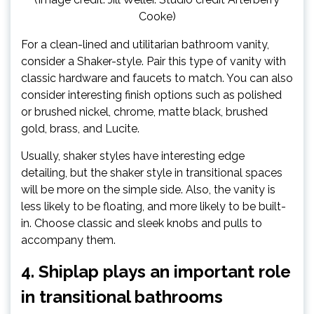
Cooke)
For a clean-lined and utilitarian bathroom vanity,
consider a Shaker-style. Pair this type of vanity with
classic hardware and faucets to match. You can also
consider interesting finish options such as polished
or brushed nickel, chrome, matte black, brushed
gold, brass, and Lucite.
Usually, shaker styles have interesting edge
detailing, but the shaker style in transitional spaces
will be more on the simple side. Also, the vanity is
less likely to be floating, and more likely to be built-
in. Choose classic and sleek knobs and pulls to
accompany them.
4. Shiplap plays an important role
in transitional bathrooms