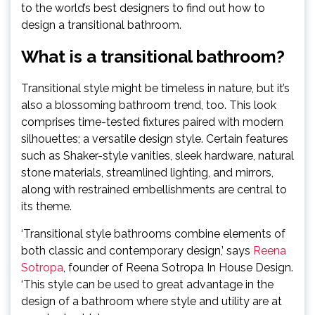
to the world’s best designers to find out how to
design a transitional bathroom.
What is a transitional bathroom?
Transitional style might be timeless in nature, but it’s
also a blossoming bathroom trend, too. This look
comprises time-tested fixtures paired with modern
silhouettes; a versatile design style. Certain features
such as Shaker-style vanities, sleek hardware, natural
stone materials, streamlined lighting, and mirrors,
along with restrained embellishments are central to
its theme.
‘Transitional style bathrooms combine elements of
both classic and contemporary design,’ says
Reena
(opens
Sotropa
, founder of Reena Sotropa In House Design.
in
‘This style can be used to great advantage in the
new
design of a bathroom where style and utility are at