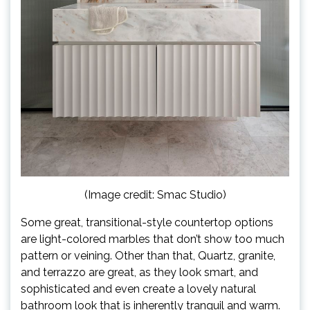
(Image credit: Smac Studio)
Some great, transitional-style countertop options
are light-colored marbles that don’t show too much
pattern or veining. Other than that, Quartz, granite,
and terrazzo are great, as they look smart, and
sophisticated and even create a lovely natural
bathroom look that is inherently tranquil and warm.