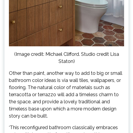
(Image credit: Michael Clifford. Studio credit Lisa
Staton)
Other than paint, another way to add to big or small
bathroom color ideas is via wall tiles, wallpapers, or
flooring. The natural color of materials such as
terracotta or terrazzo will add a timeless charm to
the space, and provide a lovely traditional and
timeless base upon which a more modern design
story can be built.
‘This reconfigured bathroom classically embraces