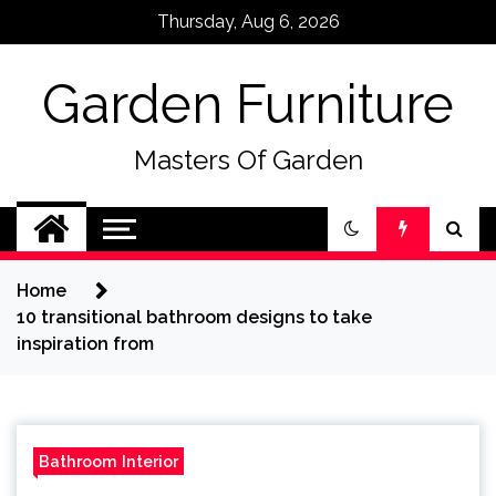
Skip
Thursday, Aug 6, 2026
to
content
Garden Furniture
Masters Of Garden
Home
10 transitional bathroom designs to take
inspiration from
Bathroom Interior