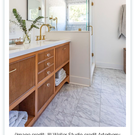
(Image credit: Jill Weller. Studio credit Arterberry