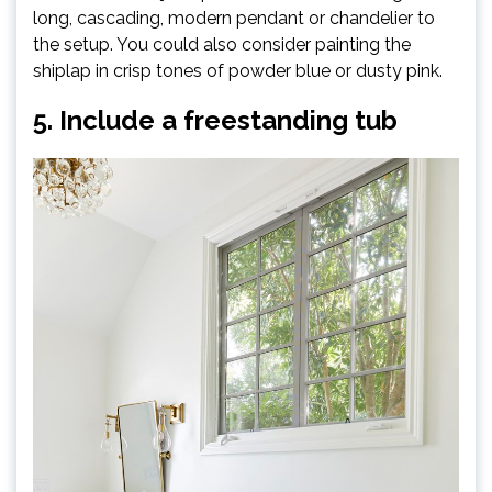
long, cascading, modern pendant or chandelier to
the setup. You could also consider painting the
shiplap in crisp tones of powder blue or dusty pink.
5. Include a freestanding tub