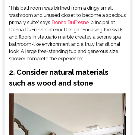
‘This bathroom was birthed from a dingy small
washroom and unused closet to become a spacious
(opens
primary suite,’ says
Donna DuFresne
, principal at
in
Donna DuFresne Interior Design. ‘Encasing the walls
new
and floors in statuario marble creates a serene spa
tab)
bathroom-like environment and a truly transitional
look. A large free-standing tub and generous size
shower complete the experience.’
2. Consider natural materials
such as wood and stone