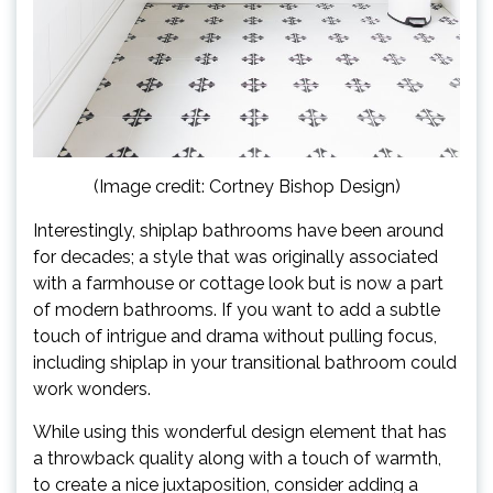
(Image credit: Cortney Bishop Design)
Interestingly, shiplap bathrooms have been around
for decades; a style that was originally associated
with a farmhouse or cottage look but is now a part
of modern bathrooms. If you want to add a subtle
touch of intrigue and drama without pulling focus,
including shiplap in your transitional bathroom could
work wonders.
While using this wonderful design element that has
a throwback quality along with a touch of warmth,
to create a nice juxtaposition, consider adding a