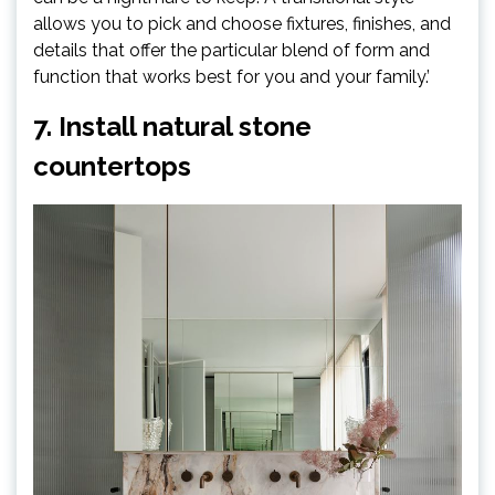
allows you to pick and choose fixtures, finishes, and
details that offer the particular blend of form and
function that works best for you and your family.’
7. Install natural stone
countertops