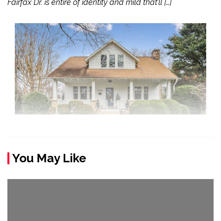
Fairfax Dr. is entire of identity and mild that’ll […]
You May Like