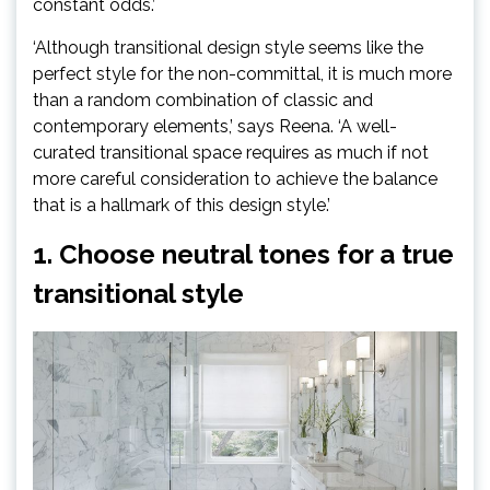
tab)
constant odds.’
‘Although transitional design style seems like the
perfect style for the non-committal, it is much more
than a random combination of classic and
contemporary elements,’ says Reena. ‘A well-
curated transitional space requires as much if not
more careful consideration to achieve the balance
that is a hallmark of this design style.’
1. Choose neutral tones for a true
transitional style