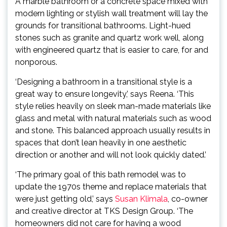
A marble bathroom or a concrete space mixed with
modern lighting or stylish wall treatment will lay the
grounds for transitional bathrooms. Light-hued
stones such as granite and quartz work well, along
with engineered quartz that is easier to care, for and
nonporous.
‘Designing a bathroom in a transitional style is a
great way to ensure longevity,’ says Reena. ‘This
style relies heavily on sleek man-made materials like
glass and metal with natural materials such as wood
and stone. This balanced approach usually results in
spaces that don’t lean heavily in one aesthetic
direction or another and will not look quickly dated.’
‘The primary goal of this bath remodel was to
update the 1970s theme and replace materials that
(opens
were just getting old,’ says
Susan Klimala
, co-owner
in
and creative director at TKS Design Group. ‘The
new
homeowners did not care for having a wood