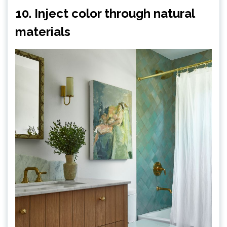
10. Inject color through natural
materials