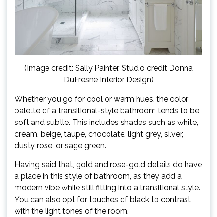
(Image credit: Sally Painter. Studio credit Donna
DuFresne Interior Design)
Whether you go for cool or warm hues, the color
palette of a transitional-style bathroom tends to be
soft and subtle. This includes shades such as white,
cream, beige, taupe, chocolate, light grey, silver,
dusty rose, or sage green.
Having said that, gold and rose-gold details do have
a place in this style of bathroom, as they add a
modern vibe while still fitting into a transitional style.
You can also opt for touches of black to contrast
with the light tones of the room.