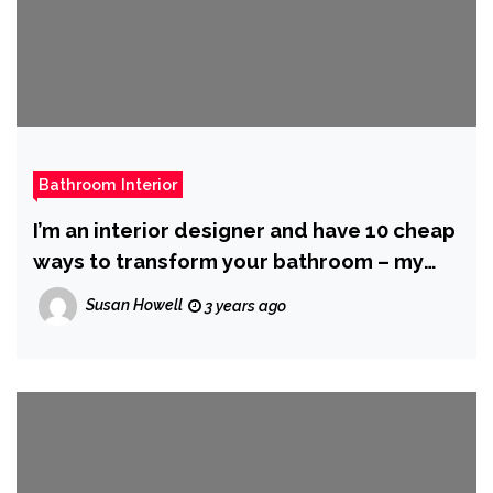
Bathroom Interior
I’m an interior designer and have 10 cheap
ways to transform your bathroom – my
towel hack looks so posh and it’s free
Susan Howell
3 years ago