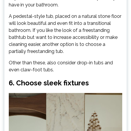
have in your bathroom.
A pedestal-style tub, placed on a natural stone floor
will look beautiful and even fit into a transitional
bathroom. If you like the look of a freestanding
bathtub but want to increase accessibility or make
cleaning easier, another option is to choose a
partially freestanding tub.
Other than these, also consider drop-in tubs and
even claw-foot tubs.
6. Choose sleek fixtures