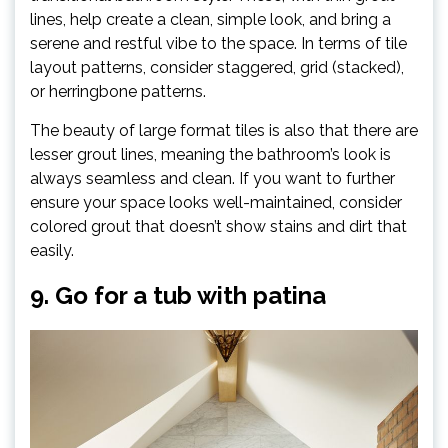
lines, help create a clean, simple look, and bring a
serene and restful vibe to the space. In terms of tile
layout patterns, consider staggered, grid (stacked),
or herringbone patterns.
The beauty of large format tiles is also that there are
lesser grout lines, meaning the bathroom’s look is
always seamless and clean. If you want to further
ensure your space looks well-maintained, consider
colored grout that doesn’t show stains and dirt that
easily.
9. Go for a tub with patina