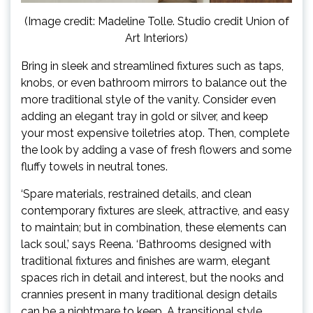
(Image credit: Madeline Tolle. Studio credit Union of
Art Interiors)
Bring in sleek and streamlined fixtures such as taps,
knobs, or even bathroom mirrors to balance out the
more traditional style of the vanity. Consider even
adding an elegant tray in gold or silver, and keep
your most expensive toiletries atop. Then, complete
the look by adding a vase of fresh flowers and some
fluffy towels in neutral tones.
‘Spare materials, restrained details, and clean
contemporary fixtures are sleek, attractive, and easy
to maintain; but in combination, these elements can
lack soul,’ says Reena. ‘Bathrooms designed with
traditional fixtures and finishes are warm, elegant
spaces rich in detail and interest, but the nooks and
crannies present in many traditional design details
can be a nightmare to keep. A transitional style