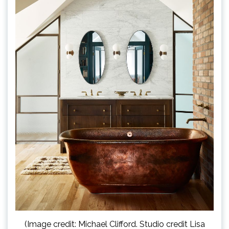
(Image credit: Michael Clifford. Studio credit Lisa