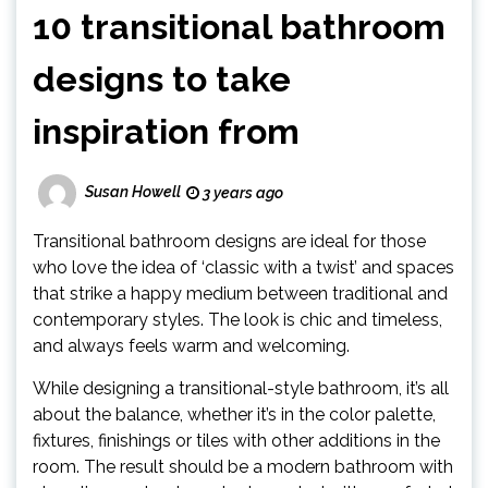
10 transitional bathroom
designs to take
inspiration from
Susan Howell
3 years ago
Transitional bathroom designs are ideal for those
who love the idea of ‘classic with a twist’ and spaces
that strike a happy medium between traditional and
contemporary styles. The look is chic and timeless,
and always feels warm and welcoming.
While designing a transitional-style bathroom, it’s all
about the balance, whether it’s in the color palette,
fixtures, finishings or tiles with other additions in the
room. The result should be a modern bathroom with