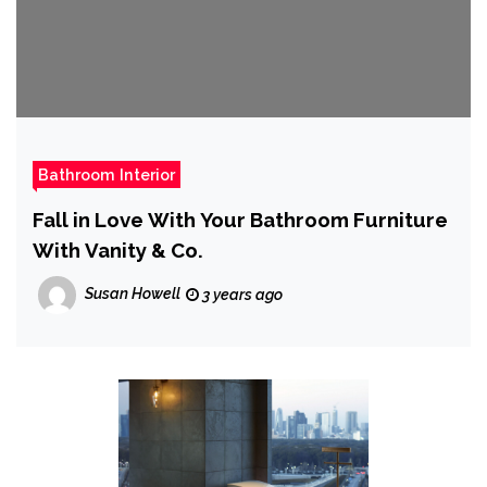
Bathroom Interior
Fall in Love With Your Bathroom Furniture
With Vanity & Co.
Susan Howell
3 years ago