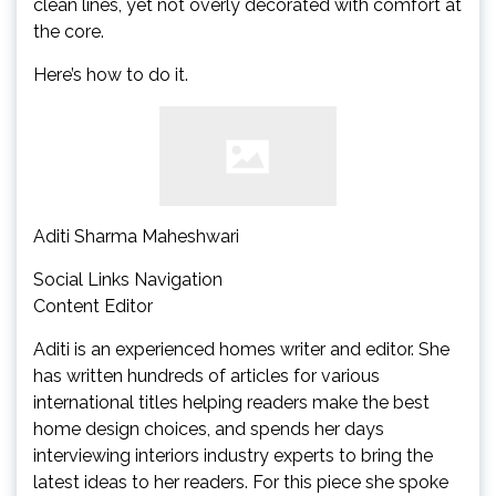
clean lines, yet not overly decorated with comfort at
the core.
Here’s how to do it.
Aditi Sharma Maheshwari
Social Links Navigation
Content Editor
Aditi is an experienced homes writer and editor. She
has written hundreds of articles for various
international titles helping readers make the best
home design choices, and spends her days
interviewing interiors industry experts to bring the
latest ideas to her readers. For this piece she spoke