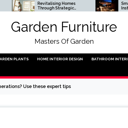
Revitalising Homes
Small Outdoor K
Through Strategic
Installation Idea
Architectural Renewal
Garden Furniture
Masters Of Garden
ARDEN PLANTS
HOME INTERIOR DESIGN
BATHROOM INTER
erations? Use these expert tips