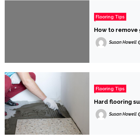
Flooring Tips
How to remove 
Susan Howell
Flooring Tips
Hard flooring s
Susan Howell