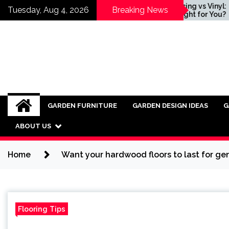
Skip
 for
Wood Fencing vs Vinyl:
Tuesday, Aug 4, 2026
Breaking News
Industrial
Which is Right for You?
to
o Modern
content
GARDEN FURNITURE
GARDEN DESIGN IDEAS
G
ABOUT US
Home
Want your hardwood floors to last for gen
Flooring Tips