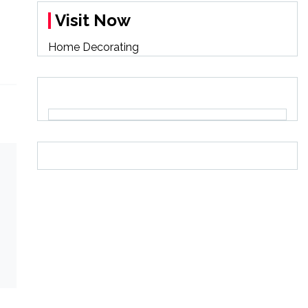
Visit Now
Home Decorating