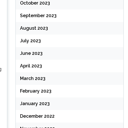
October 2023
September 2023
August 2023
July 2023
June 2023
April 2023
g
March 2023
February 2023
January 2023
December 2022