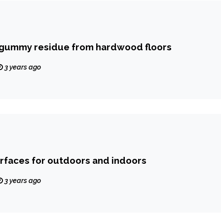
gummy residue from hardwood floors
3 years ago
urfaces for outdoors and indoors
3 years ago