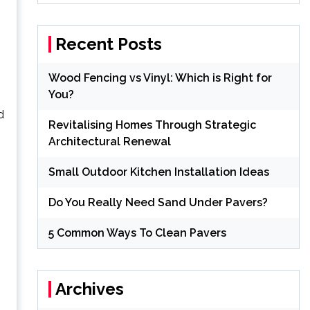
Recent Posts
Wood Fencing vs Vinyl: Which is Right for
You?
d
Revitalising Homes Through Strategic
Architectural Renewal
Small Outdoor Kitchen Installation Ideas
Do You Really Need Sand Under Pavers?
5 Common Ways To Clean Pavers
Archives