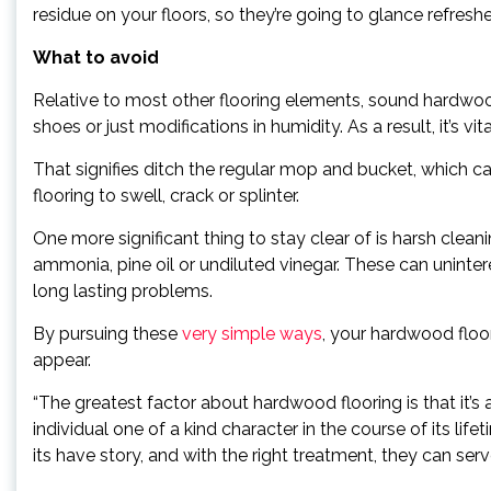
residue on your floors, so they’re going to glance refre
What to avoid
Relative to most other flooring elements, sound hardwood
shoes or just modifications in humidity. As a result, it’s v
That signifies ditch the regular mop and bucket, which c
flooring to swell, crack or splinter.
One more significant thing to stay clear of is harsh clea
ammonia, pine oil or undiluted vinegar. These can uninter
long lasting problems.
By pursuing these
very simple ways
, your hardwood floor
appear.
“The greatest factor about hardwood flooring is that it’s a
individual one of a kind character in the course of its lif
its have story, and with the right treatment, they can ser