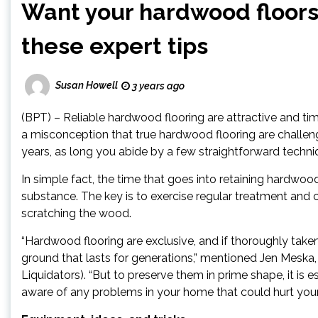
Want your hardwood floors 
these expert tips
Susan Howell
3 years ago
(BPT) – Reliable hardwood flooring are attractive and time
a misconception that true hardwood flooring are challengi
years, as long you abide by a few straightforward techni
In simple fact, the time that goes into retaining hardwoo
substance. The key is to exercise regular treatment and 
scratching the wood.
“Hardwood flooring are exclusive, and if thoroughly taken 
ground that lasts for generations,” mentioned Jen Meska,
Liquidators). “But to preserve them in prime shape, it is
aware of any problems in your home that could hurt your 