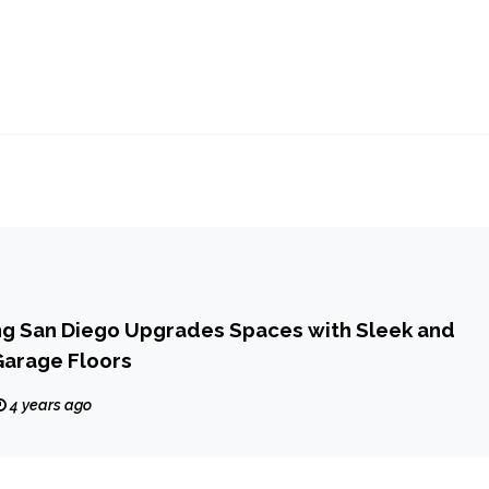
ng San Diego Upgrades Spaces with Sleek and
Garage Floors
4 years ago