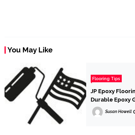
You May Like
Flooring Tips
JP Epoxy Floori
Durable Epoxy 
Susan Howell