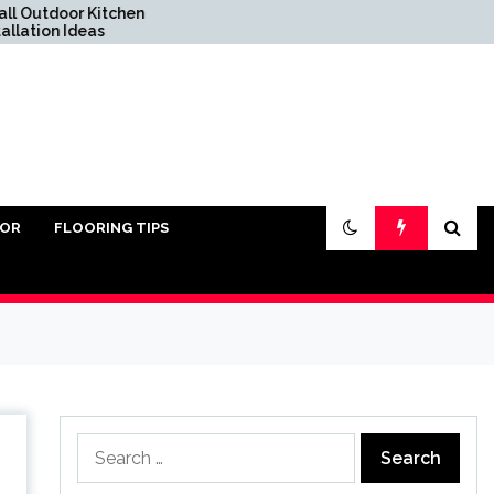
itchen
Do You Really Need Sand
s
Under Pavers?
IOR
FLOORING TIPS
Search
for: