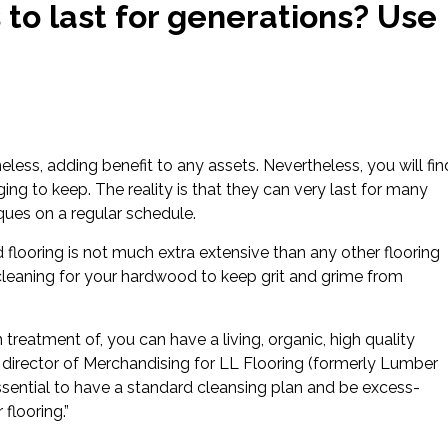
to last for generations? Use
less, adding benefit to any assets. Nevertheless, you will fin
ng to keep. The reality is that they can very last for many
ques on a regular schedule.
d flooring is not much extra extensive than any other flooring
cleaning for your hardwood to keep grit and grime from
treatment of, you can have a living, organic, high quality
 director of Merchandising for LL Flooring (formerly Lumber
 essential to have a standard cleansing plan and be excess-
flooring.”