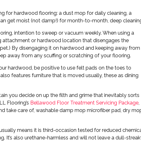
ng for hardwood flooring: a dust mop for daily cleaning, a
can get moist (not damp!) for month-to-month, deep cleanin
looring, intention to sweep or vacuum weekly. When using a
ng attachment or hardwood location that disengages the
carpet.) By disengaging it on hardwood and keeping away from
eep away from any scuffing or scratching of your flooring.
our hardwood, be positive to use felt pads on the toes to
 also features furniture that is moved usually, these as dining
in you decide on up the filth and grime that inevitably sorts
LL Flooring’s
Bellawood Floor Treatment Servicing Package
,
d and take care of, washable damp mop microfiber pad, dry mo
ually means it is third-occasion tested for reduced chemic
g. It’s also urethane-harmless and will not leave a dull-streak