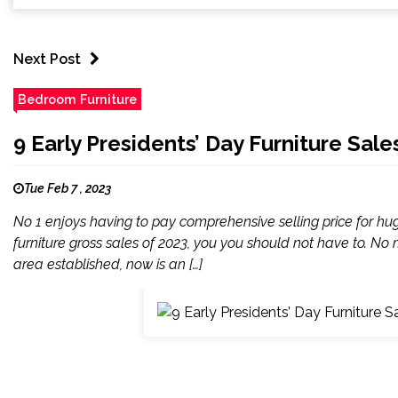
Next Post
Bedroom Furniture
9 Early Presidents’ Day Furniture Sal
Tue Feb 7 , 2023
No 1 enjoys having to pay comprehensive selling price for h
furniture gross sales of 2023, you you should not have to. No m
area established, now is an […]