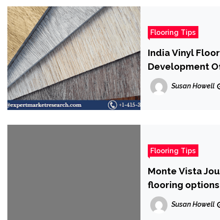
Flooring Tips
India Vinyl Flo
Development Of
Forecast Perio
Susan Howell
Flooring Tips
Monte Vista Jou
flooring options
Susan Howell