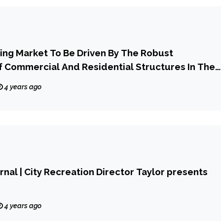
oring Market To Be Driven By The Robust
 Commercial And Residential Structures In The
d Of 2023-2028
4 years ago
rnal | City Recreation Director Taylor presents
4 years ago