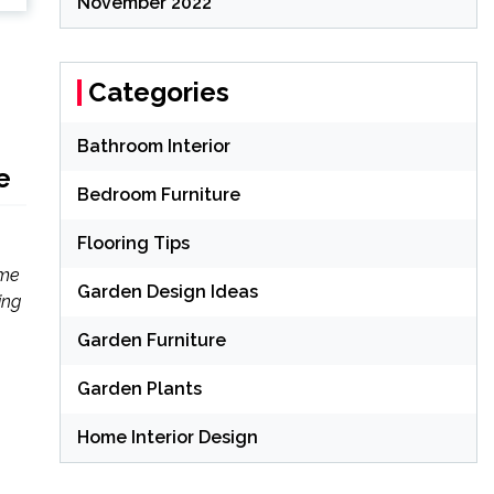
November 2022
Categories
Bathroom Interior
e
Bedroom Furniture
Flooring Tips
ome
Garden Design Ideas
ing
Garden Furniture
Garden Plants
Home Interior Design