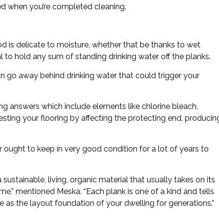
shed when you’re completed cleaning.
 is delicate to moisture, whether that be thanks to wet
ital to hold any sum of standing drinking water off the planks.
an go away behind drinking water that could trigger your
ning answers which include elements like chlorine bleach,
esting your flooring by affecting the protecting end, producin
 ought to keep in very good condition for a lot of years to
 sustainable, living, organic material that usually takes on its
etime,” mentioned Meska. “Each plank is one of a kind and tells
ve as the layout foundation of your dwelling for generations.”