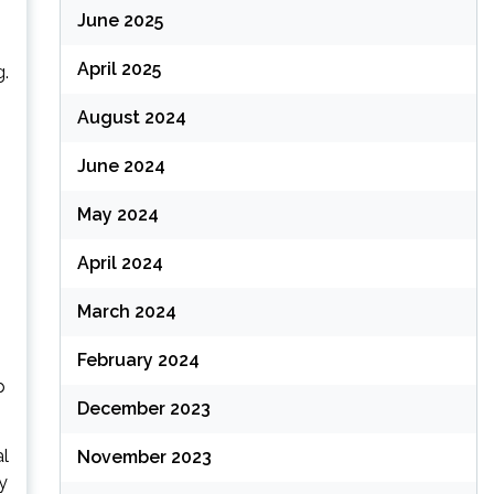
June 2025
April 2025
g.
August 2024
June 2024
May 2024
April 2024
March 2024
February 2024
p
December 2023
al
November 2023
y