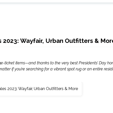
es 2023: Wayfair, Urban Outfitters & Mor
uge-ticket items—and thanks to the very best Presidents’ Day h
atter if you’re searching for a vibrant spot rug or an entire resid