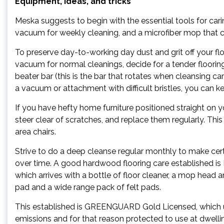
Equipment, ideas, and tricks
Meska suggests to begin with the essential tools for cari
vacuum for weekly cleaning, and a microfiber mop that 
To preserve day-to-working day dust and grit off your f
vacuum for normal cleanings, decide for a tender floori
beater bar (this is the bar that rotates when cleansing 
a vacuum or attachment with difficult bristles, you can k
If you have hefty home furniture positioned straight on y
steer clear of scratches, and replace them regularly. This
area chairs.
Strive to do a deep cleanse regular monthly to make certa
over time. A good hardwood flooring care established is 
which arrives with a bottle of floor cleaner, a mop hea
pad and a wide range pack of felt pads.
This established is GREENGUARD Gold Licensed, which us
emissions and for that reason protected to use at dwellin