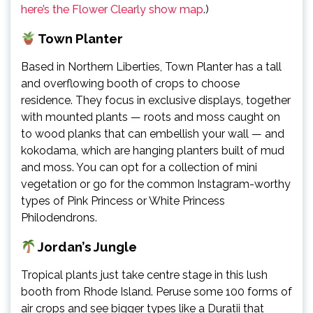
here’s the Flower Clearly show map
.)
Town Planter
Based in Northern Liberties, Town Planter has a tall
and overflowing booth of crops to choose
residence. They focus in exclusive displays, together
with mounted plants — roots and moss caught on
to wood planks that can embellish your wall — and
kokodama, which are hanging planters built of mud
and moss. You can opt for a collection of mini
vegetation or go for the common Instagram-worthy
types of Pink Princess or White Princess
Philodendrons.
Jordan’s Jungle
Tropical plants just take centre stage in this lush
booth from Rhode Island. Peruse some 100 forms of
air crops and see bigger types like a Duratii that