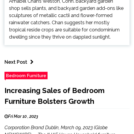
Amabel Chan’s Weston, Conn. backyard garden
shop sells plants, and backyard garden add-ons like
sculptures of metallic cactii and flower-formed
rainwater catchers. Chan suggests her mostly
tropical reside crops are suitable for condominium
dwelling since they thrive on dappled sunlight.
Next Post
Bedroom Furniture
Increasing Sales of Bedroom
Furniture Bolsters Growth
Fri Mar 10 , 2023
Corporation Brand Dublin, March 09, 2023 (Globe