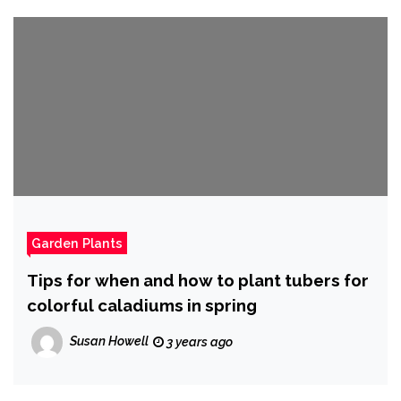
Garden Plants
Tips for when and how to plant tubers for
colorful caladiums in spring
Susan Howell
3 years ago