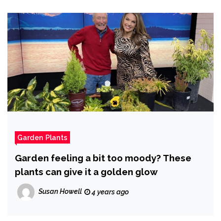
Garden Plants
Garden feeling a bit too moody? These
plants can give it a golden glow
Susan Howell
4 years ago