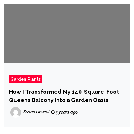
Garden Plants
How I Transformed My 140-Square-Foot
Queens Balcony Into a Garden Oasis
Susan Howell
3 years ago