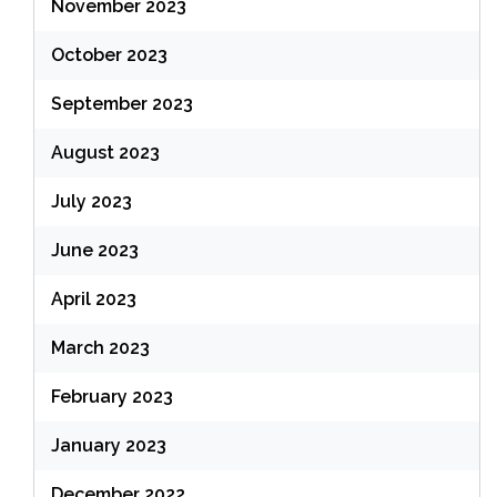
November 2023
October 2023
September 2023
August 2023
July 2023
June 2023
April 2023
March 2023
February 2023
January 2023
December 2022