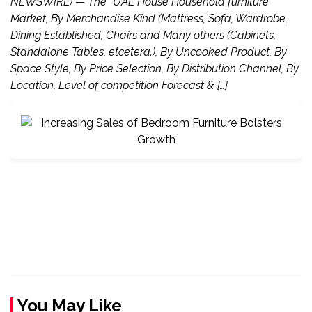
NEWSWIRE) — The “UAE House Household furniture
Market, By Merchandise Kind (Mattress, Sofa, Wardrobe,
Dining Established, Chairs and Many others (Cabinets,
Standalone Tables, etcetera.), By Uncooked Product, By
Space Style, By Price Selection, By Distribution Channel, By
Location, Level of competition Forecast & […]
You May Like