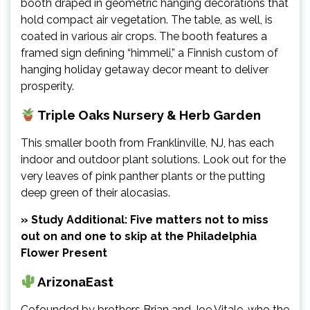
booth draped in geometric hanging decorations that
hold compact air vegetation. The table, as well, is
coated in various air crops. The booth features a
framed sign defining “himmeli,” a Finnish custom of
hanging holiday getaway decor meant to deliver
prosperity.
Triple Oaks Nursery & Herb Garden
This smaller booth from Franklinville, NJ, has each
indoor and outdoor plant solutions. Look out for the
very leaves of pink panther plants or the putting
deep green of their alocasias.
» Study Additional: Five matters not to miss
out on and one to skip at the Philadelphia
Flower Present
ArizonaEast
Cofounded by brothers Brian and Joe Vitale, who the