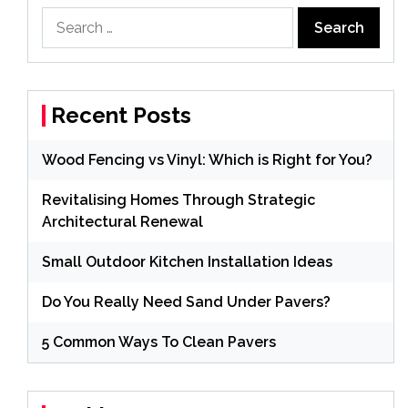
Search
for:
Recent Posts
Wood Fencing vs Vinyl: Which is Right for You?
Revitalising Homes Through Strategic
Architectural Renewal
Small Outdoor Kitchen Installation Ideas
Do You Really Need Sand Under Pavers?
5 Common Ways To Clean Pavers