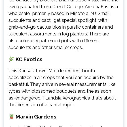
two graduated from Drexel College, ArizonaEast is a
wholesaler primarily based in Minotola, NJ. Small
succulents and cactii get special spotlight, with
grab-and-go cactus trios in plastic containers and
succulent assortments in log planters. There are
also colorfully patterned pots with different
succulents and other smaller crops.
KC Exotics
This Kansas Town, Mo.-dependent booth
specializes in air crops that you can acquire by the
basketful. They arrive in several measurements, like
types with blossomed bouquets and the as soon
as-endangered Tillandsia Xerographica that’s about
the dimension of a cantaloupe.
Marvin Gardens