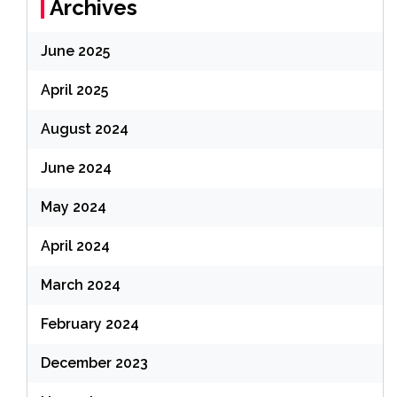
Archives
June 2025
April 2025
August 2024
June 2024
May 2024
April 2024
March 2024
February 2024
December 2023