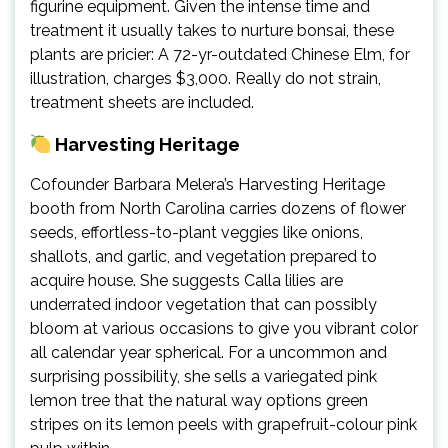
figurine equipment. Given the intense time and
treatment it usually takes to nurture bonsai, these
plants are pricier: A 72-yr-outdated Chinese Elm, for
illustration, charges $3,000. Really do not strain,
treatment sheets are included.
Harvesting Heritage
Cofounder Barbara Melera’s Harvesting Heritage
booth from North Carolina carries dozens of flower
seeds, effortless-to-plant veggies like onions,
shallots, and garlic, and vegetation prepared to
acquire house. She suggests Calla lilies are
underrated indoor vegetation that can possibly
bloom at various occasions to give you vibrant color
all calendar year spherical. For a uncommon and
surprising possibility, she sells a variegated pink
lemon tree that the natural way options green
stripes on its lemon peels with grapefruit-colour pink