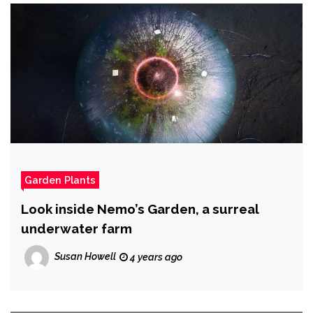
Garden Plants
Look inside Nemo’s Garden, a surreal
underwater farm
Susan Howell
4 years ago