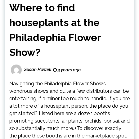
Where to find
houseplants at the
Philadephia Flower
Show?
Susan Howell
3 years ago
Navigating the Philadelphia Flower Show’s
wondrous shows and quite a few distributors can be
entertaining, if a minor too much to handle. If you are
a lot more of a houseplant person, the place do you
get started? Listed here are a dozen booths
promoting succulents, air plants, orchids, bonsai, and
so substantially much more. (To discover exactly
the place these booths are in the marketplace spot,