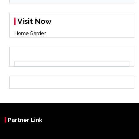
Visit Now
Home Garden
Partner Link