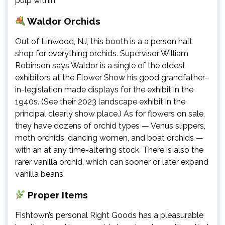
pulp within.
Waldor Orchids
Out of Linwood, NJ, this booth is a a person halt
shop for everything orchids. Supervisor William
Robinson says Waldor is a single of the oldest
exhibitors at the Flower Show his good grandfather-
in-legislation made displays for the exhibit in the
1940s. (See their 2023 landscape exhibit in the
principal clearly show place.) As for flowers on sale,
they have dozens of orchid types — Venus slippers,
moth orchids, dancing women, and boat orchids —
with an at any time-altering stock. There is also the
rarer vanilla orchid, which can sooner or later expand
vanilla beans.
Proper Items
Fishtown’s personal Right Goods has a pleasurable