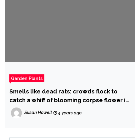
Garden Plants
Smells like dead rats: crowds flock to
catch a whiff of blooming corpse flower in
Adelaide | Adelaide
Susan Howell
4 years ago