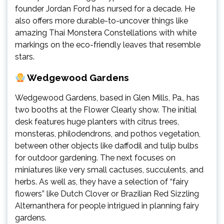
founder Jordan Ford has nursed for a decade. He
also offers more durable-to-uncover things like
amazing Thai Monstera Constellations with white
markings on the eco-friendly leaves that resemble
stars.
Wedgewood Gardens
Wedgewood Gardens, based in Glen Mills, Pa., has
two booths at the Flower Clearly show. The initial
desk features huge planters with citrus trees,
monsteras, philodendrons, and pothos vegetation,
between other objects like daffodil and tulip bulbs
for outdoor gardening. The next focuses on
miniatures like very small cactuses, succulents, and
herbs. As well as, they have a selection of “fairy
flowers” like Dutch Clover or Brazilian Red Sizzling
Alternanthera for people intrigued in planning fairy
gardens.