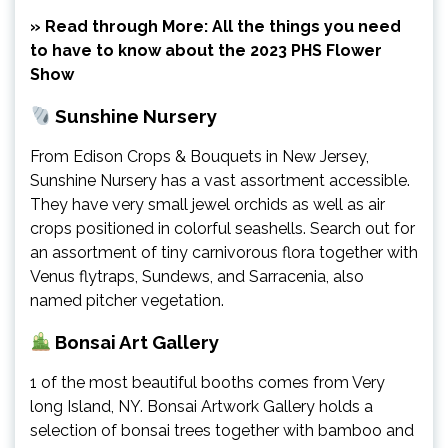
» Read through More: All the things you need
to have to know about the 2023 PHS Flower
Show
Sunshine Nursery
From Edison Crops & Bouquets in New Jersey,
Sunshine Nursery has a vast assortment accessible.
They have very small jewel orchids as well as air
crops positioned in colorful seashells. Search out for
an assortment of tiny carnivorous flora together with
Venus flytraps, Sundews, and Sarracenia, also
named pitcher vegetation.
Bonsai Art Gallery
1 of the most beautiful booths comes from Very
long Island, NY. Bonsai Artwork Gallery holds a
selection of bonsai trees together with bamboo and