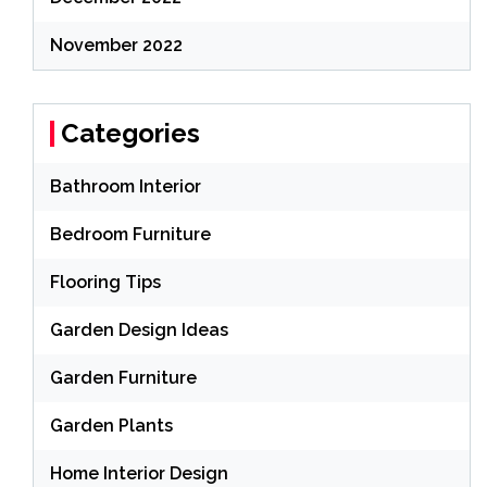
November 2022
Categories
Bathroom Interior
Bedroom Furniture
Flooring Tips
Garden Design Ideas
Garden Furniture
Garden Plants
Home Interior Design