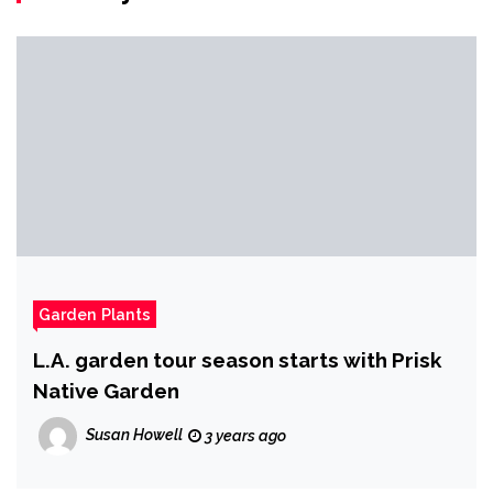
Garden Plants
L.A. garden tour season starts with Prisk
Native Garden
Susan Howell
3 years ago