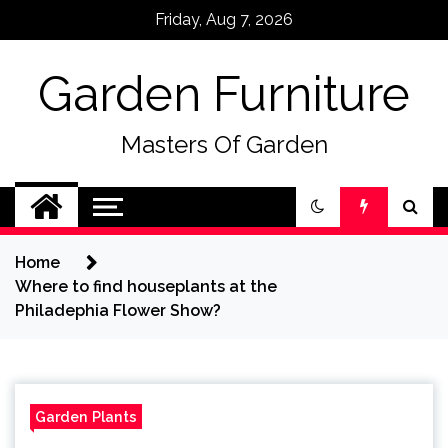
Skip
Friday, Aug 7, 2026
to
content
Garden Furniture
Masters Of Garden
Home
Where to find houseplants at the
Philadephia Flower Show?
Garden Plants