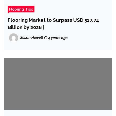
Flooring Tips
Flooring Market to Surpass USD 517.74
Billion by 2028 |
Susan Howell
4 years ago