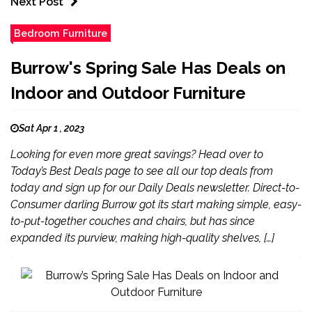
Next Post
Bedroom Furniture
Burrow's Spring Sale Has Deals on
Indoor and Outdoor Furniture
Sat Apr 1 , 2023
Looking for even more great savings? Head over to
Today’s Best Deals page to see all our top deals from
today and sign up for our Daily Deals newsletter. Direct-to-
Consumer darling Burrow got its start making simple, easy-
to-put-together couches and chairs, but has since
expanded its purview, making high-quality shelves, […]