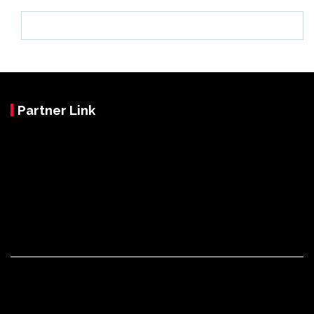
Partner Link