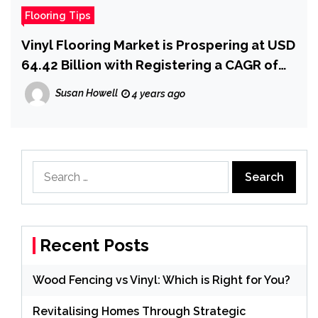
Flooring Tips
Vinyl Flooring Market is Prospering at USD
64.42 Billion with Registering a CAGR of
8.75{47b453017e945efa530f5a0970507fd
Susan Howell
4 years ago
b946b2530ae0a03634d0aa42ba42c4637}
by 2029, Size, Share, Emerging Trends,
Market Drivers and Industry Growth
Factors
Search
for:
Recent Posts
Wood Fencing vs Vinyl: Which is Right for You?
Revitalising Homes Through Strategic