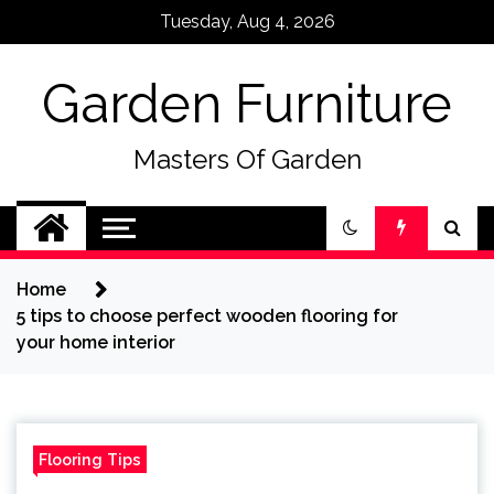
Skip
Tuesday, Aug 4, 2026
to
content
Garden Furniture
Masters Of Garden
Home
5 tips to choose perfect wooden flooring for
your home interior
Flooring Tips