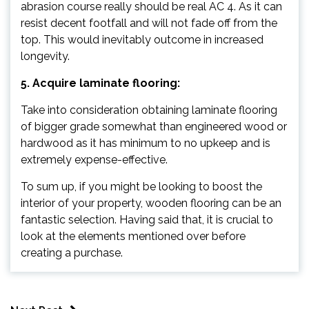
abrasion course really should be real AC 4. As it can
resist decent footfall and will not fade off from the
top. This would inevitably outcome in increased
longevity.
5. Acquire laminate flooring:
Take into consideration obtaining laminate flooring
of bigger grade somewhat than engineered wood or
hardwood as it has minimum to no upkeep and is
extremely expense-effective.
To sum up, if you might be looking to boost the
interior of your property, wooden flooring can be an
fantastic selection. Having said that, it is crucial to
look at the elements mentioned over before
creating a purchase.