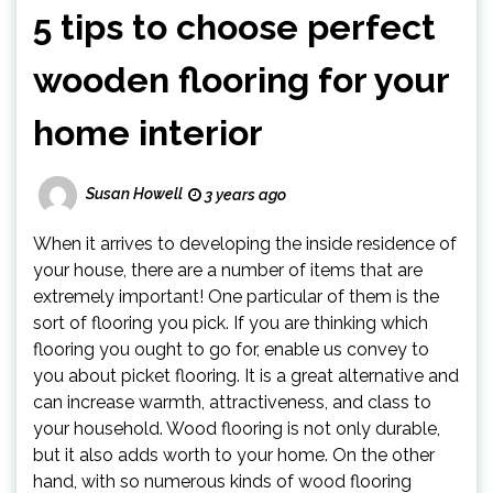
5 tips to choose perfect
wooden flooring for your
home interior
Susan Howell
3 years ago
When it arrives to developing the inside residence of
your house, there are a number of items that are
extremely important! One particular of them is the
sort of flooring you pick. If you are thinking which
flooring you ought to go for, enable us convey to
you about picket flooring. It is a great alternative and
can increase warmth, attractiveness, and class to
your household. Wood flooring is not only durable,
but it also adds worth to your home. On the other
hand, with so numerous kinds of wood flooring