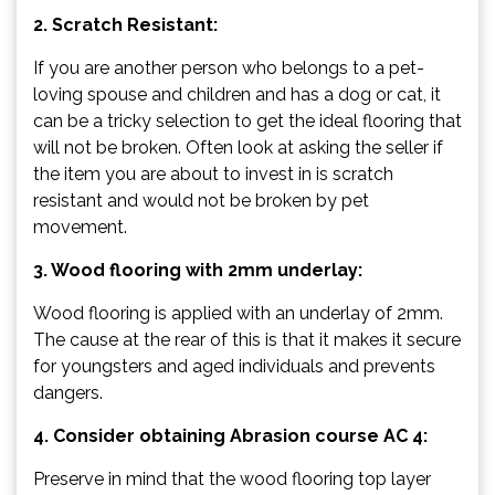
2. Scratch Resistant:
If you are another person who belongs to a pet-
loving spouse and children and has a dog or cat, it
can be a tricky selection to get the ideal flooring that
will not be broken. Often look at asking the seller if
the item you are about to invest in is scratch
resistant and would not be broken by pet
movement.
3. Wood flooring with 2mm underlay:
Wood flooring is applied with an underlay of 2mm.
The cause at the rear of this is that it makes it secure
for youngsters and aged individuals and prevents
dangers.
4. Consider obtaining Abrasion course AC 4:
Preserve in mind that the wood flooring top layer