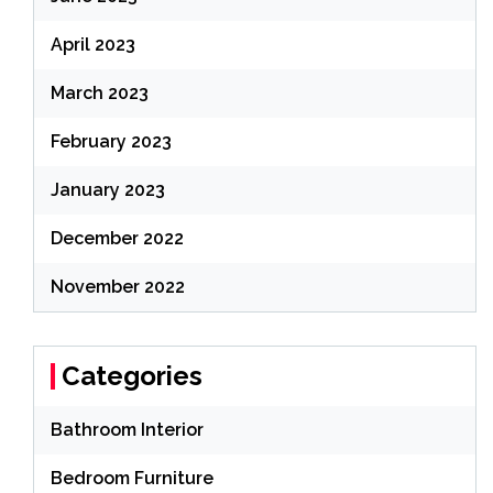
April 2023
March 2023
February 2023
January 2023
December 2022
November 2022
Categories
Bathroom Interior
Bedroom Furniture