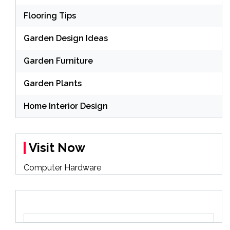
Flooring Tips
Garden Design Ideas
Garden Furniture
Garden Plants
Home Interior Design
Visit Now
Computer Hardware