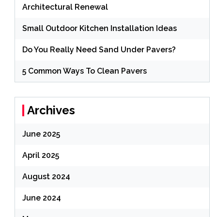
Architectural Renewal
Small Outdoor Kitchen Installation Ideas
Do You Really Need Sand Under Pavers?
5 Common Ways To Clean Pavers
Archives
June 2025
April 2025
August 2024
June 2024