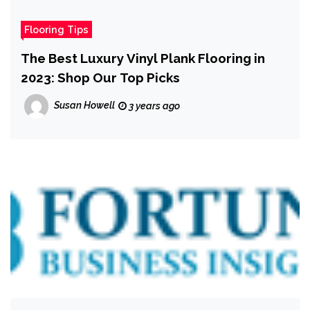
Flooring Tips
The Best Luxury Vinyl Plank Flooring in
2023: Shop Our Top Picks
Susan Howell
3 years ago