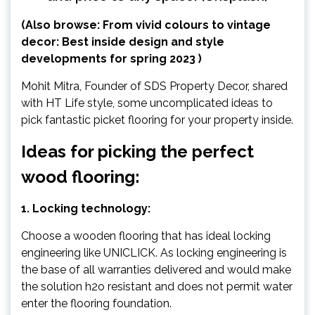
(Also browse:
From vivid colours to vintage
decor: Best inside design and style
developments for spring 2023
)
Mohit Mitra, Founder of SDS Property Decor, shared
with HT Life style, some uncomplicated ideas to
pick fantastic picket flooring for your property inside.
Ideas for picking the perfect
wood flooring:
1. Locking technology:
Choose a wooden flooring that has ideal locking
engineering like UNICLICK. As locking engineering is
the base of all warranties delivered and would make
the solution h2o resistant and does not permit water
enter the flooring foundation.