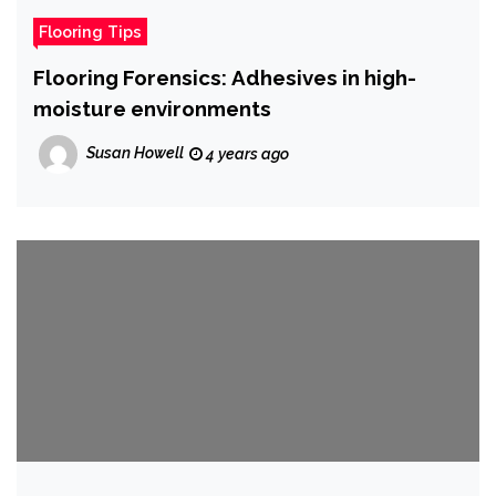
Flooring Tips
Flooring Forensics: Adhesives in high-
moisture environments
Susan Howell
4 years ago