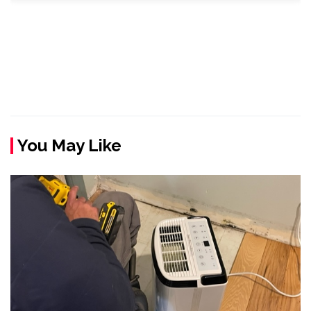
You May Like