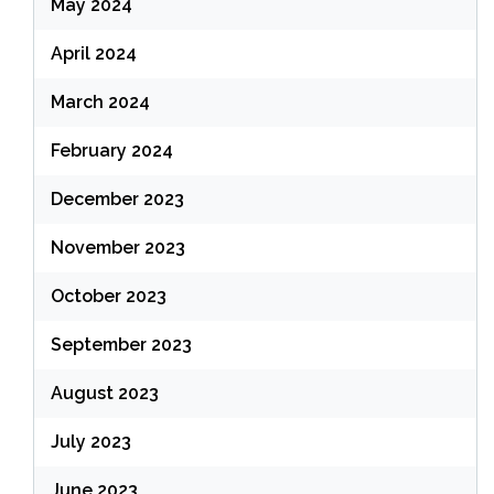
May 2024
April 2024
March 2024
February 2024
December 2023
November 2023
October 2023
September 2023
August 2023
July 2023
June 2023