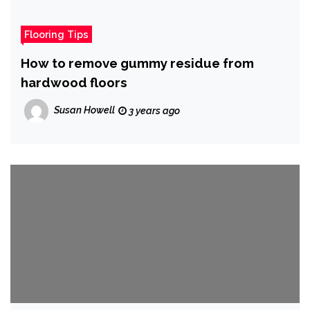
Flooring Tips
How to remove gummy residue from
hardwood floors
Susan Howell
3 years ago