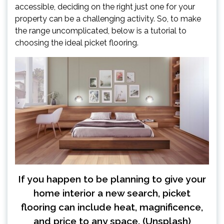
accessible, deciding on the right just one for your
property can be a challenging activity. So, to make
the range uncomplicated, below is a tutorial to
choosing the ideal picket flooring.
If you happen to be planning to give your
home interior a new search, picket
flooring can include heat, magnificence,
and price to any space. (Unsplash)