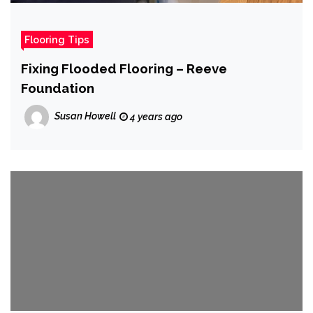
Flooring Tips
Fixing Flooded Flooring – Reeve
Foundation
Susan Howell
4 years ago