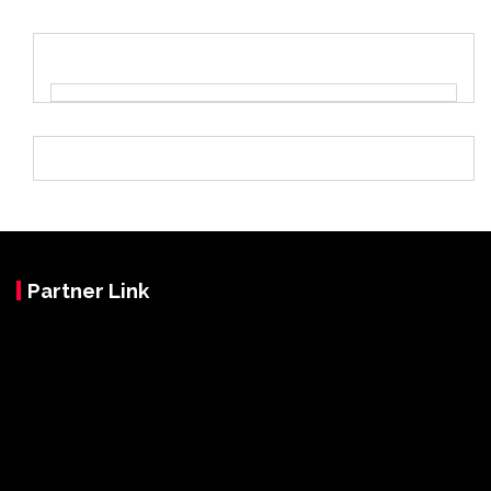
Partner Link