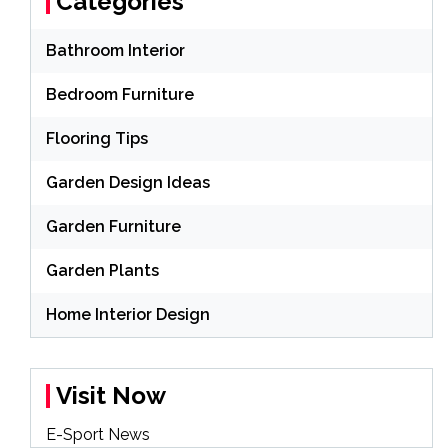
Categories
Bathroom Interior
Bedroom Furniture
Flooring Tips
Garden Design Ideas
Garden Furniture
Garden Plants
Home Interior Design
Visit Now
E-Sport News