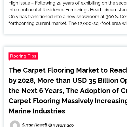
High Issue – Following 25 years of exhibiting on the seco
Intercontinental Residence Furnishings Heart, circumsta
Only has transitioned into a new showroom at 300 S. Cente
forthcoming current market. The 12,000-sq.-foot area will
Flooring Tips
The Carpet Flooring Market to Reac
by 2028, More than USD 35 Billion Op
the Next 6 Years, The Adoption of 
Carpet Flooring Massively Increasing
Marine Industries
Susan Howell
3 years ago