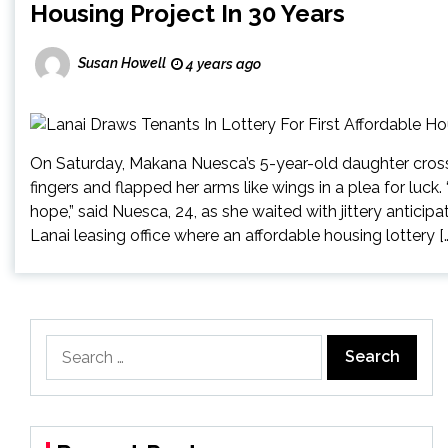
Housing Project In 30 Years
Susan Howell
4 years ago
On Saturday, Makana Nuesca’s 5-year-old daughter cros
fingers and flapped her arms like wings in a plea for luck.
hope,” said Nuesca, 24, as she waited with jittery anticip
Lanai leasing office where an affordable housing lottery […
Search
for: