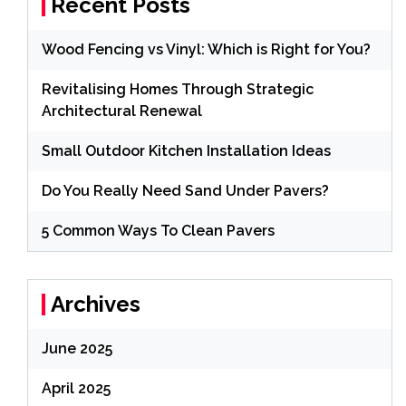
Recent Posts
Wood Fencing vs Vinyl: Which is Right for You?
Revitalising Homes Through Strategic
Architectural Renewal
Small Outdoor Kitchen Installation Ideas
Do You Really Need Sand Under Pavers?
5 Common Ways To Clean Pavers
Archives
June 2025
April 2025