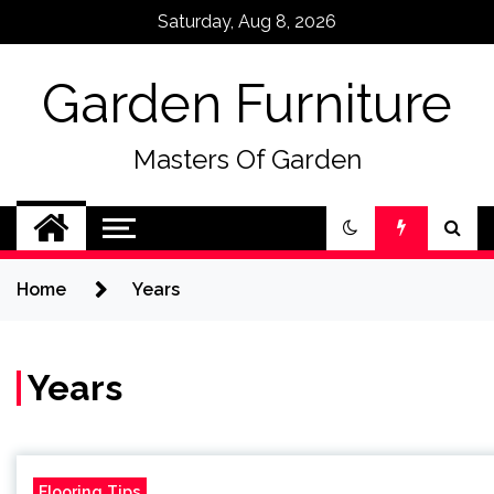
Skip
Saturday, Aug 8, 2026
to
content
Garden Furniture
Masters Of Garden
Home
Years
Years
Flooring Tips