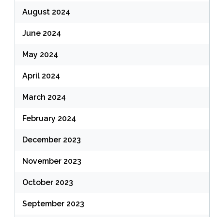
August 2024
June 2024
May 2024
April 2024
March 2024
February 2024
December 2023
November 2023
October 2023
September 2023