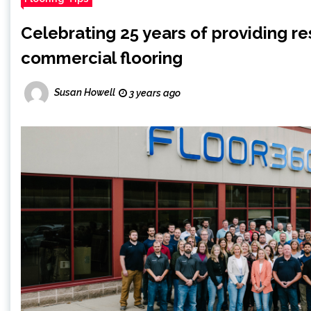
Celebrating 25 years of providing re
commercial flooring
Susan Howell
3 years ago