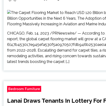
CHICAGO, Feb. 14, 2023 /PRNewswire/ — According to Ar
report, the global carpet flooring market will grow at a 
6{47b453017e945efa530f5a0970507fdb946b2530ae0
from 2022-2028. Escalating demand for carpet tiles, a ri
remodeling activities, and rising concern towards sustai
latest trends boosting the carpet […]
Bedroom Furniture
Lanai Draws Tenants In Lottery For F