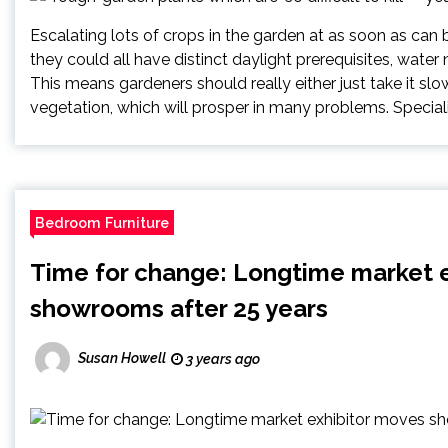
Escalating lots of crops in the garden at as soon as can 
they could all have distinct daylight prerequisites, water 
This means gardeners should really either just take it slo
vegetation, which will prosper in many problems. Speciali
Bedroom Furniture
Time for change: Longtime market 
showrooms after 25 years
Susan Howell
3 years ago