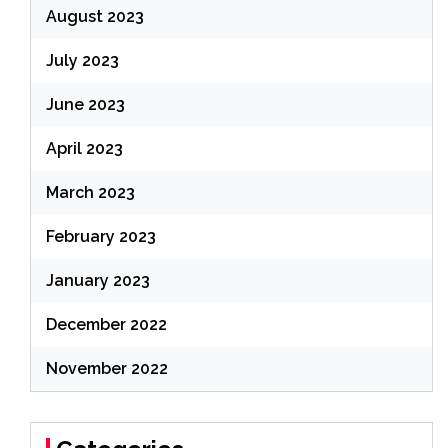
August 2023
July 2023
June 2023
April 2023
March 2023
February 2023
January 2023
December 2022
November 2022