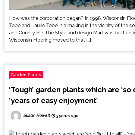
How was the corporation began? In 1998, Wisconsin Flo
Tobe and Laurie Tobe in a making in the vicinity of the 
and County PD. The Style and design Mart was built on 
Wisconsin Flooring moved to that […]
Garden Plants
‘Tough’ garden plants which are ‘so dif
‘years of easy enjoyment’
Susan Howell
3 years ago