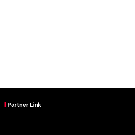
Partner Link