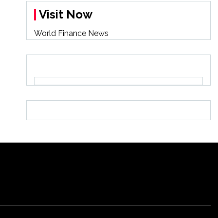
Visit Now
World Finance News