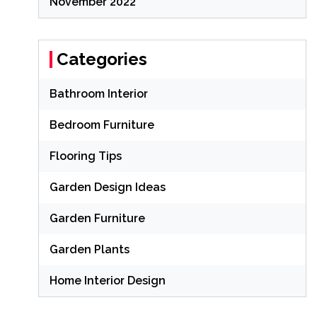
November 2022
Categories
Bathroom Interior
Bedroom Furniture
Flooring Tips
Garden Design Ideas
Garden Furniture
Garden Plants
Home Interior Design