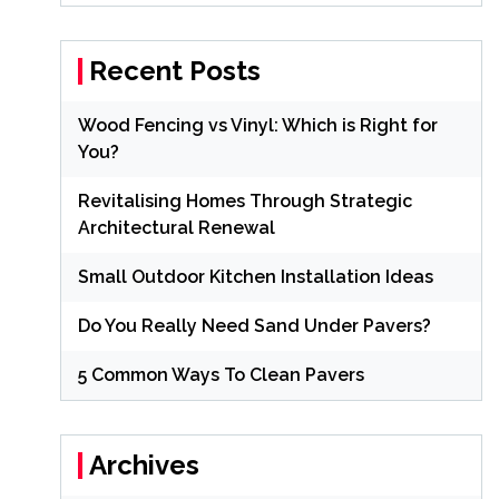
Recent Posts
Wood Fencing vs Vinyl: Which is Right for
You?
Revitalising Homes Through Strategic
Architectural Renewal
Small Outdoor Kitchen Installation Ideas
Do You Really Need Sand Under Pavers?
5 Common Ways To Clean Pavers
Archives