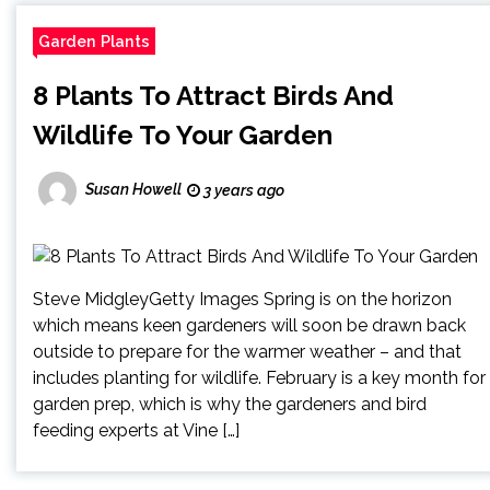
Garden Plants
8 Plants To Attract Birds And
Wildlife To Your Garden
Susan Howell
3 years ago
Steve MidgleyGetty Images Spring is on the horizon
which means keen gardeners will soon be drawn back
outside to prepare for the warmer weather – and that
includes planting for wildlife. February is a key month for
garden prep, which is why the gardeners and bird
feeding experts at Vine […]