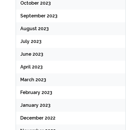
October 2023
September 2023
August 2023
July 2023
June 2023
April 2023
March 2023
February 2023
January 2023
December 2022