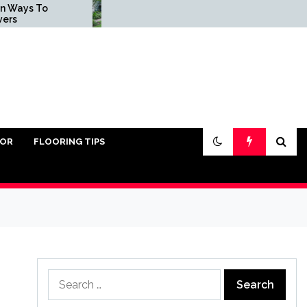
 To
Common Landscape
Installation Mistakes
and How to Avoid Them
IOR
FLOORING TIPS
Search
for: