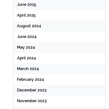
June 2025
April 2025
August 2024
June 2024
May 2024
April 2024
March 2024
February 2024
December 2023
November 2023