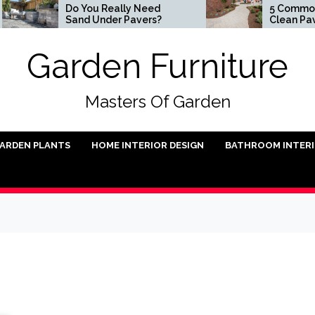
Do You Really Need
5 Common Ways
Sand Under Pavers?
Clean Pavers
Garden Furniture
Masters Of Garden
ARDEN PLANTS
HOME INTERIOR DESIGN
BATHROOM INTER