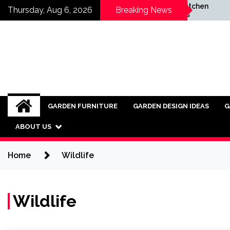
Skip
g Homes
Small Outdoor Kitchen
Thursday, Aug 6, 2026
Breaking News
ategic
Installation Ideas
to
al Renewal
content
GARDEN FURNITURE
GARDEN DESIGN IDEAS
G
ABOUT US
Home
Wildlife
Wildlife