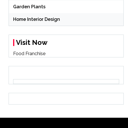
Garden Plants
Home Interior Design
Visit Now
Food Franchise