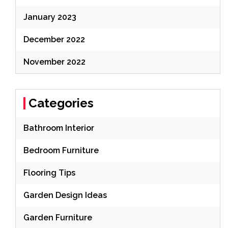
January 2023
December 2022
November 2022
Categories
Bathroom Interior
Bedroom Furniture
Flooring Tips
Garden Design Ideas
Garden Furniture