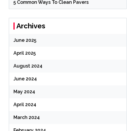
5 Common Ways To Clean Pavers
Archives
June 2025
April 2025
August 2024
June 2024
May 2024
April 2024
March 2024
February 2024