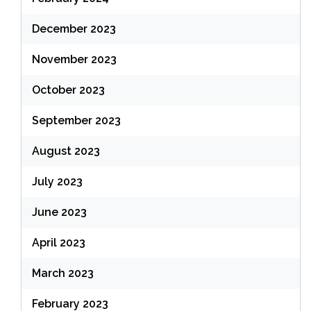
December 2023
November 2023
October 2023
September 2023
August 2023
July 2023
June 2023
April 2023
March 2023
February 2023