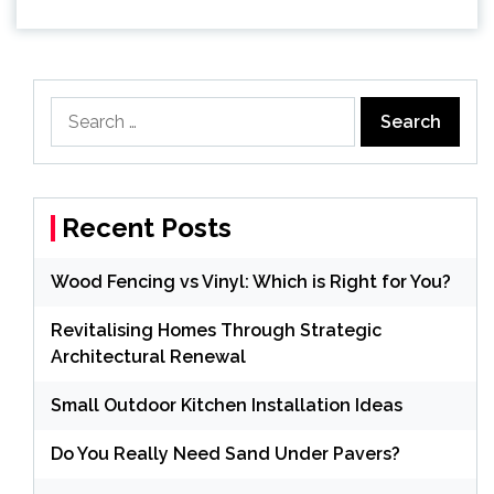
Search
for:
Recent Posts
Wood Fencing vs Vinyl: Which is Right for You?
Revitalising Homes Through Strategic
Architectural Renewal
Small Outdoor Kitchen Installation Ideas
Do You Really Need Sand Under Pavers?