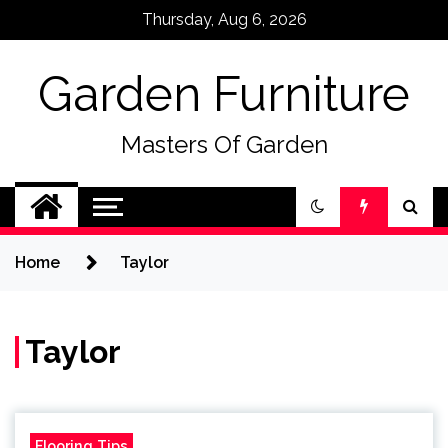
Skip
Thursday, Aug 6, 2026
to
content
Garden Furniture
Masters Of Garden
Home
Taylor
Taylor
Flooring Tips