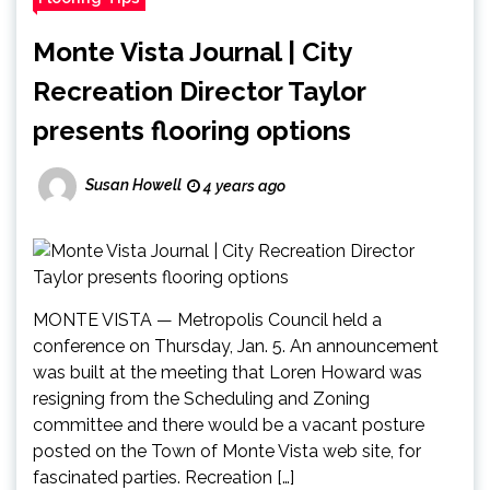
Monte Vista Journal | City
Recreation Director Taylor
presents flooring options
Susan Howell
4 years ago
MONTE VISTA — Metropolis Council held a
conference on Thursday, Jan. 5. An announcement
was built at the meeting that Loren Howard was
resigning from the Scheduling and Zoning
committee and there would be a vacant posture
posted on the Town of Monte Vista web site, for
fascinated parties. Recreation […]