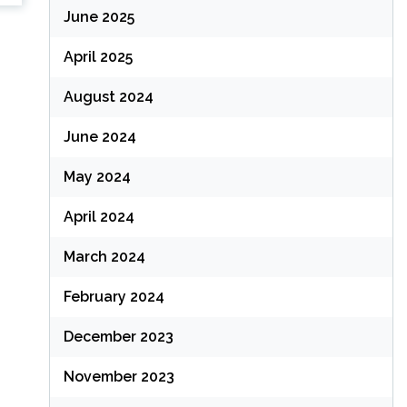
June 2025
April 2025
August 2024
June 2024
May 2024
April 2024
March 2024
February 2024
December 2023
November 2023