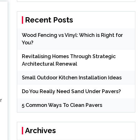
Recent Posts
Wood Fencing vs Vinyl: Which is Right for
You?
Revitalising Homes Through Strategic
Architectural Renewal
Small Outdoor Kitchen Installation Ideas
Do You Really Need Sand Under Pavers?
r
5 Common Ways To Clean Pavers
Archives