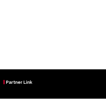
Partner Link