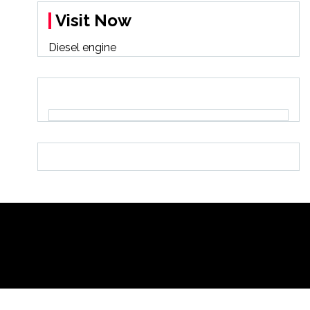
Visit Now
Diesel engine