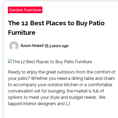
Garden Furniture
The 12 Best Places to Buy Patio
Furniture
Susan Howell
3 years ago
Ready to enjoy the great outdoors from the comfort of
your patio? Whether you need a dining table and chairs
to accompany your outdoor kitchen or a comfortable
conversation set for lounging, the market is full of
options to meet your style and budget needs. We
tapped interior designers and […]