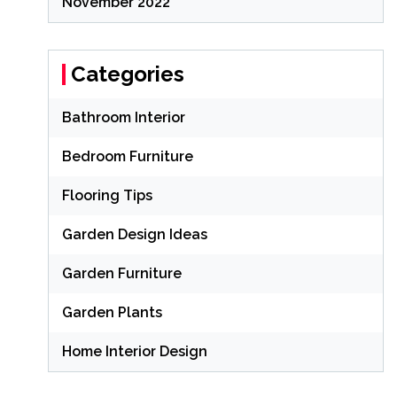
November 2022
Categories
Bathroom Interior
Bedroom Furniture
Flooring Tips
Garden Design Ideas
Garden Furniture
Garden Plants
Home Interior Design