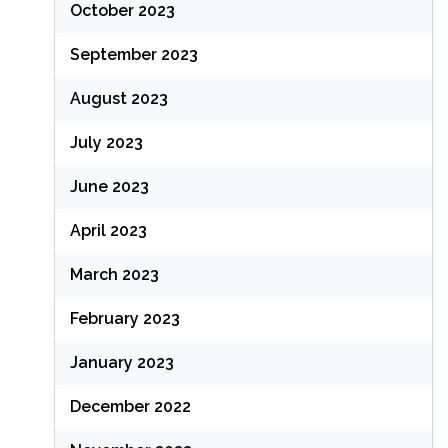
October 2023
September 2023
August 2023
July 2023
June 2023
April 2023
March 2023
February 2023
January 2023
December 2022