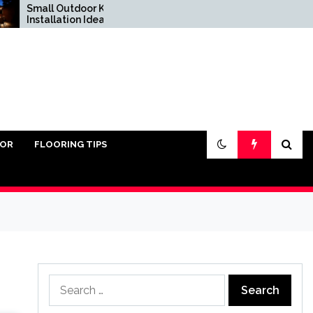
all Outdoor Kitchen
Do You Really Need
stallation Ideas
Sand Under Pavers?
IOR
FLOORING TIPS
Search
for: