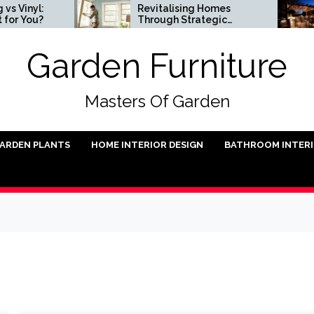
l:
Revitalising Homes
Sm
u?
Through Strategic
In
Architectural Renewal
Garden Furniture
Masters Of Garden
ARDEN PLANTS
HOME INTERIOR DESIGN
BATHROOM INTER