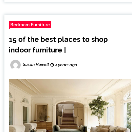
Bedroom Furniture
15 of the best places to shop
indoor furniture |
Susan Howell
4 years ago