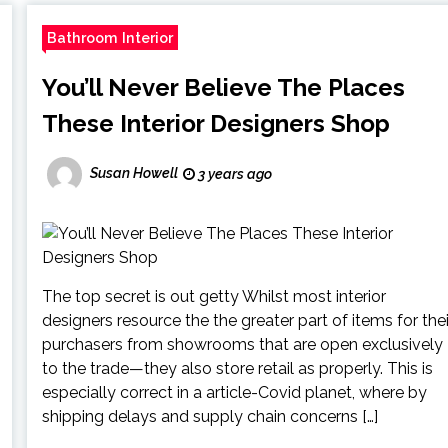
Bathroom Interior
You’ll Never Believe The Places
These Interior Designers Shop
Susan Howell
3 years ago
The top secret is out getty Whilst most interior
designers resource the the greater part of items for thei
purchasers from showrooms that are open exclusively
to the trade—they also store retail as properly. This is
especially correct in a article-Covid planet, where by
shipping delays and supply chain concerns […]