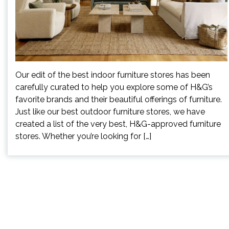
Our edit of the best indoor furniture stores has been
carefully curated to help you explore some of H&G’s
favorite brands and their beautiful offerings of furniture.
Just like our best outdoor furniture stores, we have
created a list of the very best, H&G-approved furniture
stores. Whether you’re looking for […]