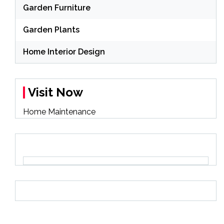
Garden Furniture
Garden Plants
Home Interior Design
Visit Now
Home Maintenance