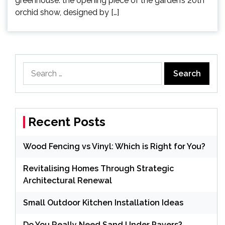
greenhouse: the opening piece of the garden’s 20th
orchid show, designed by […]
Search
for:
Recent Posts
Wood Fencing vs Vinyl: Which is Right for You?
Revitalising Homes Through Strategic
Architectural Renewal
Small Outdoor Kitchen Installation Ideas
Do You Really Need Sand Under Pavers?