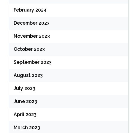
February 2024
December 2023
November 2023
October 2023
September 2023
August 2023
July 2023
June 2023
April 2023
March 2023