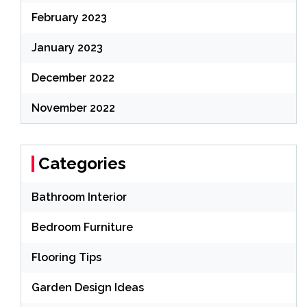
February 2023
January 2023
December 2022
November 2022
Categories
Bathroom Interior
Bedroom Furniture
Flooring Tips
Garden Design Ideas