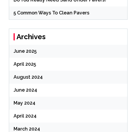
5 Common Ways To Clean Pavers
Archives
June 2025
April 2025
August 2024
June 2024
May 2024
April 2024
March 2024