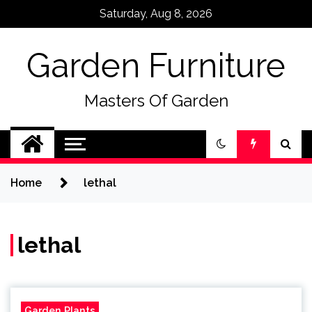
Skip
Saturday, Aug 8, 2026
to
content
Garden Furniture
Masters Of Garden
Home
lethal
lethal
Garden Plants