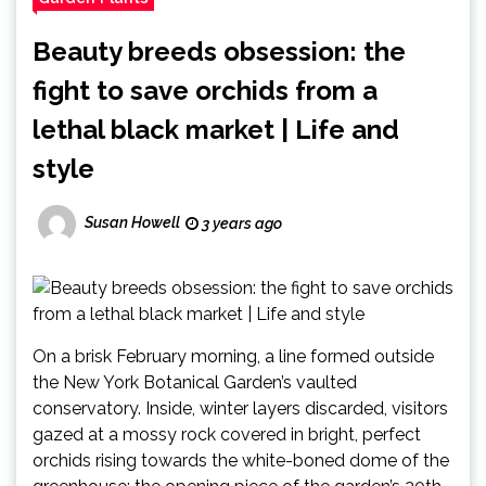
Beauty breeds obsession: the
fight to save orchids from a
lethal black market | Life and
style
Susan Howell
3 years ago
On a brisk February morning, a line formed outside
the New York Botanical Garden’s vaulted
conservatory. Inside, winter layers discarded, visitors
gazed at a mossy rock covered in bright, perfect
orchids rising towards the white-boned dome of the