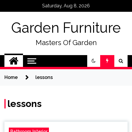
Skip
Saturday, Aug 8, 2026
to
content
Garden Furniture
Masters Of Garden
Home
lessons
lessons
Bathroom Interior