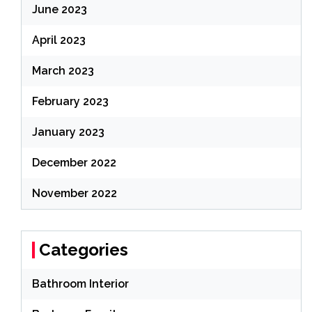
June 2023
April 2023
March 2023
February 2023
January 2023
December 2022
November 2022
Categories
Bathroom Interior