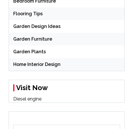
Bedroom Furniture
Flooring Tips
Garden Design Ideas
Garden Furniture
Garden Plants
Home Interior Design
Visit Now
Diesel engine