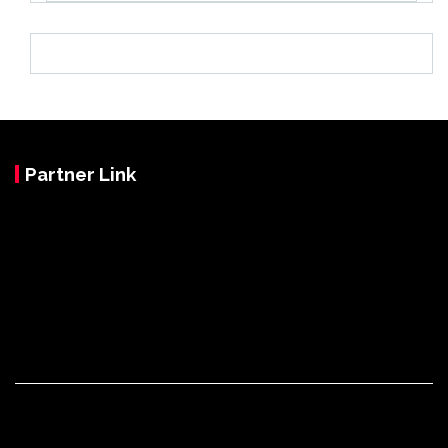
Partner Link