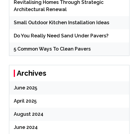
Revitalising Homes Through Strategic
Architectural Renewal
Small Outdoor Kitchen Installation Ideas
Do You Really Need Sand Under Pavers?
5 Common Ways To Clean Pavers
Archives
June 2025
April 2025
August 2024
June 2024