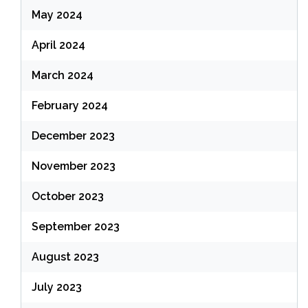
May 2024
April 2024
March 2024
February 2024
December 2023
November 2023
October 2023
September 2023
August 2023
July 2023