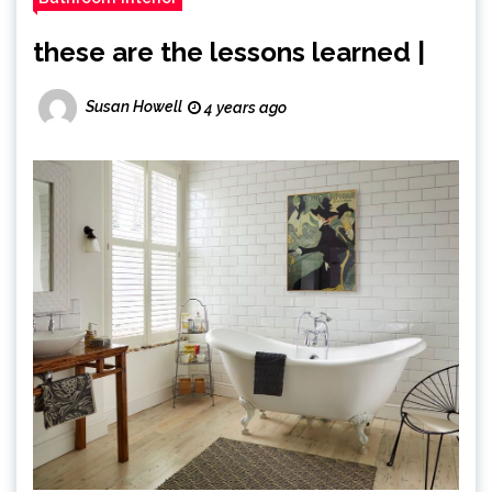
these are the lessons learned |
Susan Howell
4 years ago