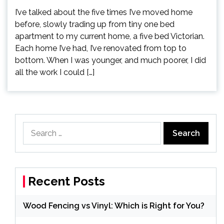
I’ve talked about the five times I’ve moved home
before, slowly trading up from tiny one bed
apartment to my current home, a five bed Victorian.
Each home I’ve had, I’ve renovated from top to
bottom. When I was younger, and much poorer, I did
all the work I could […]
Search
for:
Recent Posts
Wood Fencing vs Vinyl: Which is Right for You?