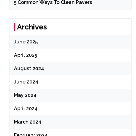
5 Common Ways To Clean Pavers
Archives
June 2025
April 2025
August 2024
June 2024
May 2024
April 2024
March 2024
February 2024