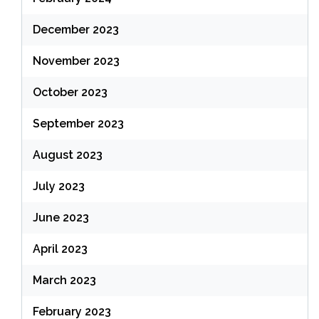
December 2023
November 2023
October 2023
September 2023
August 2023
July 2023
June 2023
April 2023
March 2023
February 2023