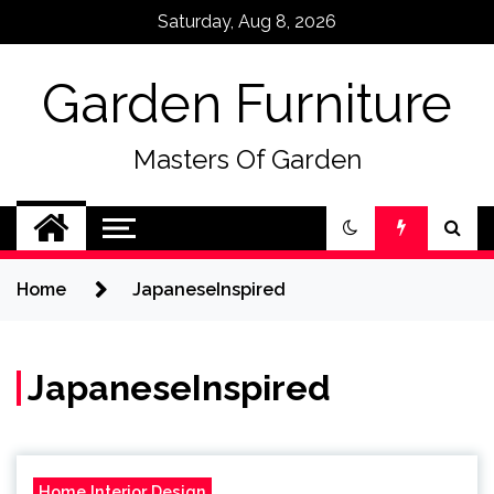
Skip
Saturday, Aug 8, 2026
to
content
Garden Furniture
Masters Of Garden
Home
JapaneseInspired
JapaneseInspired
Home Interior Design