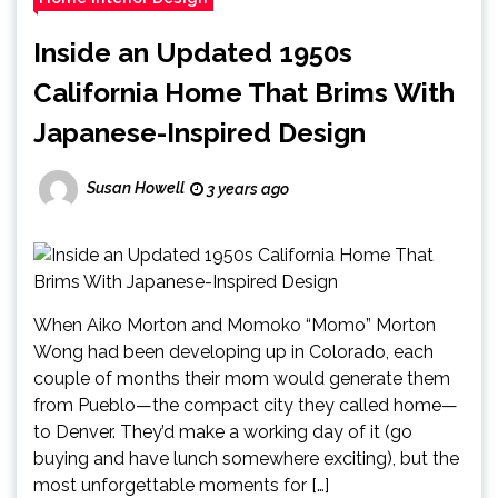
Inside an Updated 1950s
California Home That Brims With
Japanese-Inspired Design
Susan Howell
3 years ago
When Aiko Morton and Momoko “Momo” Morton
Wong had been developing up in Colorado, each
couple of months their mom would generate them
from Pueblo—the compact city they called home—
to Denver. They’d make a working day of it (go
buying and have lunch somewhere exciting), but the
most unforgettable moments for […]