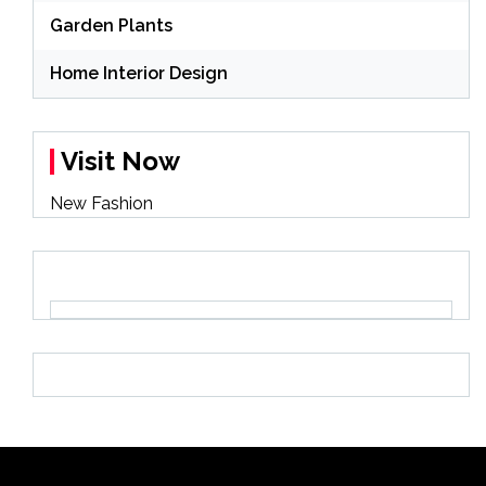
Garden Plants
Home Interior Design
Visit Now
New Fashion