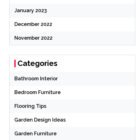
January 2023
December 2022
November 2022
Categories
Bathroom Interior
Bedroom Furniture
Flooring Tips
Garden Design Ideas
Garden Furniture