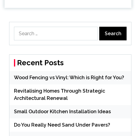
Search
for:
Recent Posts
Wood Fencing vs Vinyl: Which is Right for You?
Revitalising Homes Through Strategic
Architectural Renewal
Small Outdoor Kitchen Installation Ideas
Do You Really Need Sand Under Pavers?