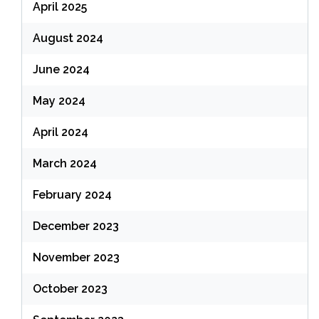
April 2025
August 2024
June 2024
May 2024
April 2024
March 2024
February 2024
December 2023
November 2023
October 2023