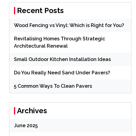
Recent Posts
Wood Fencing vs Vinyl: Which is Right for You?
Revitalising Homes Through Strategic
Architectural Renewal
Small Outdoor Kitchen Installation Ideas
Do You Really Need Sand Under Pavers?
5 Common Ways To Clean Pavers
Archives
June 2025