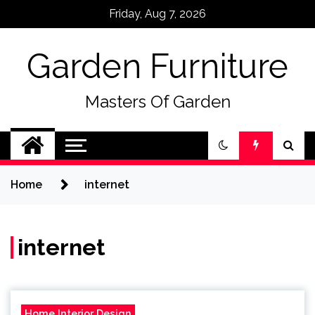
Skip
Friday, Aug 7, 2026
to
content
Garden Furniture
Masters Of Garden
Home
internet
internet
Home Interior Design