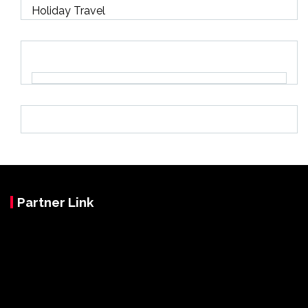
Holiday Travel
Partner Link