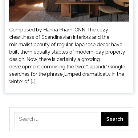
Composed by Hanna Pham, CNN The cozy
cleanliness of Scandinavian interiors and the
minimalist beauty of regular Japanese decor have
built them equally staples of modern-day property
design. Now, there is certainly a growing
development combining the two: “Japandi.” Google
searches for the phrase jumped dramatically in the
winter of […]
Search
for: