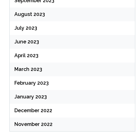
September 2023
August 2023
July 2023
June 2023
April 2023
March 2023
February 2023
January 2023
December 2022
November 2022