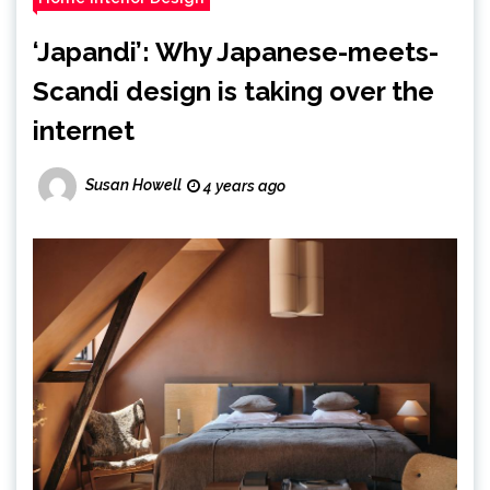
‘Japandi’: Why Japanese-meets-
Scandi design is taking over the
internet
Susan Howell
4 years ago