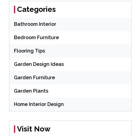
Categories
Bathroom Interior
Bedroom Furniture
Flooring Tips
Garden Design Ideas
Garden Furniture
Garden Plants
Home Interior Design
Visit Now