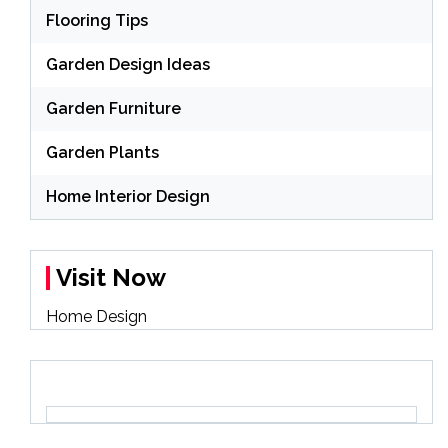
Flooring Tips
Garden Design Ideas
Garden Furniture
Garden Plants
Home Interior Design
Visit Now
Home Design