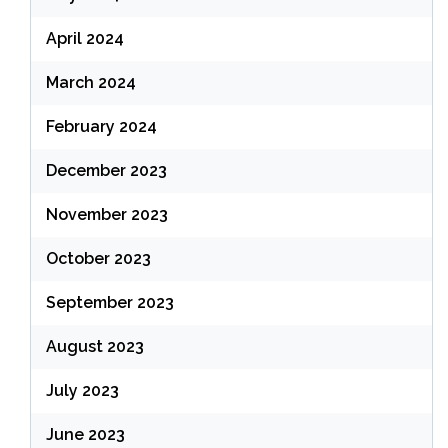
April 2024
March 2024
February 2024
December 2023
November 2023
October 2023
September 2023
August 2023
July 2023
June 2023