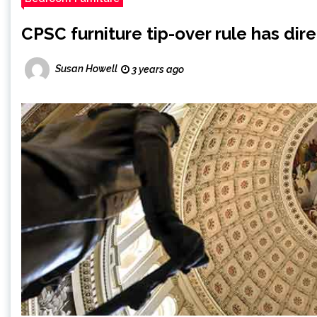
CPSC furniture tip-over rule has dir
Susan Howell
3 years ago