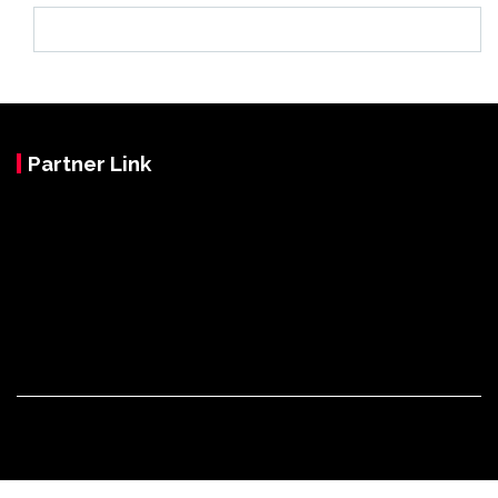
Partner Link