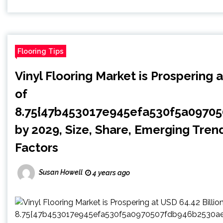
Flooring Tips
Vinyl Flooring Market is Prospering 
of
8.75{47b453017e945efa530f5a0970
by 2029, Size, Share, Emerging Tren
Factors
Susan Howell
4 years ago