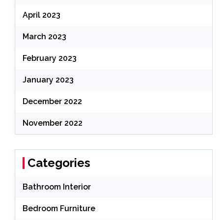
April 2023
March 2023
February 2023
January 2023
December 2022
November 2022
Categories
Bathroom Interior
Bedroom Furniture