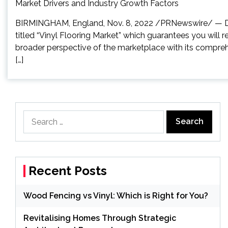
BIRMINGHAM, England, Nov. 8, 2022 /PRNewswire/ — Dat
titled “Vinyl Flooring Market” which guarantees you will 
broader perspective of the marketplace with its compreh
[…]
Search
for:
Recent Posts
Wood Fencing vs Vinyl: Which is Right for You?
Revitalising Homes Through Strategic