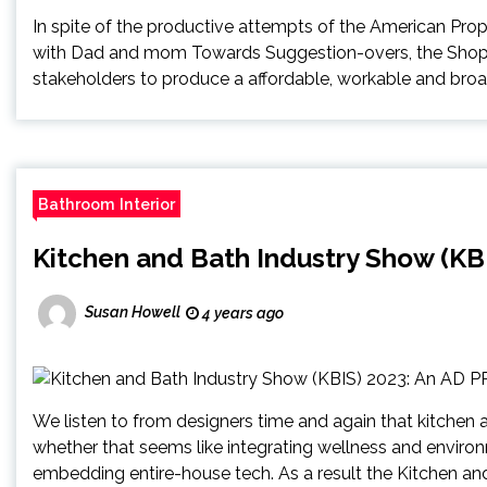
In spite of the productive attempts of the American Prop
with Dad and mom Towards Suggestion-overs, the Shopper
stakeholders to produce a affordable, workable and broad
Bathroom Interior
Kitchen and Bath Industry Show (KB
Susan Howell
4 years ago
We listen to from designers time and again that kitchen a
whether that seems like integrating wellness and enviro
embedding entire-house tech. As a result the Kitchen an