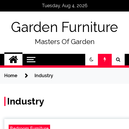
Skip
Tuesday, Aug 4, 2026
to
content
Garden Furniture
Masters Of Garden
Home
Industry
Industry
Bedroom Furniture