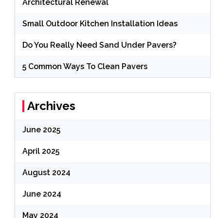
Architectural Renewal
Small Outdoor Kitchen Installation Ideas
Do You Really Need Sand Under Pavers?
5 Common Ways To Clean Pavers
Archives
June 2025
April 2025
August 2024
June 2024
May 2024