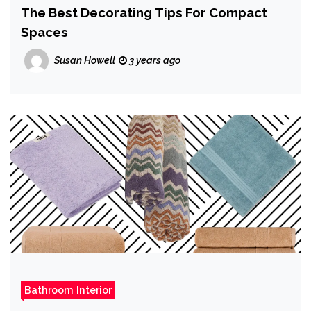
The Best Decorating Tips For Compact
Spaces
Susan Howell
3 years ago
Bathroom Interior