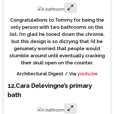
Congratulations to Tommy for being the
only person with two bathrooms on this
list. I’m glad he toned down the chrome,
but this design is so dizzying that I’d be
genuinely worried that people would
stumble around until eventually cracking
their skull open on the counter.
Architectural Digest / Via
youtu.be
12.
Cara Delevingne’s primary
bath