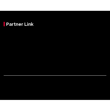
Partner Link