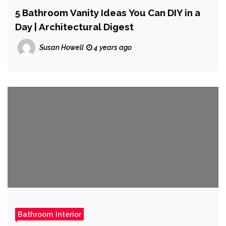
5 Bathroom Vanity Ideas You Can DIY in a
Day | Architectural Digest
Susan Howell
4 years ago
Bathroom Interior