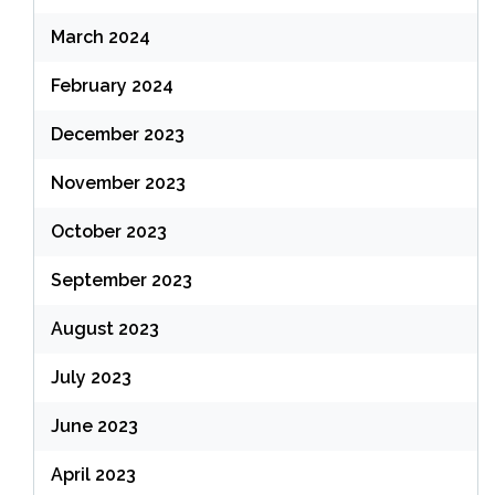
March 2024
February 2024
December 2023
November 2023
October 2023
September 2023
August 2023
July 2023
June 2023
April 2023