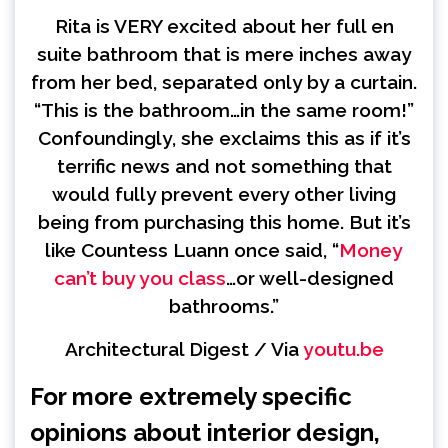
Rita is VERY excited about her full en
suite bathroom that is mere inches away
from her bed, separated only by a curtain.
“This is the bathroom…in the same room!”
Confoundingly, she exclaims this as if it’s
terrific news and not something that
would fully prevent every other living
being from purchasing this home. But it’s
like Countess Luann once said, “
Money
can’t buy you class
…or well-designed
bathrooms.”
Architectural Digest / Via
youtu.be
For more extremely specific
opinions about interior design,