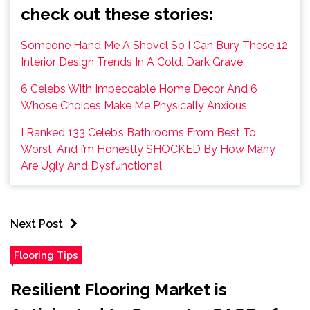
check out these stories:
Someone Hand Me A Shovel So I Can Bury These 12
Interior Design Trends In A Cold, Dark Grave
6 Celebs With Impeccable Home Decor And 6
Whose Choices Make Me Physically Anxious
I Ranked 133 Celeb’s Bathrooms From Best To
Worst, And I’m Honestly SHOCKED By How Many
Are Ugly And Dysfunctional
Next Post
Flooring Tips
Resilient Flooring Market is