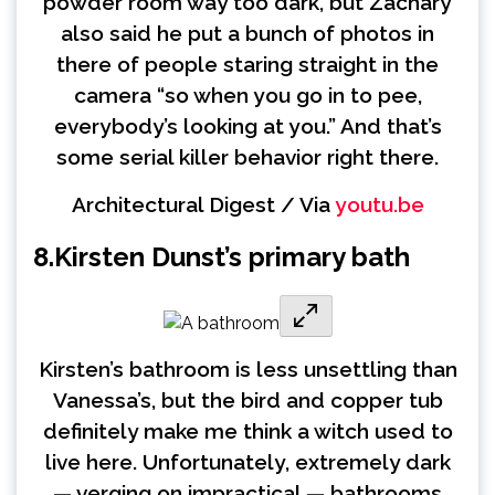
powder room way too dark, but Zachary
also said he put a bunch of photos in
there of people staring straight in the
camera “so when you go in to pee,
everybody’s looking at you.” And that’s
some serial killer behavior right there.
Architectural Digest / Via
youtu.be
8.
Kirsten Dunst’s primary bath
Kirsten’s bathroom is less unsettling than
Vanessa’s, but the bird and copper tub
definitely make me think a witch used to
live here. Unfortunately, extremely dark
— verging on impractical — bathrooms