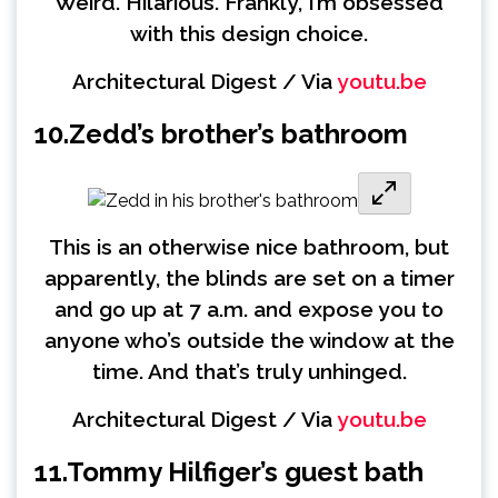
Weird. Hilarious. Frankly, I’m obsessed
with this design choice.
Architectural Digest / Via
youtu.be
10.
Zedd’s brother’s bathroom
This is an otherwise nice bathroom, but
apparently, the blinds are set on a timer
and go up at 7 a.m. and expose you to
anyone who’s outside the window at the
time. And that’s truly unhinged.
Architectural Digest / Via
youtu.be
11.
Tommy Hilfiger’s guest bath