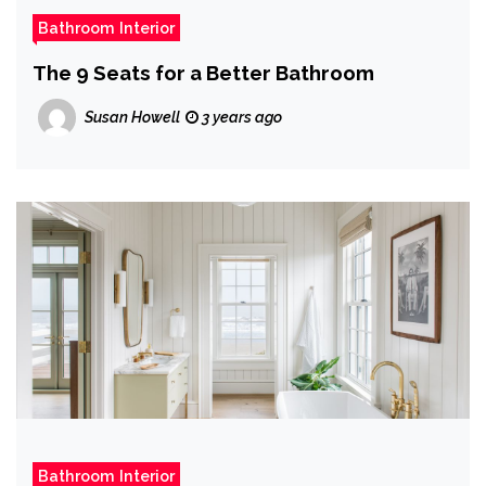
Bathroom Interior
The 9 Seats for a Better Bathroom
Susan Howell
3 years ago
Bathroom Interior