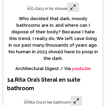
Who decided that dark, moody
bathrooms are in, and where can I
dispose of their body? Because I hate
this trend, I really do. We left cave living
in our past many thousands of years ago.
No human in 2023 should have to poop in
the dark.
Architectural Digest / Via
youtu.be
14.
Rita Ora’s literal en suite
bathroom