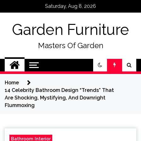
Skip
Saturday, Aug 8, 2026
to
content
Garden Furniture
Masters Of Garden
Home
14 Celebrity Bathroom Design “Trends” That
Are Shocking, Mystifying, And Downright
Flummoxing
Bathroom Interior