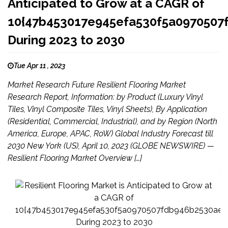
Anticipated to Grow at a CAGR of
10{47b453017e945efa530f5a097050
During 2023 to 2030
Tue Apr 11 , 2023
Market Research Future Resilient Flooring Market
Research Report, Information: by Product (Luxury Vinyl
Tiles, Vinyl Composite Tiles, Vinyl Sheets), By Application
(Residential, Commercial, Industrial), and by Region (North
America, Europe, APAC, RoW) Global Industry Forecast till
2030 New York (US), April 10, 2023 (GLOBE NEWSWIRE) —
Resilient Flooring Market Overview […]