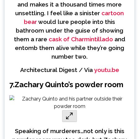
and makes it a thousand times more
unsettling. I feel like a sinister
cartoon
bear
would lure people into this
bathroom under the guise of showing
them a rare
cask of Charmintillado
and
entomb them alive while they’re going
number two.
Architectural Digest / Via
youtu.be
7.
Zachary Quinto’s powder room
Speaking of murderers…not only is this