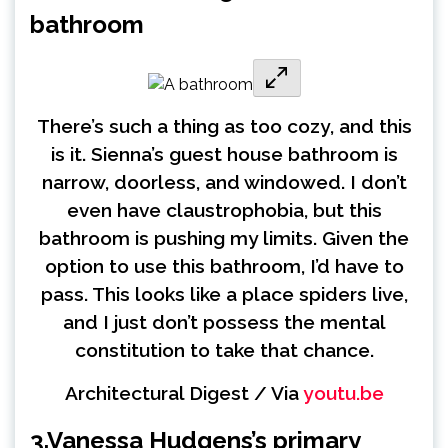
bathroom
There’s such a thing as too cozy, and this
is it. Sienna’s guest house bathroom is
narrow, doorless, and windowed. I don’t
even have claustrophobia, but this
bathroom is pushing my limits. Given the
option to use this bathroom, I’d have to
pass. This looks like a place spiders live,
and I just don’t possess the mental
constitution to take that chance.
Architectural Digest / Via
youtu.be
3.
Vanessa Hudgens’s primary