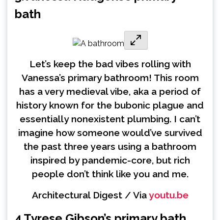
bath
Let’s keep the bad vibes rolling with
Vanessa’s primary bathroom! This room
has a very medieval vibe, aka a period of
history known for the bubonic plague and
essentially nonexistent plumbing. I can’t
imagine how someone would’ve survived
the past three years using a bathroom
inspired by pandemic-core, but rich
people don’t think like you and me.
Architectural Digest / Via
youtu.be
4.
Tyrese Gibson’s primary bath