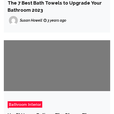
The 7 Best Bath Towels to Upgrade Your
Bathroom 2023
Susan Howell
3 years ago
Bathroom Interior