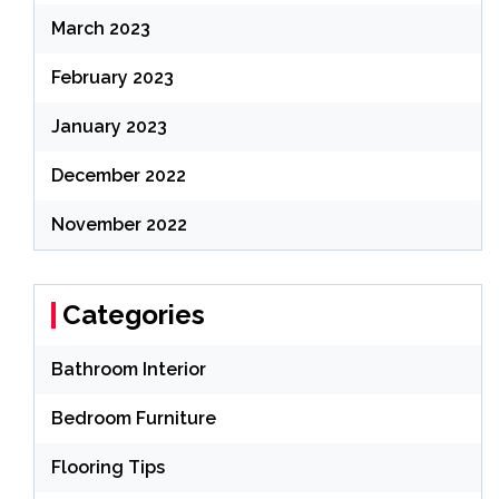
March 2023
February 2023
January 2023
December 2022
November 2022
Categories
Bathroom Interior
Bedroom Furniture
Flooring Tips