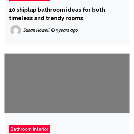
10 shiplap bathroom ideas for both
timeless and trendy rooms
Susan Howell
3 years ago
Bathroom Interior