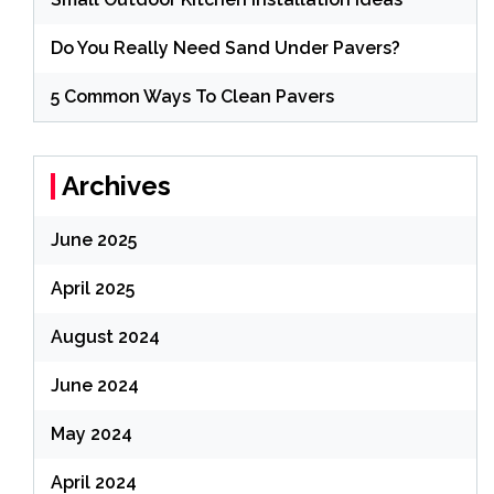
Do You Really Need Sand Under Pavers?
5 Common Ways To Clean Pavers
Archives
June 2025
April 2025
August 2024
June 2024
May 2024
April 2024