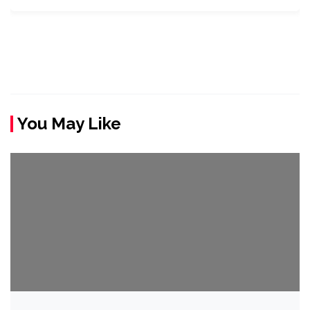
You May Like