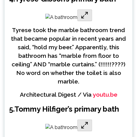
Tyrese took the marble bathroom trend
that became popular in recent years and
said, “hold my beer.” Apparently, this
bathroom has “marble from floor to
ceiling” AND “marble curtains.” (!!!!!!????)
No word on whether the toilet is also
marble.
Architectural Digest / Via
youtu.be
5.
Tommy Hilfiger’s primary bath