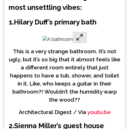
most unsettling vibes:
1.
Hilary Duff’s primary bath
This is a very strange bathroom. It’s not
ugly, but it’s so big that it almost feels like
a different room entirely that just
happens to have a tub, shower, and toilet
in it. Like, who keeps a guitar in their
bathroom?! Wouldn’t the humidity warp
the wood??
Architectural Digest / Via
youtu.be
2.
Sienna Miller’s guest house