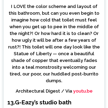
I LOVE the color scheme and layout of
this bathroom, but can you even begin to
imagine how cold that toilet must feel
when you get up to pee in the middle of
the night?! Or how hard it is to clean? Or
how ugly it will be after a few years of
rust?! This toilet will one day look like the
Statue of Liberty — once a beautiful
shade of copper that eventually fades
into a teal monstrosity welcoming our
tired, our poor, our huddled post-burrito
dumps.
Architectural Digest / Via
youtu.be
13.
G-Eazy’s studio bath