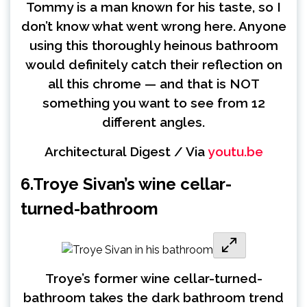
Tommy is a man known for his taste, so I
don’t know what went wrong here. Anyone
using this thoroughly heinous bathroom
would definitely catch their reflection on
all this chrome — and that is NOT
something you want to see from 12
different angles.
Architectural Digest / Via
youtu.be
6.
Troye Sivan’s wine cellar-
turned-bathroom
Troye’s former wine cellar-turned-
bathroom takes the dark bathroom trend