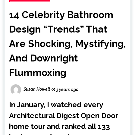
14 Celebrity Bathroom
Design “Trends” That
Are Shocking, Mystifying,
And Downright
Flummoxing
Susan Howell
3 years ago
In January, I watched every
Architectural Digest
Open Door
home tour and ranked
all 133