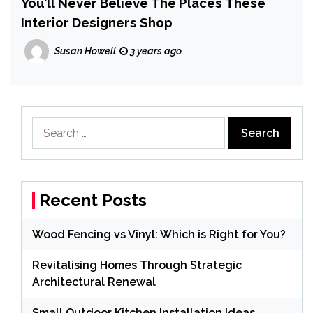
You’ll Never Believe The Places These
Interior Designers Shop
Susan Howell
3 years ago
Search
for:
Recent Posts
Wood Fencing vs Vinyl: Which is Right for You?
Revitalising Homes Through Strategic
Architectural Renewal
Small Outdoor Kitchen Installation Ideas