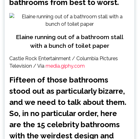
bathrooms
from best to worst.
Elaine running out of a bathroom stall
with a bunch of toilet paper
Castle Rock Entertainment / Columbia Pictures
Television / Via
media.giphy.com
Fifteen of those bathrooms
stood out as particularly bizarre,
and we need to talk about them.
So, in no particular order, here
are the 15 celebrity bathrooms
with the weirdest design and