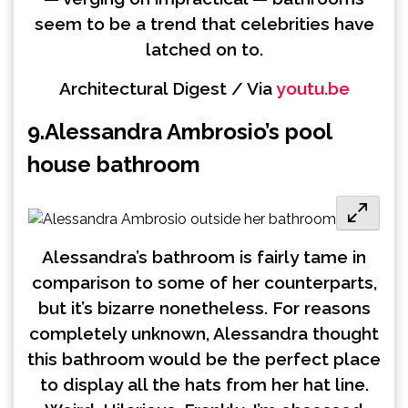
seem to be a trend that celebrities have
latched on to.
Architectural Digest / Via
youtu.be
9.
Alessandra Ambrosio’s pool
house bathroom
Alessandra’s bathroom is fairly tame in
comparison to some of her counterparts,
but it’s bizarre nonetheless. For reasons
completely unknown, Alessandra thought
this bathroom would be the perfect place
to display all the hats from her hat line.