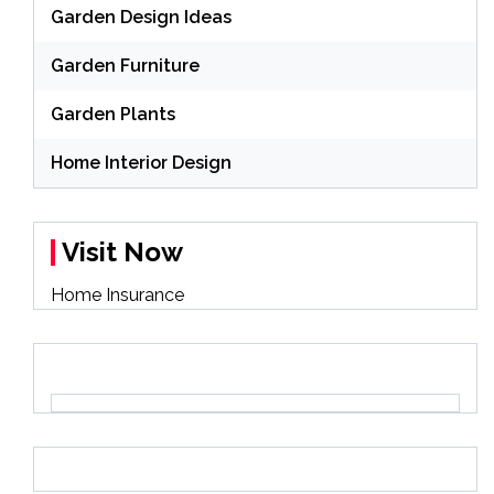
Garden Design Ideas
Garden Furniture
Garden Plants
Home Interior Design
Visit Now
Home Insurance