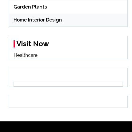
Garden Plants
Home Interior Design
Visit Now
Healthcare