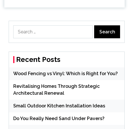
Search
for:
Recent Posts
Wood Fencing vs Vinyl: Which is Right for You?
Revitalising Homes Through Strategic
Architectural Renewal
Small Outdoor Kitchen Installation Ideas
Do You Really Need Sand Under Pavers?