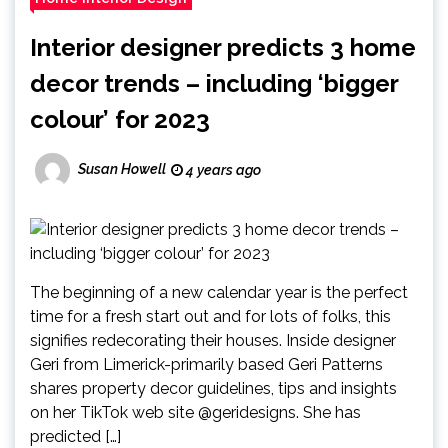
Interior designer predicts 3 home
decor trends – including ‘bigger
colour’ for 2023
Susan Howell
4 years ago
The beginning of a new calendar year is the perfect
time for a fresh start out and for lots of folks, this
signifies redecorating their houses. Inside designer
Geri from Limerick-primarily based Geri Patterns
shares property decor guidelines, tips and insights
on her TikTok web site @geridesigns. She has
predicted […]