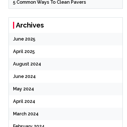
5 Common Ways To Clean Pavers
Archives
June 2025
April 2025
August 2024
June 2024
May 2024
April 2024
March 2024
February 2024