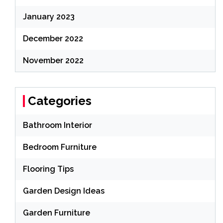
January 2023
December 2022
November 2022
Categories
Bathroom Interior
Bedroom Furniture
Flooring Tips
Garden Design Ideas
Garden Furniture