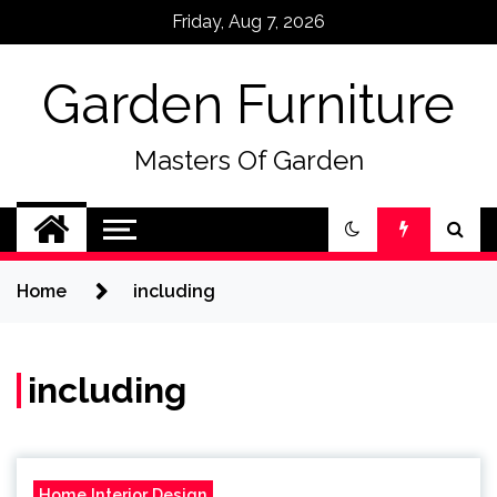
Skip
Friday, Aug 7, 2026
to
content
Garden Furniture
Masters Of Garden
Home
including
including
Home Interior Design