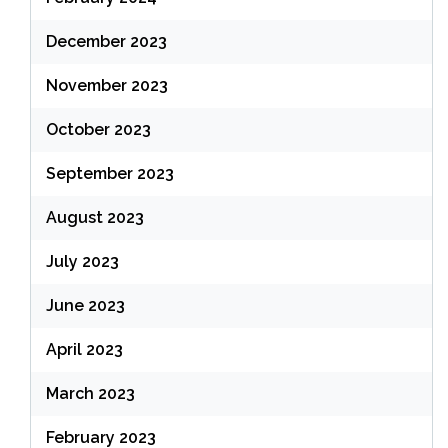
December 2023
November 2023
October 2023
September 2023
August 2023
July 2023
June 2023
April 2023
March 2023
February 2023