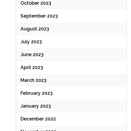
October 2023
September 2023
August 2023
July 2023
June 2023
April 2023
March 2023
February 2023
January 2023
December 2022