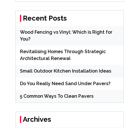
Recent Posts
Wood Fencing vs Vinyl: Which is Right for
You?
Revitalising Homes Through Strategic
Architectural Renewal
Small Outdoor Kitchen Installation Ideas
Do You Really Need Sand Under Pavers?
5 Common Ways To Clean Pavers
Archives