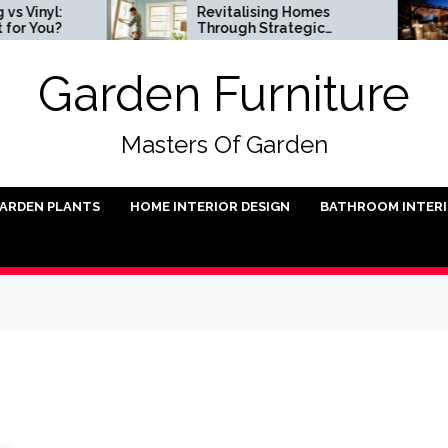
l:
Revitalising Homes
S
u?
Through Strategic
In
Architectural Renewal
Garden Furniture
Masters Of Garden
ARDEN PLANTS
HOME INTERIOR DESIGN
BATHROOM INTER