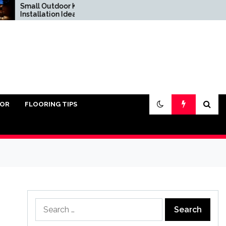
mall Outdoor Kitchen
Do You Really Need
stallation Ideas
Sand Under Pavers?
IOR
FLOORING TIPS
Search
for: