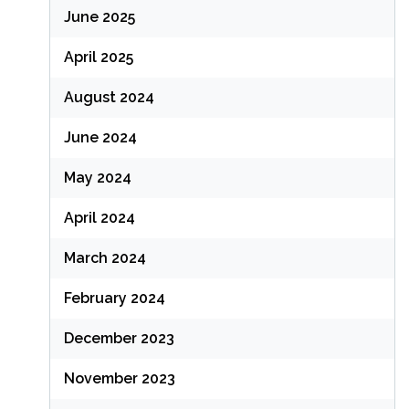
June 2025
April 2025
August 2024
June 2024
May 2024
April 2024
March 2024
February 2024
December 2023
November 2023