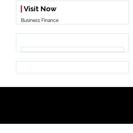
Visit Now
Business Finance