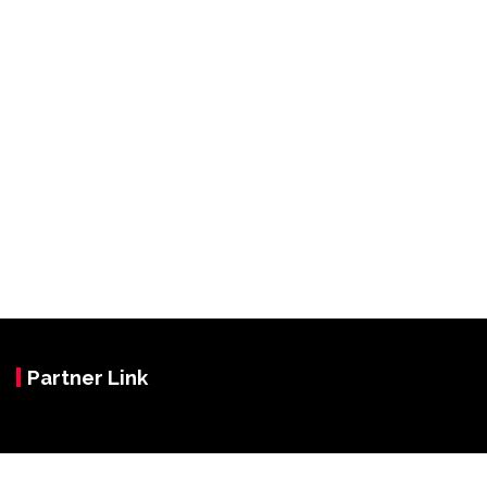
Partner Link