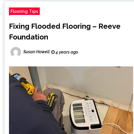
Flooring Tips
Fixing Flooded Flooring – Reeve
Foundation
Susan Howell
4 years ago