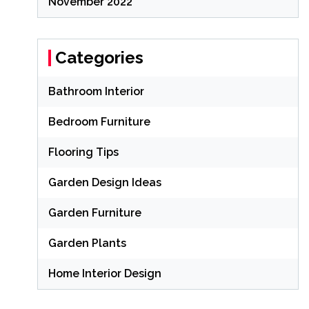
November 2022
Categories
Bathroom Interior
Bedroom Furniture
Flooring Tips
Garden Design Ideas
Garden Furniture
Garden Plants
Home Interior Design