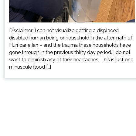
Disclaimer: I can not visualize getting a displaced,
disabled human being or household in the aftermath of
Hurricane Ian – and the trauma these households have
gone through in the previous thirty day period. I do not
want to diminish any of their heartaches. This is just one
minuscule flood […]