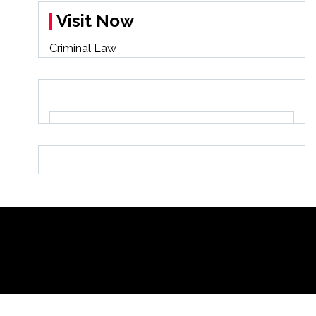
Visit Now
Criminal Law