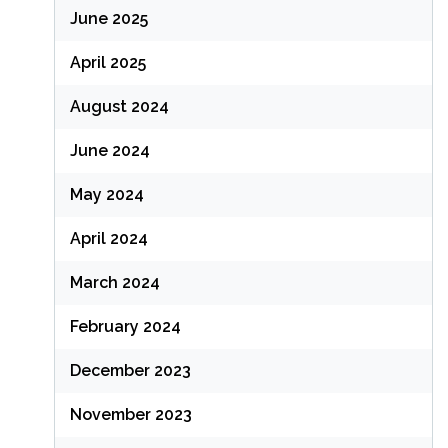
June 2025
April 2025
August 2024
June 2024
May 2024
April 2024
March 2024
February 2024
December 2023
November 2023