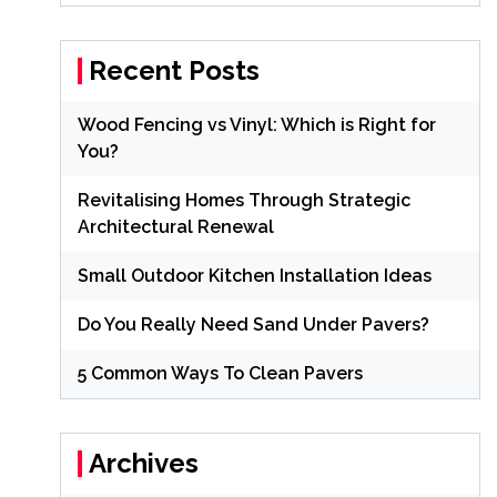
Recent Posts
Wood Fencing vs Vinyl: Which is Right for
You?
Revitalising Homes Through Strategic
Architectural Renewal
Small Outdoor Kitchen Installation Ideas
Do You Really Need Sand Under Pavers?
5 Common Ways To Clean Pavers
Archives