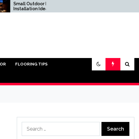
mall Outdoor Kitchen
Do You Really Need
nstallation Ideas
Sand Under Pavers?
IOR
FLOORING TIPS
Search
for: