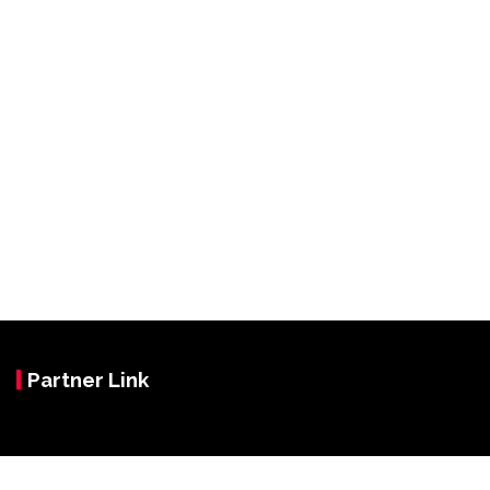
Partner Link