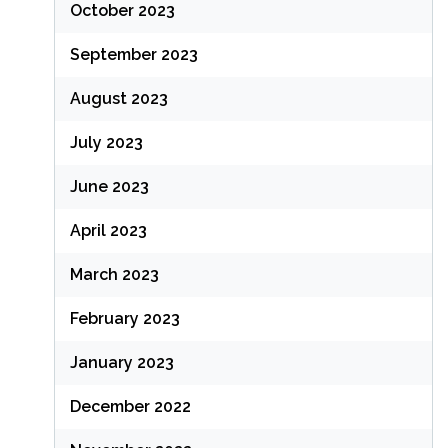
October 2023
September 2023
August 2023
July 2023
June 2023
April 2023
March 2023
February 2023
January 2023
December 2022