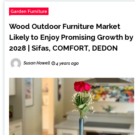
Garden Furniture
Wood Outdoor Furniture Market
Likely to Enjoy Promising Growth by
2028 | Sifas, COMFORT, DEDON
Susan Howell
4 years ago