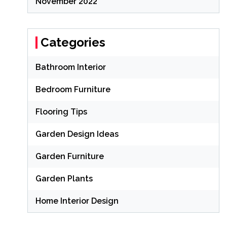
November 2022
Categories
Bathroom Interior
Bedroom Furniture
Flooring Tips
Garden Design Ideas
Garden Furniture
Garden Plants
Home Interior Design