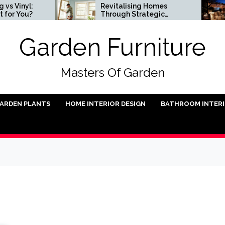
l:
Revitalising Homes
S
u?
Through Strategic
I
Architectural Renewal
Garden Furniture
Masters Of Garden
ARDEN PLANTS
HOME INTERIOR DESIGN
BATHROOM INTER