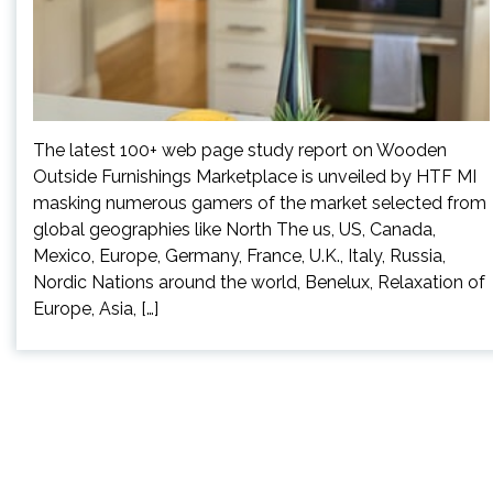
The latest 100+ web page study report on Wooden
Outside Furnishings Marketplace is unveiled by HTF MI
masking numerous gamers of the market selected from
global geographies like North The us, US, Canada,
Mexico, Europe, Germany, France, U.K., Italy, Russia,
Nordic Nations around the world, Benelux, Relaxation of
Europe, Asia, […]