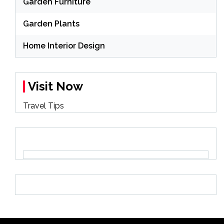
Garden Furniture
Garden Plants
Home Interior Design
Visit Now
Travel Tips