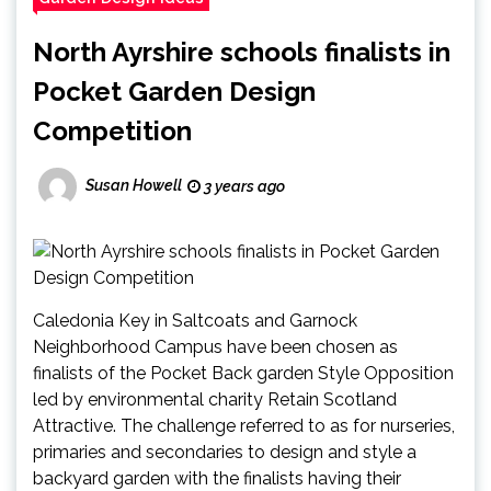
North Ayrshire schools finalists in
Pocket Garden Design
Competition
Susan Howell
3 years ago
Caledonia Key in Saltcoats and Garnock
Neighborhood Campus have been chosen as
finalists of the Pocket Back garden Style Opposition
led by environmental charity Retain Scotland
Attractive. The challenge referred to as for nurseries,
primaries and secondaries to design and style a
backyard garden with the finalists having their