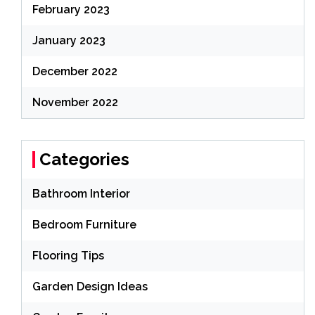
February 2023
January 2023
December 2022
November 2022
Categories
Bathroom Interior
Bedroom Furniture
Flooring Tips
Garden Design Ideas