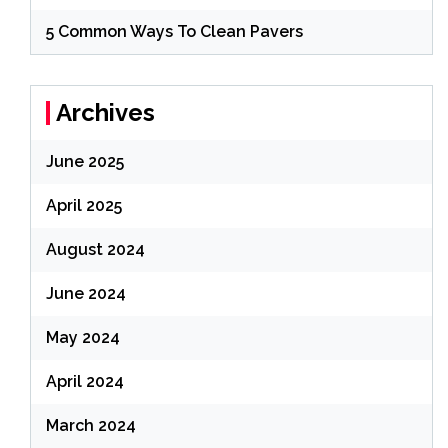
5 Common Ways To Clean Pavers
Archives
June 2025
April 2025
August 2024
June 2024
May 2024
April 2024
March 2024