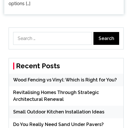
options […]
Search
for:
Recent Posts
Wood Fencing vs Vinyl: Which is Right for You?
Revitalising Homes Through Strategic
Architectural Renewal
Small Outdoor Kitchen Installation Ideas
Do You Really Need Sand Under Pavers?