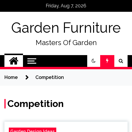
Skip
Friday, Aug 7, 2026
to
content
Garden Furniture
Masters Of Garden
Home
Competition
Competition
Garden Design Ideas