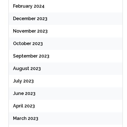
February 2024
December 2023
November 2023
October 2023
September 2023
August 2023
July 2023
June 2023
April 2023
March 2023