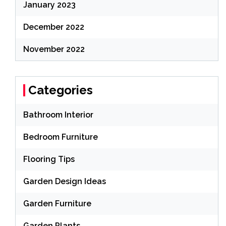
January 2023
December 2022
November 2022
Categories
Bathroom Interior
Bedroom Furniture
Flooring Tips
Garden Design Ideas
Garden Furniture
Garden Plants