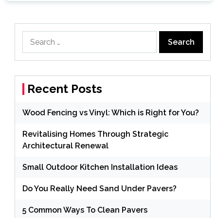
Search
for:
Recent Posts
Wood Fencing vs Vinyl: Which is Right for You?
Revitalising Homes Through Strategic
Architectural Renewal
Small Outdoor Kitchen Installation Ideas
Do You Really Need Sand Under Pavers?
5 Common Ways To Clean Pavers