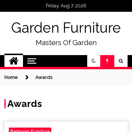
Skip
Friday, Aug 7, 2026
to
content
Garden Furniture
Masters Of Garden
Home
Awards
Awards
Bedroom Furniture