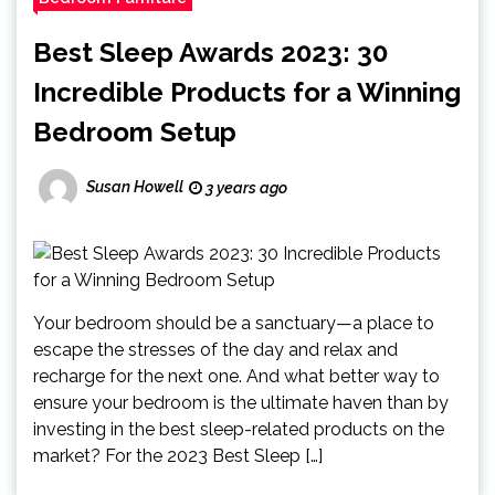
Best Sleep Awards 2023: 30
Incredible Products for a Winning
Bedroom Setup
Susan Howell
3 years ago
Your bedroom should be a sanctuary—a place to
escape the stresses of the day and relax and
recharge for the next one. And what better way to
ensure your bedroom is the ultimate haven than by
investing in the best sleep-related products on the
market? For the 2023 Best Sleep […]