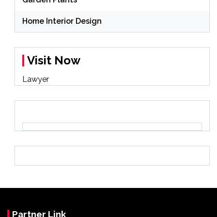
Home Interior Design
Visit Now
Lawyer
Partner Link