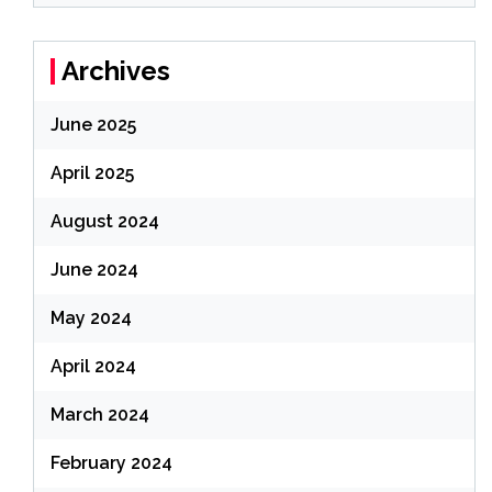
Archives
June 2025
April 2025
August 2024
June 2024
May 2024
April 2024
March 2024
February 2024