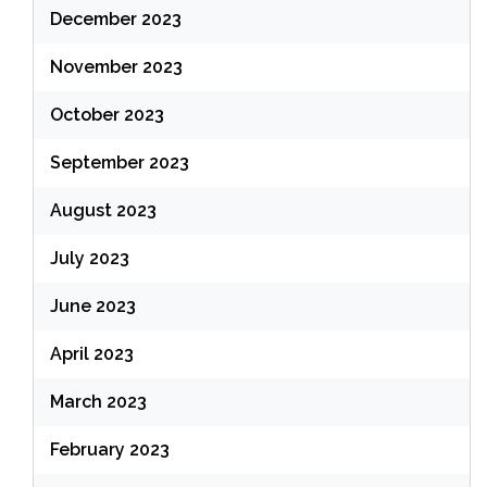
December 2023
November 2023
October 2023
September 2023
August 2023
July 2023
June 2023
April 2023
March 2023
February 2023