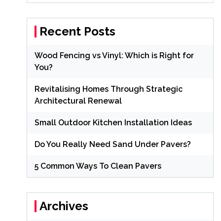
Recent Posts
Wood Fencing vs Vinyl: Which is Right for
You?
Revitalising Homes Through Strategic
Architectural Renewal
Small Outdoor Kitchen Installation Ideas
Do You Really Need Sand Under Pavers?
5 Common Ways To Clean Pavers
Archives