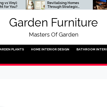
nyl:
Revitalising Homes
Sm
You?
Through Strategic
Ins
Architectural Renewal
Garden Furniture
Masters Of Garden
ARDEN PLANTS
HOME INTERIOR DESIGN
BATHROOM INTER