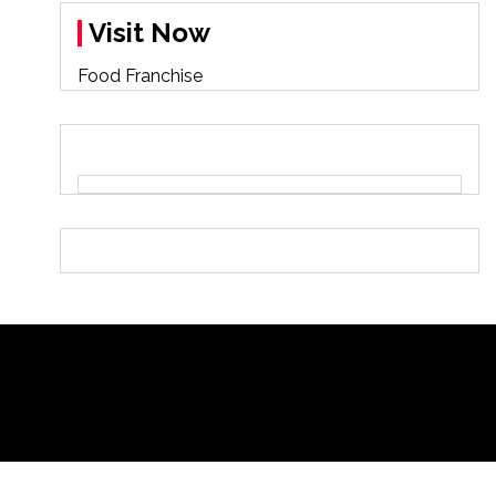
Visit Now
Food Franchise