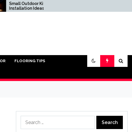
all Outdoor Kitchen
Do You Really Need
tallation Ideas
Sand Under Pavers?
IOR
FLOORING TIPS
Search
for: