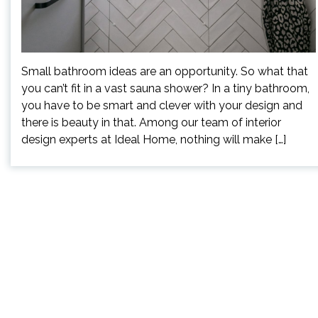
Small bathroom ideas are an opportunity. So what that
you can’t fit in a vast sauna shower? In a tiny bathroom,
you have to be smart and clever with your design and
there is beauty in that. Among our team of interior
design experts at Ideal Home, nothing will make […]