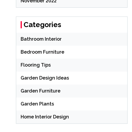
November 2022
Categories
Bathroom Interior
Bedroom Furniture
Flooring Tips
Garden Design Ideas
Garden Furniture
Garden Plants
Home Interior Design