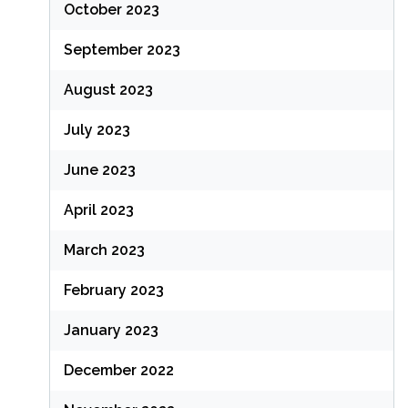
October 2023
September 2023
August 2023
July 2023
June 2023
April 2023
March 2023
February 2023
January 2023
December 2022