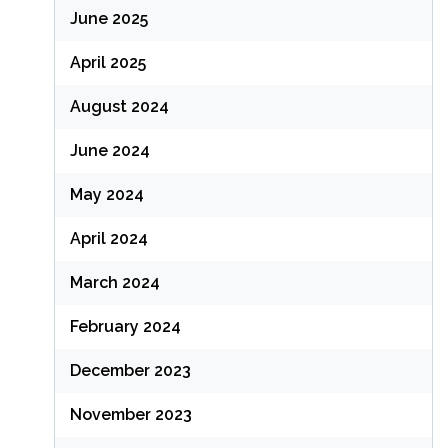
June 2025
April 2025
August 2024
June 2024
May 2024
April 2024
March 2024
February 2024
December 2023
November 2023