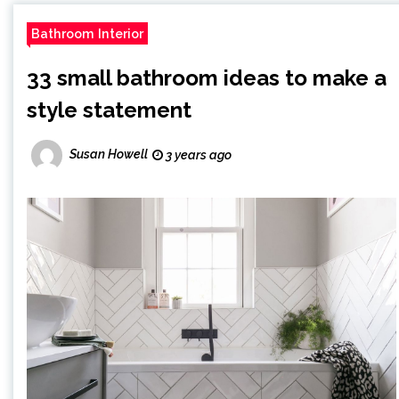
Bathroom Interior
33 small bathroom ideas to make a
style statement
Susan Howell
3 years ago