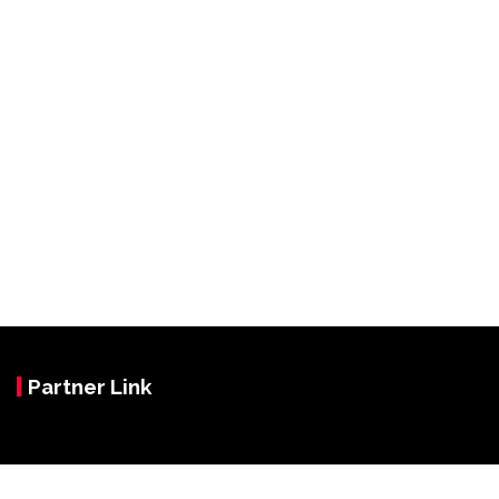
Partner Link