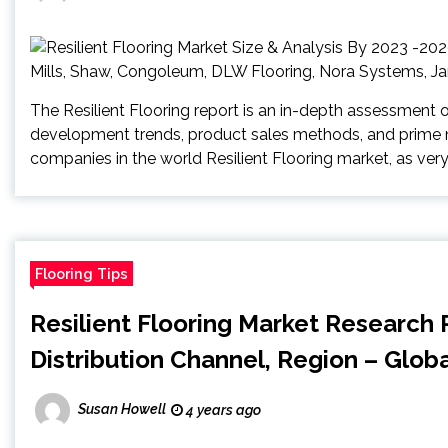
The Resilient Flooring report is an in-depth assessment 
development trends, product sales methods, and prime n
companies in the world Resilient Flooring market, as very
Flooring Tips
Resilient Flooring Market Research 
Distribution Channel, Region – Glob
Susan Howell
4 years ago