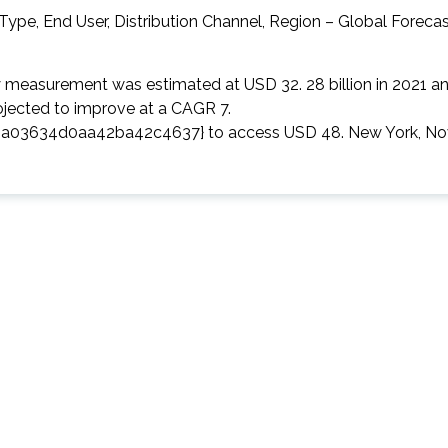
ry measurement was estimated at USD 32. 28 billion in 2021 a
projected to improve at a CAGR 7.
3634d0aa42ba42c4637} to access USD 48. New York, Nov