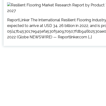
ReportLinker The International Resilient Flooring Indust
expected to arrive at USD 34. 26 billion in 2022, and is 
05{47b453017e945efa530f5a0970507fdb946b2530ae0a0
2022 (Globe NEWSWIRE) — Reportlinker.com […]