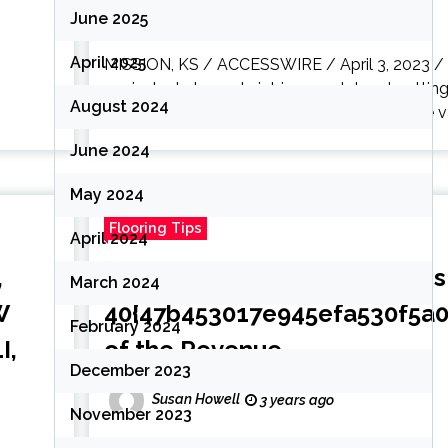
June 2025
April 2025
MISSION, KS / ACCESSWIRE / April 3, 2023 / (S
equivalent elements intrigue and dread, setting
August 2024
sustainable, resilient flooring comes in a wide va
June 2024
May 2024
Flooring Tips
April 2024
,
Resilient Flooring in the U.S 
March 2024
W
40{47b453017e945efa530f5a
February 2024
I,
of the Revenue
December 2023
Susan Howell
3 years ago
November 2023