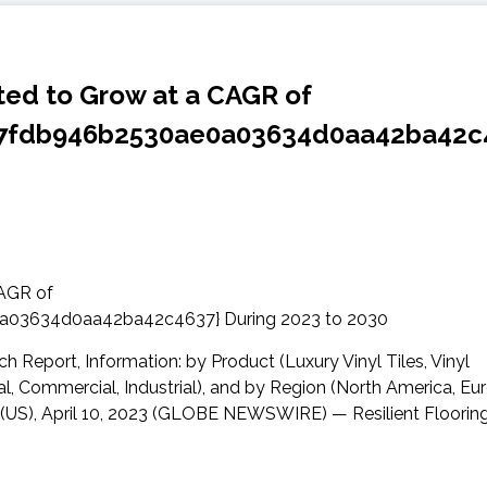
ated to Grow at a CAGR of
07fdb946b2530ae0a03634d0aa42ba42c
 Report, Information: by Product (Luxury Vinyl Tiles, Vinyl
al, Commercial, Industrial), and by Region (North America, Eu
 (US), April 10, 2023 (GLOBE NEWSWIRE) — Resilient Floorin