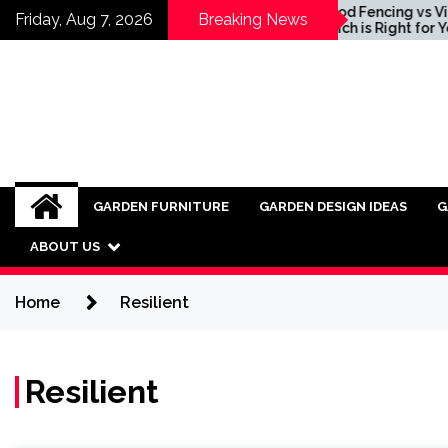
Skip
ing Ideas for
Wood Fencing vs Vinyl:
Friday, Aug 7, 2026
Breaking News
orating Industrial
Which is Right for You?
to
ure into Modern
content
ors
GARDEN FURNITURE
GARDEN DESIGN IDEAS
G
ABOUT US
Home
Resilient
Resilient