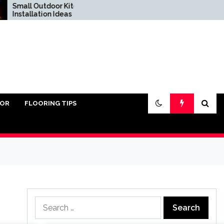
l Outdoor Kitchen
Do You Really Need Sand
allation Ideas
Under Pavers?
IOR
FLOORING TIPS
Search
for: