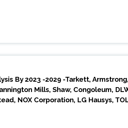
lysis By 2023 -2029 -Tarkett, Armstrong
Mannington Mills, Shaw, Congoleum, DL
tead, NOX Corporation, LG Hausys, TOL