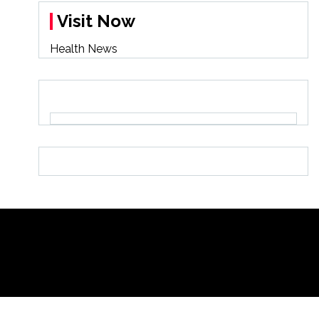
Visit Now
Health News