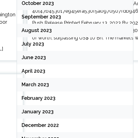
October 2023
September 2023
Push Release Printed February 13, 2023 By 2026,
August 2023
a amount of about 5.6{47b453017e945efa5
of worth, surpassing US$ 10 Bn. The market’s wor
July 2023
…]
June 2023
April 2023
March 2023
February 2023
January 2023
December 2022