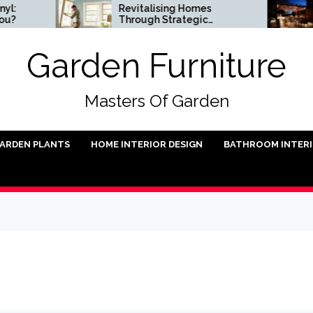
Revitalising Homes
Smal
Through Strategic
Inst
Architectural Renewal
Garden Furniture
Masters Of Garden
ARDEN PLANTS
HOME INTERIOR DESIGN
BATHROOM INTER