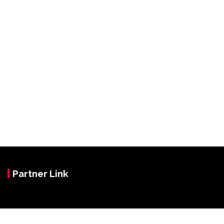
Partner Link