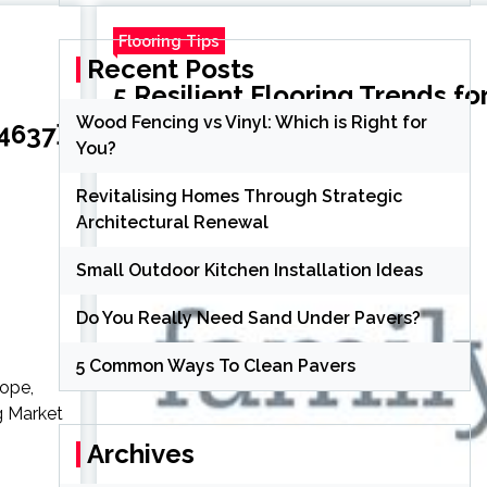
Flooring Tips
Recent Posts
5 Resilient Flooring Trends f
Wood Fencing vs Vinyl: Which is Right for
4637}
You?
Susan Howell
3 years ago
Revitalising Homes Through Strategic
Architectural Renewal
Small Outdoor Kitchen Installation Ideas
Do You Really Need Sand Under Pavers?
5 Common Ways To Clean Pavers
rope,
g Market
Archives