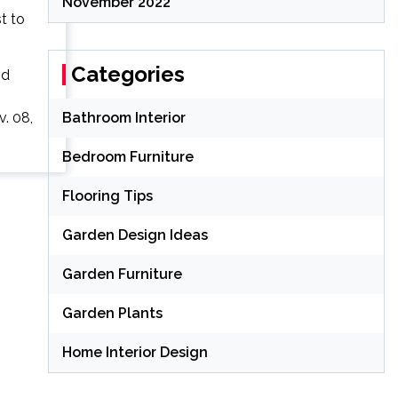
November 2022
Categories
nd
. 08,
Bathroom Interior
Bedroom Furniture
Flooring Tips
Garden Design Ideas
Garden Furniture
Garden Plants
Home Interior Design