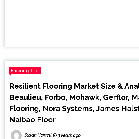
Flooring Tips
Resilient Flooring Market Size & Ana
Beaulieu, Forbo, Mohawk, Gerflor, 
Flooring, Nora Systems, James Hals
Naibao Floor
Susan Howell
3 years ago