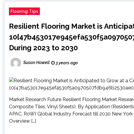
Flooring Tips
Resilient Flooring Market is Anticip
10{47b453017e945efa530f5a09705
During 2023 to 2030
Susan Howell
3 years ago
Market Research Future Resilient Flooring Market Research
Composite Tiles, Vinyl Sheets), By Application (Residenti
APAC, RoW) Global Industry Forecast till 2030 New York
Overview […]