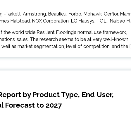
of the world wide Resilient Flooring’s normal use framework,
ations’ sales. The research seems to be at very well-known
 well as market segmentation, level of competition, and the [
Report by Product Type, End User,
al Forecast to 2027