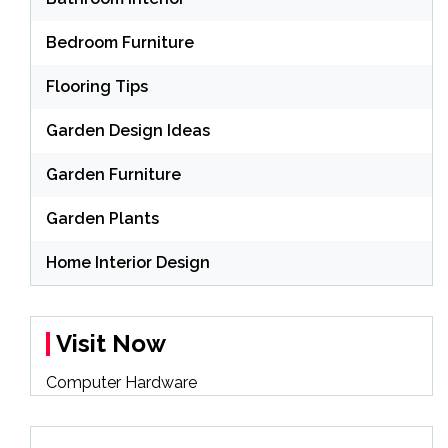
Bedroom Furniture
Flooring Tips
Garden Design Ideas
Garden Furniture
Garden Plants
Home Interior Design
Visit Now
Computer Hardware