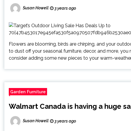
Susan Howell
3 years ago
Flowers are blooming, birds are chirping, and your outdo
to dust off your seasonal furniture, decor, and more, you
consider adding some new pieces to your warm-weather 
Garden Furniture
Walmart Canada is having a huge sal
Susan Howell
3 years ago