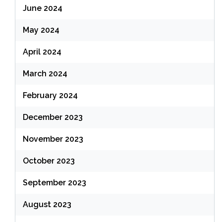
June 2024
May 2024
April 2024
March 2024
February 2024
December 2023
November 2023
October 2023
September 2023
August 2023