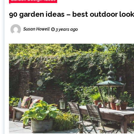
90 garden ideas – best outdoor look
Susan Howell
3 years ago