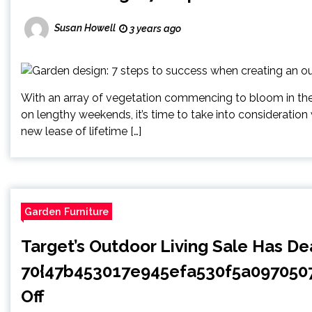
Susan Howell
3 years ago
With an array of vegetation commencing to bloom in the mi
on lengthy weekends, it’s time to take into consideration
new lease of lifetime […]
Garden Furniture
Target’s Outdoor Living Sale Has De
70{47b453017e945efa530f5a09705
Off