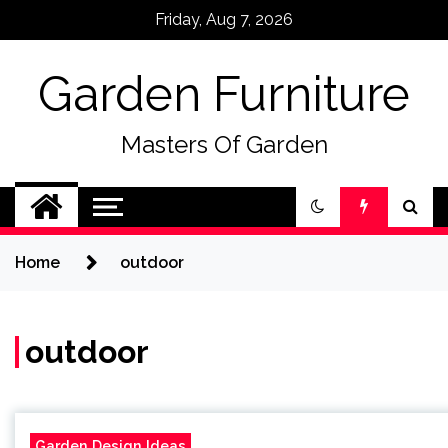
Skip
Friday, Aug 7, 2026
to
content
Garden Furniture
Masters Of Garden
Home
outdoor
outdoor
Garden Design Ideas