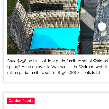
Save $258 on this outdoor patio furniture set at Walmar
spring? Head on over to Walmart — the Walmart website t
rattan patio furniture set for $190. CBS Essentials […]
Garden Plants