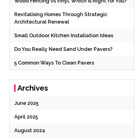
Wood Fencing vs Vinyl: Which is Right for You?
Revitalising Homes Through Strategic
Architectural Renewal
Small Outdoor Kitchen Installation Ideas
Do You Really Need Sand Under Pavers?
5 Common Ways To Clean Pavers
Archives
June 2025
April 2025
August 2024