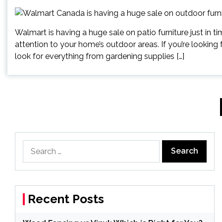
Walmart is having a huge sale on patio furniture just in t
attention to your home’s outdoor areas. If you’re looking
look for everything from gardening supplies […]
Posts
pagination
Search
for:
Recent Posts