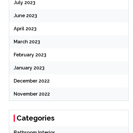
July 2023
June 2023
April 2023
March 2023
February 2023
January 2023
December 2022
November 2022
Categories
Bathroom Interior