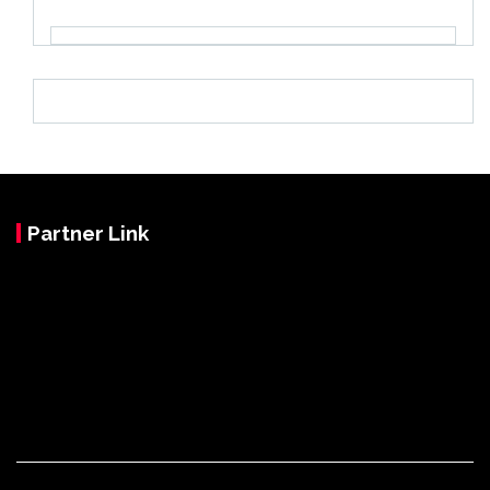
Partner Link