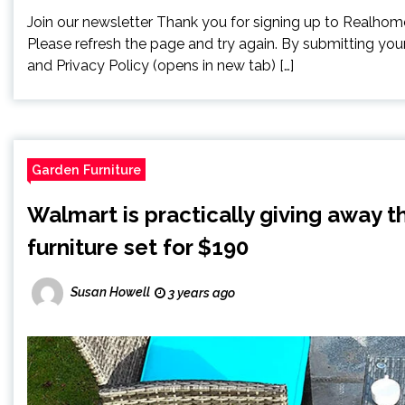
Join our newsletter Thank you for signing up to Realhomes
Please refresh the page and try again. By submitting you
and Privacy Policy (opens in new tab) […]
Garden Furniture
Walmart is practically giving away t
furniture set for $190
Susan Howell
3 years ago