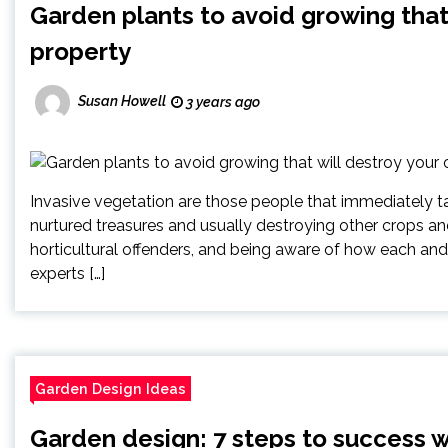
Garden plants to avoid growing that
property
Susan Howell
3 years ago
Invasive vegetation are those people that immediately 
nurtured treasures and usually destroying other crops an
horticultural offenders, and being aware of how each and
experts […]
Garden Design Ideas
Garden design: 7 steps to success 