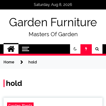
Skip
Saturday, Aug 8, 2026
to
content
Garden Furniture
Masters Of Garden
Home
hold
hold
Garden Plants