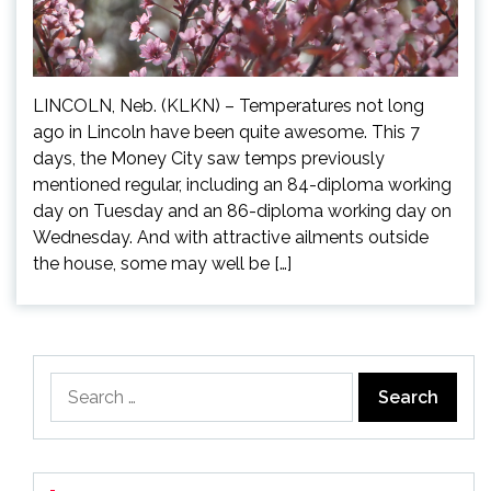
LINCOLN, Neb. (KLKN) – Temperatures not long
ago in Lincoln have been quite awesome. This 7
days, the Money City saw temps previously
mentioned regular, including an 84-diploma working
day on Tuesday and an 86-diploma working day on
Wednesday. And with attractive ailments outside
the house, some may well be […]
Search
for: