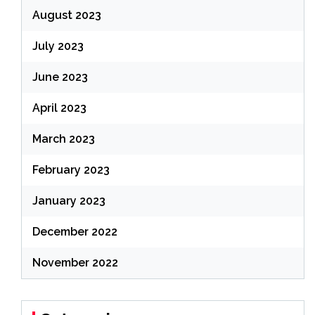
August 2023
July 2023
June 2023
April 2023
March 2023
February 2023
January 2023
December 2022
November 2022