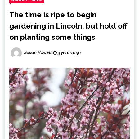
The time is ripe to begin
gardening in Lincoln, but hold off
on planting some things
Susan Howell
3 years ago