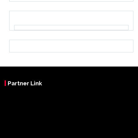
Partner Link