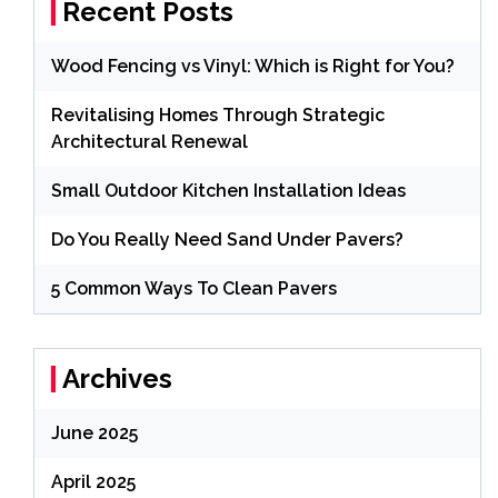
Recent Posts
Wood Fencing vs Vinyl: Which is Right for You?
Revitalising Homes Through Strategic
Architectural Renewal
Small Outdoor Kitchen Installation Ideas
Do You Really Need Sand Under Pavers?
5 Common Ways To Clean Pavers
Archives
June 2025
April 2025