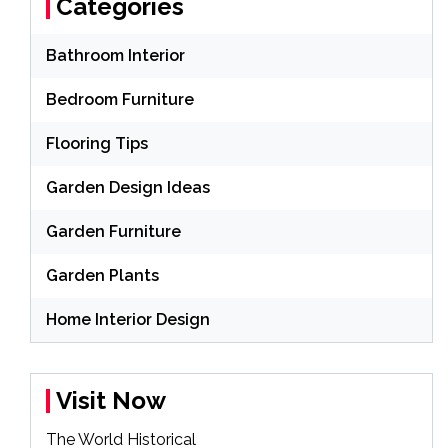
Categories
Bathroom Interior
Bedroom Furniture
Flooring Tips
Garden Design Ideas
Garden Furniture
Garden Plants
Home Interior Design
Visit Now
The World Historical