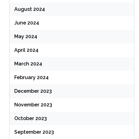
August 2024
June 2024
May 2024
April 2024
March 2024
February 2024
December 2023
November 2023
October 2023
September 2023