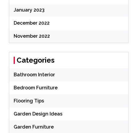
January 2023
December 2022
November 2022
Categories
Bathroom Interior
Bedroom Furniture
Flooring Tips
Garden Design Ideas
Garden Furniture