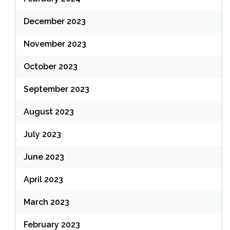
December 2023
November 2023
October 2023
September 2023
August 2023
July 2023
June 2023
April 2023
March 2023
February 2023