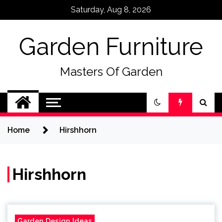
Skip
Saturday, Aug 8, 2026
to
content
Garden Furniture
Masters Of Garden
Home
Hirshhorn
Hirshhorn
Garden Design Ideas