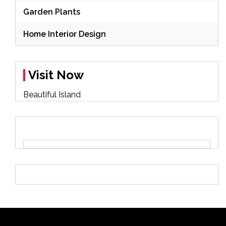
Garden Plants
Home Interior Design
Visit Now
Beautiful Island