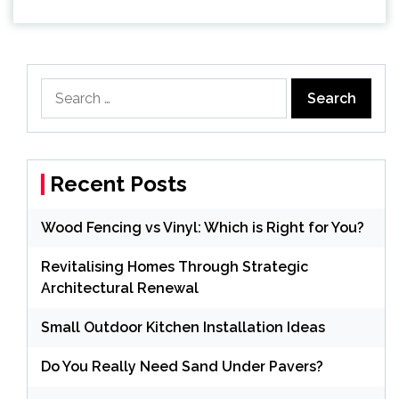
Search
for:
Recent Posts
Wood Fencing vs Vinyl: Which is Right for You?
Revitalising Homes Through Strategic
Architectural Renewal
Small Outdoor Kitchen Installation Ideas
Do You Really Need Sand Under Pavers?