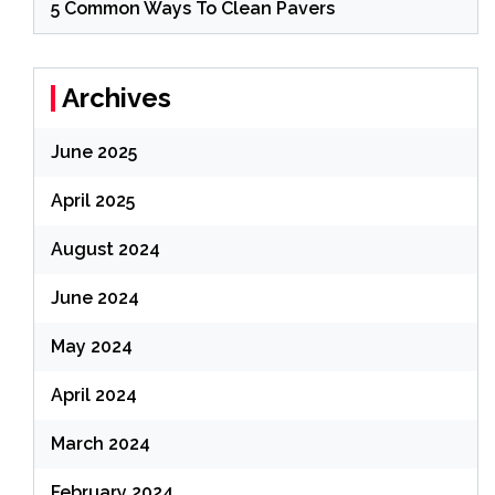
5 Common Ways To Clean Pavers
Archives
June 2025
April 2025
August 2024
June 2024
May 2024
April 2024
March 2024
February 2024