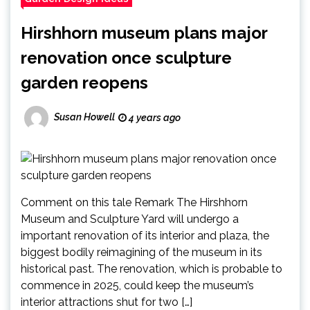
Hirshhorn museum plans major
renovation once sculpture
garden reopens
Susan Howell
4 years ago
Comment on this tale Remark The Hirshhorn
Museum and Sculpture Yard will undergo a
important renovation of its interior and plaza, the
biggest bodily reimagining of the museum in its
historical past. The renovation, which is probable to
commence in 2025, could keep the museum’s
interior attractions shut for two […]