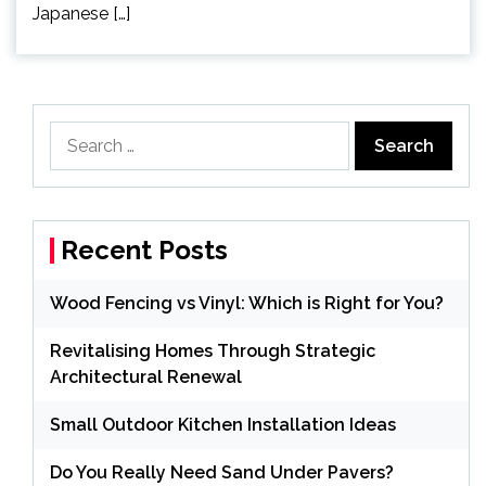
Japanese […]
Search
for:
Recent Posts
Wood Fencing vs Vinyl: Which is Right for You?
Revitalising Homes Through Strategic
Architectural Renewal
Small Outdoor Kitchen Installation Ideas
Do You Really Need Sand Under Pavers?