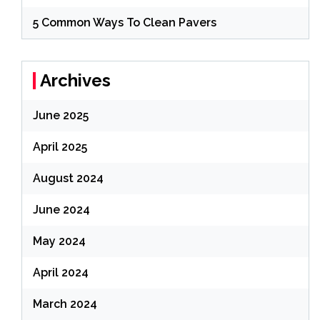
5 Common Ways To Clean Pavers
Archives
June 2025
April 2025
August 2024
June 2024
May 2024
April 2024
March 2024