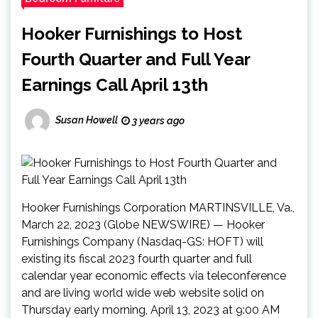
Hooker Furnishings to Host
Fourth Quarter and Full Year
Earnings Call April 13th
Susan Howell
3 years ago
Hooker Furnishings Corporation MARTINSVILLE, Va.,
March 22, 2023 (Globe NEWSWIRE) — Hooker
Furnishings Company (Nasdaq-GS: HOFT) will
existing its fiscal 2023 fourth quarter and full
calendar year economic effects via teleconference
and are living world wide web website solid on
Thursday early morning, April 13, 2023 at 9:00 AM