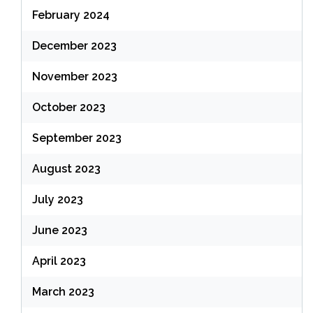
February 2024
December 2023
November 2023
October 2023
September 2023
August 2023
July 2023
June 2023
April 2023
March 2023