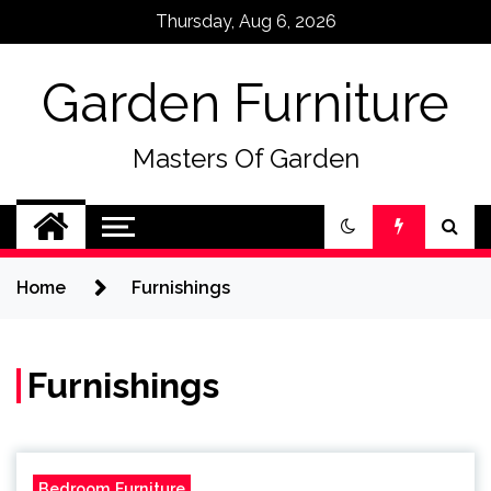
Skip
Thursday, Aug 6, 2026
to
content
Garden Furniture
Masters Of Garden
Home
Furnishings
Furnishings
Bedroom Furniture