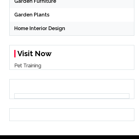
Garden Furniture
Garden Plants
Home Interior Design
Visit Now
Pet Training