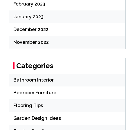
February 2023
January 2023
December 2022
November 2022
Categories
Bathroom Interior
Bedroom Furniture
Flooring Tips
Garden Design Ideas