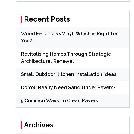
Recent Posts
Wood Fencing vs Vinyl: Which is Right for
You?
Revitalising Homes Through Strategic
Architectural Renewal
Small Outdoor Kitchen Installation Ideas
Do You Really Need Sand Under Pavers?
5 Common Ways To Clean Pavers
Archives