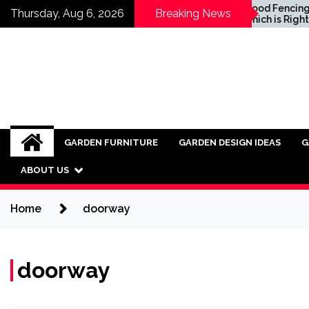
Skip
Inspiring Ideas for
Wood Fencing vs Vi
Thursday, Aug 6, 2026
Breaking News
Incorporating Industrial
Which is Right for 
to
Furniture into Modern
content
Interiors
GARDEN FURNITURE
GARDEN DESIGN IDEAS
G
ABOUT US
Home
doorway
doorway