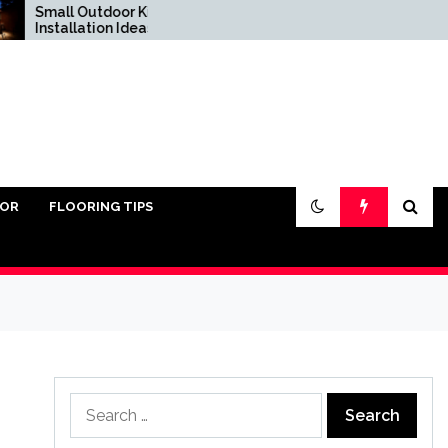
Small Outdoor Kitchen
Do You Really Need
Installation Ideas
Sand Under Pavers?
IOR
FLOORING TIPS
Search
for: