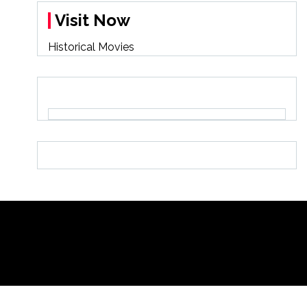
Visit Now
Historical Movies