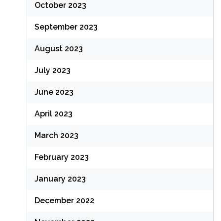
October 2023
September 2023
August 2023
July 2023
June 2023
April 2023
March 2023
February 2023
January 2023
December 2022