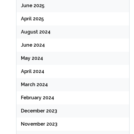
June 2025
April 2025
August 2024
June 2024
May 2024
April 2024
March 2024
February 2024
December 2023
November 2023