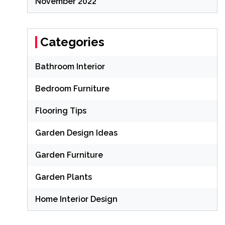
November 2022
Categories
Bathroom Interior
Bedroom Furniture
Flooring Tips
Garden Design Ideas
Garden Furniture
Garden Plants
Home Interior Design