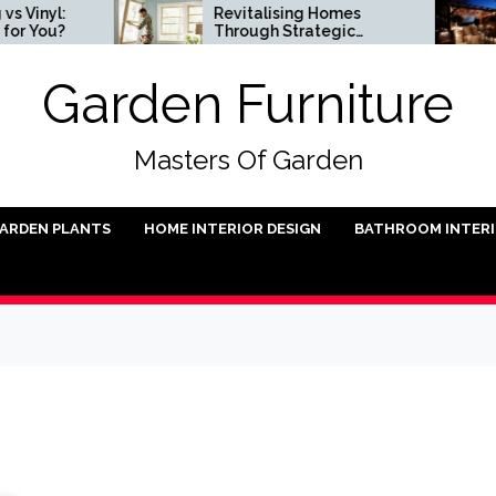
nyl:
Revitalising Homes
You?
Through Strategic
Architectural Renewal
Garden Furniture
Masters Of Garden
ARDEN PLANTS
HOME INTERIOR DESIGN
BATHROOM INTER