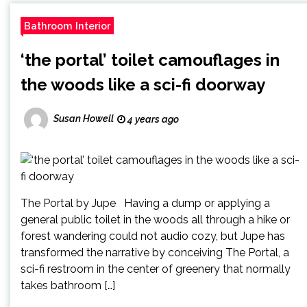
Bathroom Interior
‘the portal’ toilet camouflages in
the woods like a sci-fi doorway
Susan Howell
4 years ago
The Portal by Jupe Having a dump or applying a
general public toilet in the woods all through a hike or
forest wandering could not audio cozy, but Jupe has
transformed the narrative by conceiving The Portal, a
sci-fi restroom in the center of greenery that normally
takes bathroom […]