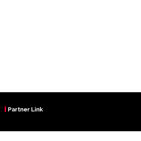
Partner Link