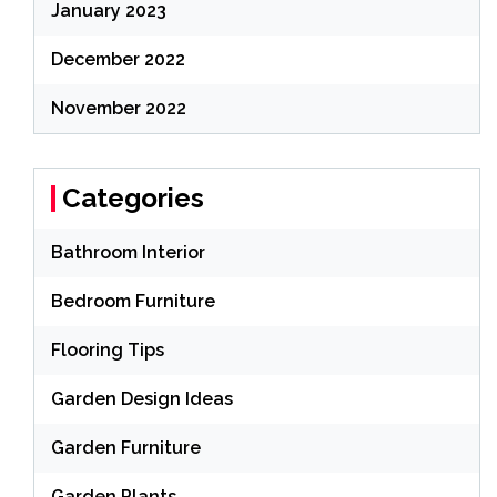
January 2023
December 2022
November 2022
Categories
Bathroom Interior
Bedroom Furniture
Flooring Tips
Garden Design Ideas
Garden Furniture
Garden Plants