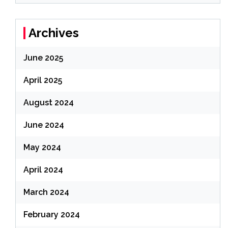
Archives
June 2025
April 2025
August 2024
June 2024
May 2024
April 2024
March 2024
February 2024