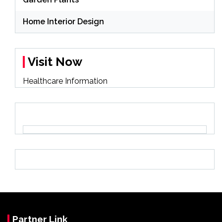
Home Interior Design
Visit Now
Healthcare Information
Partner Link