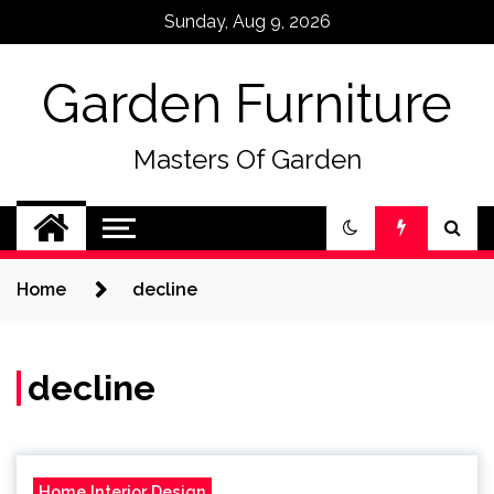
Skip
Sunday, Aug 9, 2026
to
content
Garden Furniture
Masters Of Garden
Home
decline
decline
Home Interior Design