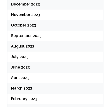
December 2023
November 2023
October 2023
September 2023
August 2023
July 2023
June 2023
April 2023
March 2023
February 2023