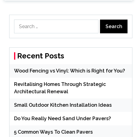
Search
for:
Recent Posts
Wood Fencing vs Vinyl: Which is Right for You?
Revitalising Homes Through Strategic
Architectural Renewal
Small Outdoor Kitchen Installation Ideas
Do You Really Need Sand Under Pavers?
5 Common Ways To Clean Pavers