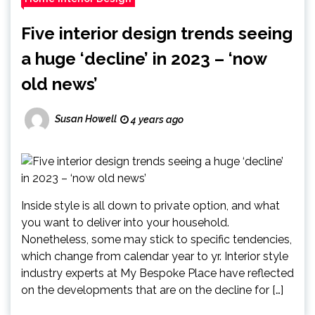
Five interior design trends seeing
a huge ‘decline’ in 2023 – ‘now
old news’
Susan Howell
4 years ago
Inside style is all down to private option, and what
you want to deliver into your household.
Nonetheless, some may stick to specific tendencies,
which change from calendar year to yr. Interior style
industry experts at My Bespoke Place have reflected
on the developments that are on the decline for […]