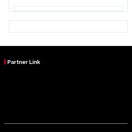
Partner Link