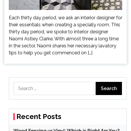
Each thirty day period, we ask an interior designer for
their essentials when creating a specially room. This
thirty day period, we spoke to interior designer
Naomi Astley Clarke. With almost three a long time
in the sector, Naomi shares her necessary lavatory
tips to help you get commenced on […]
Search
for:
Recent Posts
Wood Fencing vs Vinyl: Which is Right for You?