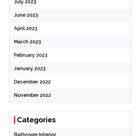
July 2023
June 2023
April 2023
March 2023
February 2023
January 2023
December 2022
November 2022
Categories
Bathroom Interior