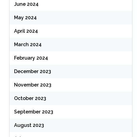
June 2024
May 2024
April 2024
March 2024
February 2024
December 2023
November 2023
October 2023
September 2023
August 2023