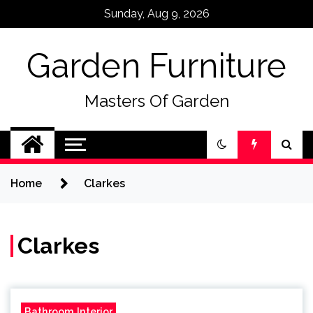
Skip
Sunday, Aug 9, 2026
to
content
Garden Furniture
Masters Of Garden
Home
Clarkes
Clarkes
Bathroom Interior