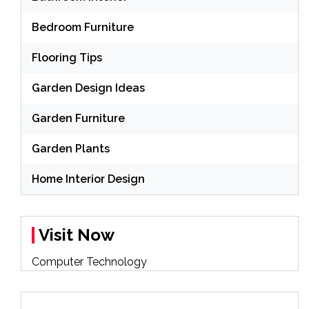
Bedroom Furniture
Flooring Tips
Garden Design Ideas
Garden Furniture
Garden Plants
Home Interior Design
Visit Now
Computer Technology