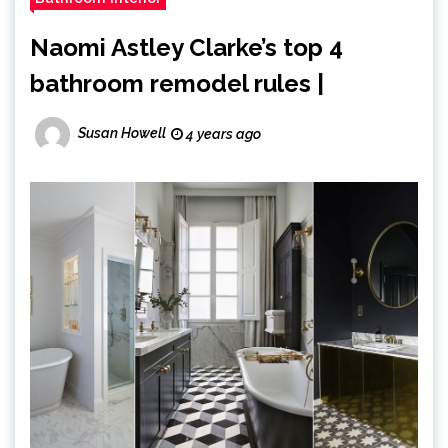
Naomi Astley Clarke’s top 4
bathroom remodel rules |
Susan Howell
4 years ago