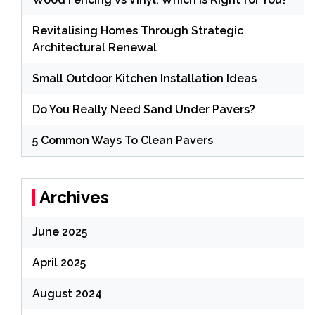
Revitalising Homes Through Strategic
Architectural Renewal
Small Outdoor Kitchen Installation Ideas
Do You Really Need Sand Under Pavers?
5 Common Ways To Clean Pavers
Archives
June 2025
April 2025
August 2024