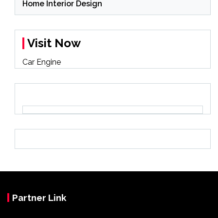
Home Interior Design
Visit Now
Car Engine
Partner Link