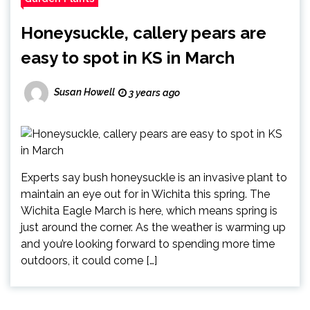
Honeysuckle, callery pears are
easy to spot in KS in March
Susan Howell
3 years ago
Experts say bush honeysuckle is an invasive plant to
maintain an eye out for in Wichita this spring. The
Wichita Eagle March is here, which means spring is
just around the corner. As the weather is warming up
and you’re looking forward to spending more time
outdoors, it could come […]