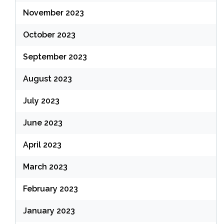
November 2023
October 2023
September 2023
August 2023
July 2023
June 2023
April 2023
March 2023
February 2023
January 2023