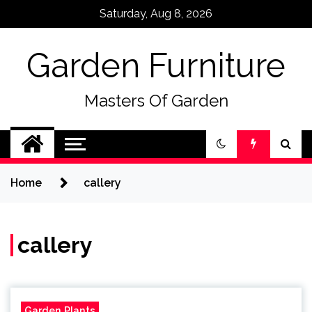
Skip
Saturday, Aug 8, 2026
to
content
Garden Furniture
Masters Of Garden
Home
callery
callery
Garden Plants