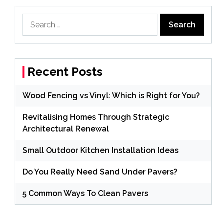
Search
for:
Recent Posts
Wood Fencing vs Vinyl: Which is Right for You?
Revitalising Homes Through Strategic
Architectural Renewal
Small Outdoor Kitchen Installation Ideas
Do You Really Need Sand Under Pavers?
5 Common Ways To Clean Pavers