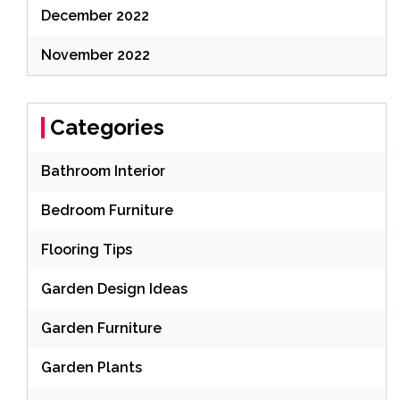
December 2022
November 2022
Categories
Bathroom Interior
Bedroom Furniture
Flooring Tips
Garden Design Ideas
Garden Furniture
Garden Plants