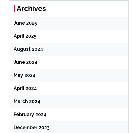
Archives
June 2025
April 2025
August 2024
June 2024
May 2024
April 2024
March 2024
February 2024
December 2023