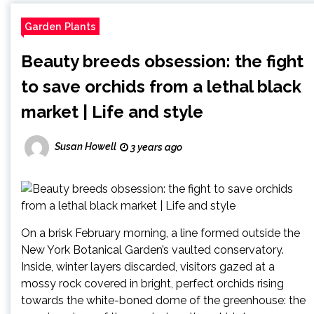
Garden Plants
Beauty breeds obsession: the fight
to save orchids from a lethal black
market | Life and style
Susan Howell
3 years ago
On a brisk February morning, a line formed outside the
New York Botanical Garden’s vaulted conservatory.
Inside, winter layers discarded, visitors gazed at a
mossy rock covered in bright, perfect orchids rising
towards the white-boned dome of the greenhouse: the