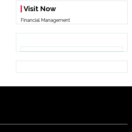
Visit Now
Financial Management