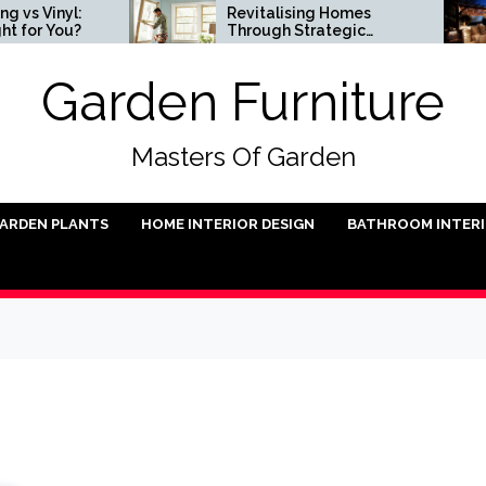
nyl:
Revitalising Homes
You?
Through Strategic
Architectural Renewal
Garden Furniture
Masters Of Garden
ARDEN PLANTS
HOME INTERIOR DESIGN
BATHROOM INTER