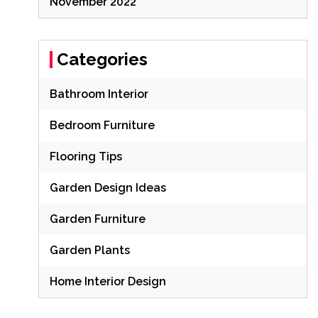
November 2022
Categories
Bathroom Interior
Bedroom Furniture
Flooring Tips
Garden Design Ideas
Garden Furniture
Garden Plants
Home Interior Design