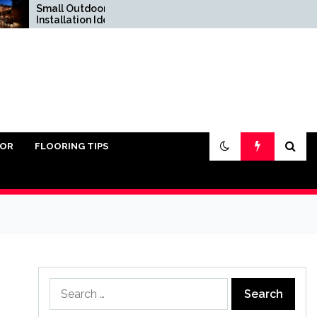
Small Outdoor Kitchen
Do You Really Need
Installation Ideas
Sand Under Pavers?
IOR
FLOORING TIPS
Search
for: