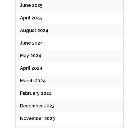
June 2025
April 2025
August 2024
June 2024
May 2024
April 2024
March 2024
February 2024
December 2023
November 2023