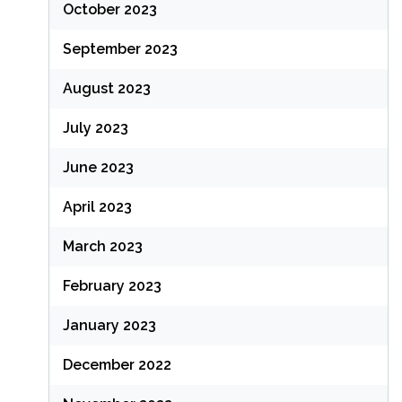
October 2023
September 2023
August 2023
July 2023
June 2023
April 2023
March 2023
February 2023
January 2023
December 2022