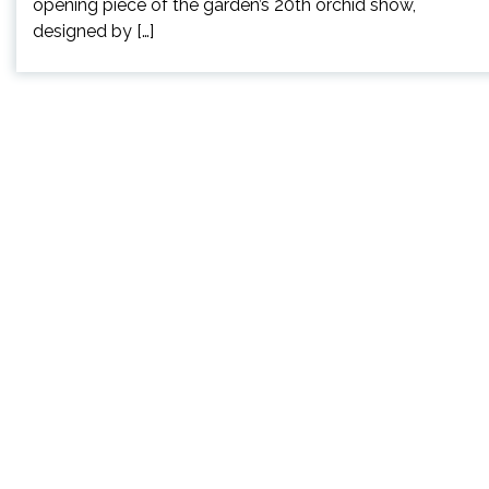
opening piece of the garden’s 20th orchid show,
designed by […]