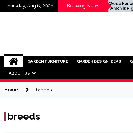
Skip
Inspiring Ideas for
Wood Fencing vs Vi
Thursday, Aug 6, 2026
Breaking News
Incorporating Industrial
Which is Right for 
to
Furniture into Modern
content
Interiors
GARDEN FURNITURE
GARDEN DESIGN IDEAS
G
ABOUT US
Home
breeds
breeds