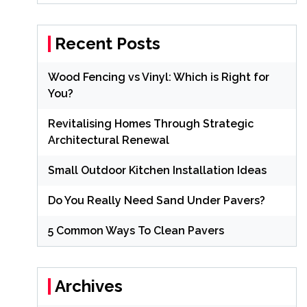
Recent Posts
Wood Fencing vs Vinyl: Which is Right for
You?
Revitalising Homes Through Strategic
Architectural Renewal
Small Outdoor Kitchen Installation Ideas
Do You Really Need Sand Under Pavers?
5 Common Ways To Clean Pavers
Archives