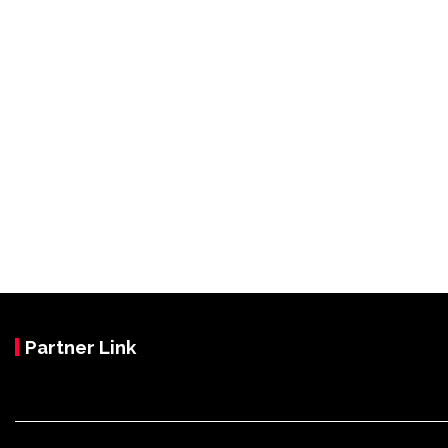
Partner Link