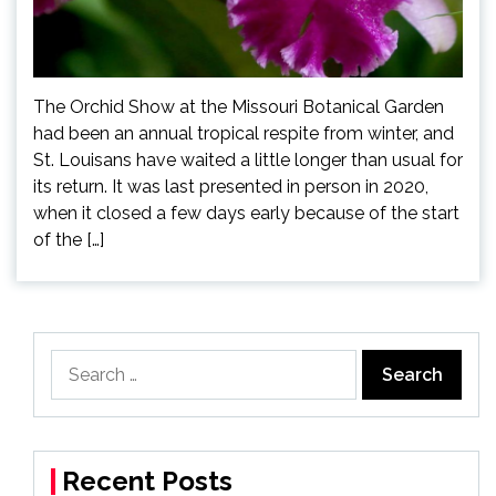
The Orchid Show at the Missouri Botanical Garden
had been an annual tropical respite from winter, and
St. Louisans have waited a little longer than usual for
its return. It was last presented in person in 2020,
when it closed a few days early because of the start
of the […]
Search
for:
Recent Posts