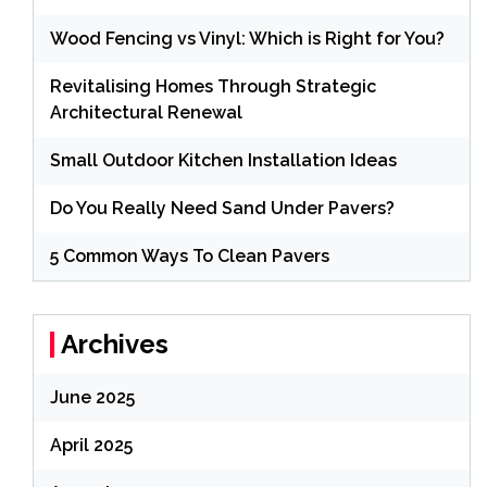
Wood Fencing vs Vinyl: Which is Right for You?
Revitalising Homes Through Strategic
Architectural Renewal
Small Outdoor Kitchen Installation Ideas
Do You Really Need Sand Under Pavers?
5 Common Ways To Clean Pavers
Archives
June 2025
April 2025