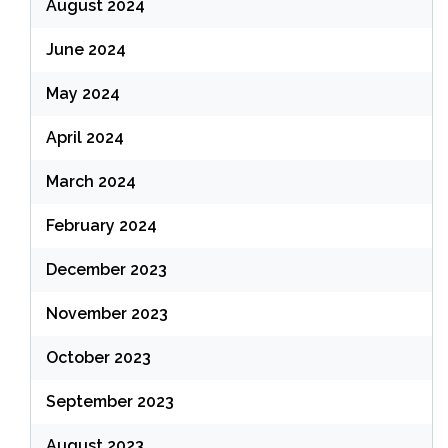
August 2024
June 2024
May 2024
April 2024
March 2024
February 2024
December 2023
November 2023
October 2023
September 2023
August 2023