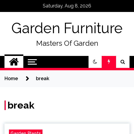
Skip
Saturday, Aug 8, 2026
to
content
Garden Furniture
Masters Of Garden
Home
break
break
Garden Plants