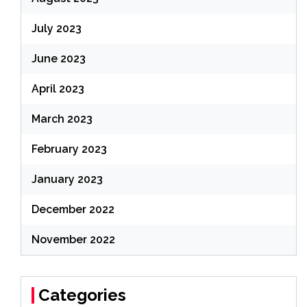
July 2023
June 2023
April 2023
March 2023
February 2023
January 2023
December 2022
November 2022
Categories