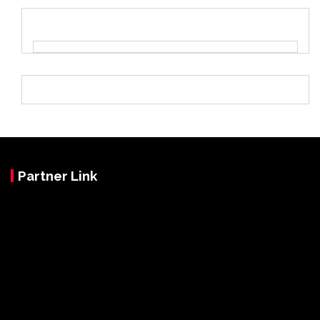
Partner Link