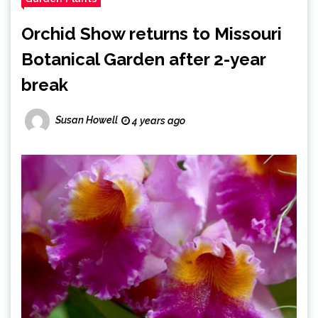
Orchid Show returns to Missouri
Botanical Garden after 2-year
break
Susan Howell
4 years ago