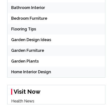
Bathroom Interior
Bedroom Furniture
Flooring Tips
Garden Design Ideas
Garden Furniture
Garden Plants
Home Interior Design
Visit Now
Health News