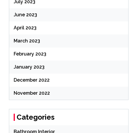
July 2023
June 2023
April 2023
March 2023
February 2023
January 2023
December 2022
November 2022
Categories
Bathroom Interior