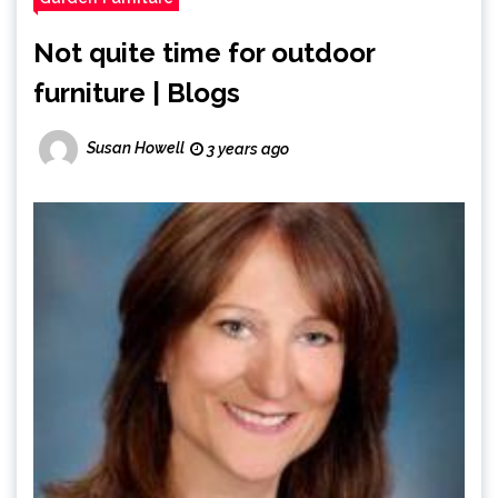
Not quite time for outdoor
furniture | Blogs
Susan Howell
3 years ago