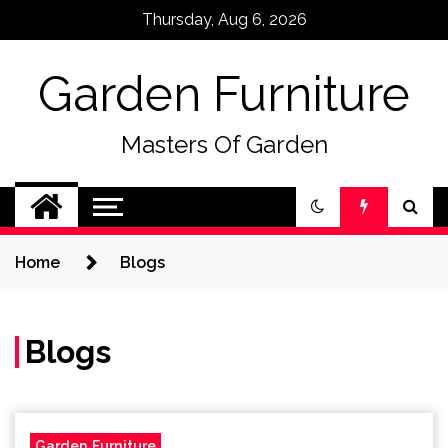
Skip
Thursday, Aug 6, 2026
to
content
Garden Furniture
Masters Of Garden
Home
Blogs
Blogs
Garden Furniture