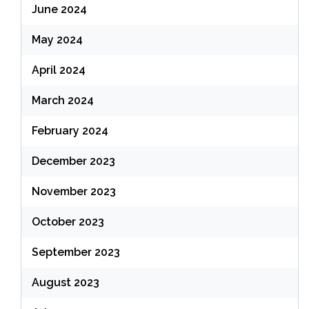
June 2024
May 2024
April 2024
March 2024
February 2024
December 2023
November 2023
October 2023
September 2023
August 2023