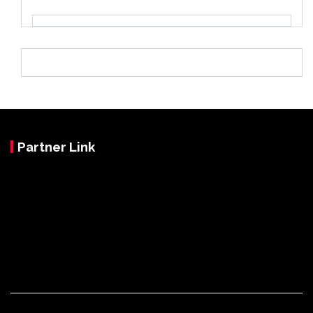
Partner Link