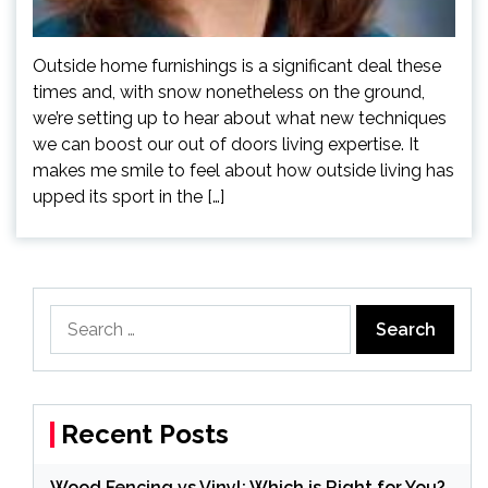
Outside home furnishings is a significant deal these
times and, with snow nonetheless on the ground,
we’re setting up to hear about what new techniques
we can boost our out of doors living expertise. It
makes me smile to feel about how outside living has
upped its sport in the […]
Search
for:
Recent Posts
Wood Fencing vs Vinyl: Which is Right for You?