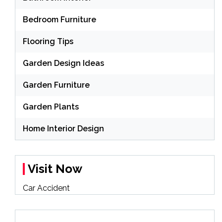
Bedroom Furniture
Flooring Tips
Garden Design Ideas
Garden Furniture
Garden Plants
Home Interior Design
Visit Now
Car Accident