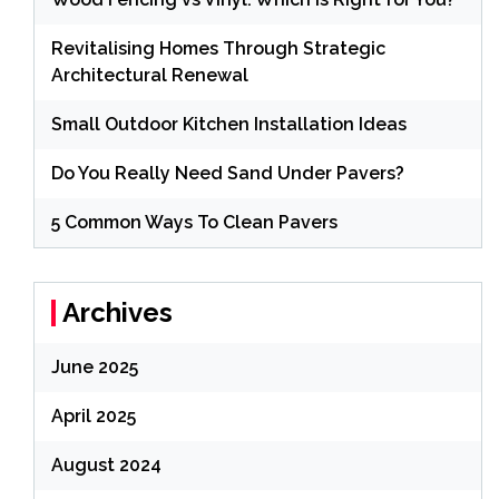
Revitalising Homes Through Strategic
Architectural Renewal
Small Outdoor Kitchen Installation Ideas
Do You Really Need Sand Under Pavers?
5 Common Ways To Clean Pavers
Archives
June 2025
April 2025
August 2024