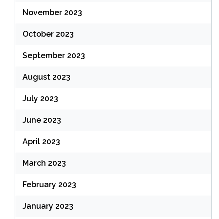
November 2023
October 2023
September 2023
August 2023
July 2023
June 2023
April 2023
March 2023
February 2023
January 2023