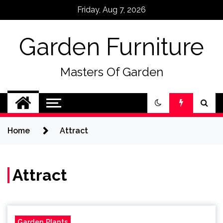
Skip
Friday, Aug 7, 2026
to
content
Garden Furniture
Masters Of Garden
Home
Attract
Attract
Garden Plants