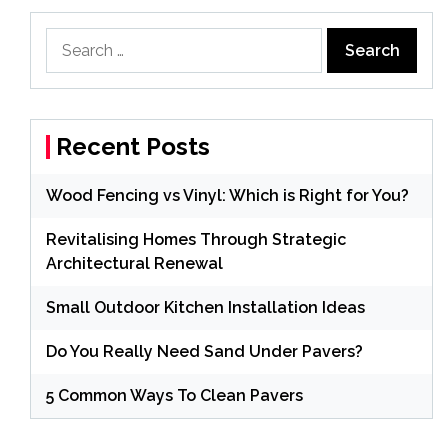
Search
for:
Recent Posts
Wood Fencing vs Vinyl: Which is Right for You?
Revitalising Homes Through Strategic
Architectural Renewal
Small Outdoor Kitchen Installation Ideas
Do You Really Need Sand Under Pavers?
5 Common Ways To Clean Pavers