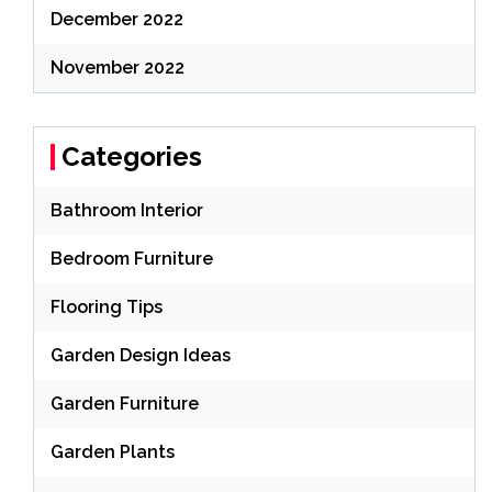
December 2022
November 2022
Categories
Bathroom Interior
Bedroom Furniture
Flooring Tips
Garden Design Ideas
Garden Furniture
Garden Plants