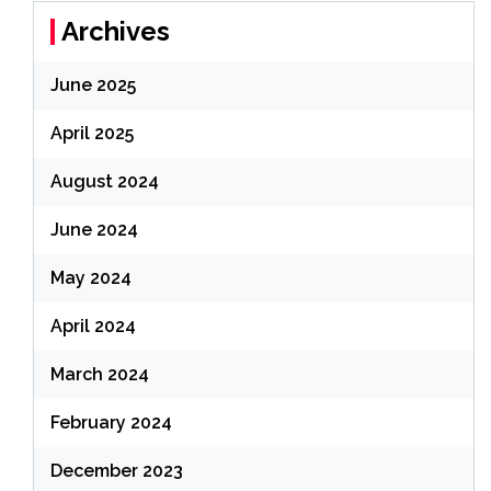
Archives
June 2025
April 2025
August 2024
June 2024
May 2024
April 2024
March 2024
February 2024
December 2023