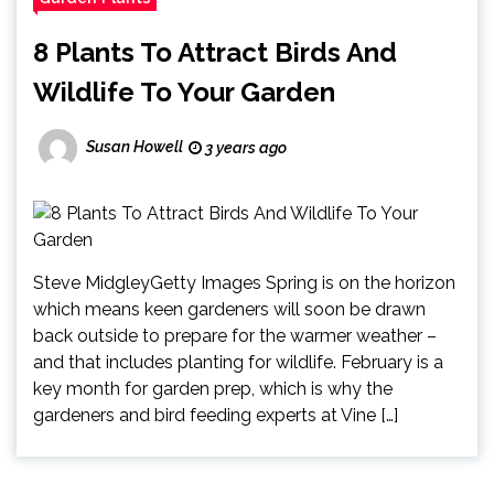
8 Plants To Attract Birds And
Wildlife To Your Garden
Susan Howell
3 years ago
Steve MidgleyGetty Images Spring is on the horizon
which means keen gardeners will soon be drawn
back outside to prepare for the warmer weather –
and that includes planting for wildlife. February is a
key month for garden prep, which is why the
gardeners and bird feeding experts at Vine […]