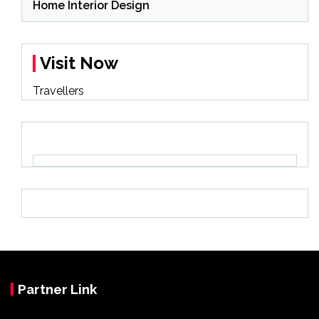
Home Interior Design
Visit Now
Travellers
Partner Link