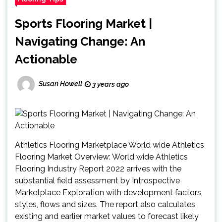
Sports Flooring Market |
Navigating Change: An
Actionable
Susan Howell
3 years ago
Athletics Flooring Marketplace World wide Athletics
Flooring Market Overview: World wide Athletics
Flooring Industry Report 2022 arrives with the
substantial field assessment by Introspective
Marketplace Exploration with development factors,
styles, flows and sizes. The report also calculates
existing and earlier market values to forecast likely