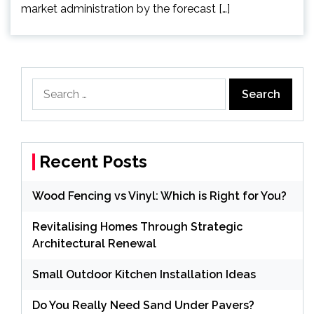
market administration by the forecast […]
Search
for:
Recent Posts
Wood Fencing vs Vinyl: Which is Right for You?
Revitalising Homes Through Strategic
Architectural Renewal
Small Outdoor Kitchen Installation Ideas
Do You Really Need Sand Under Pavers?