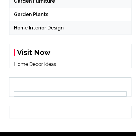
Garden Furniture
Garden Plants
Home Interior Design
Visit Now
Home Decor Ideas