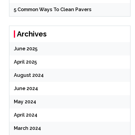
5 Common Ways To Clean Pavers
Archives
June 2025
April 2025
August 2024
June 2024
May 2024
April 2024
March 2024