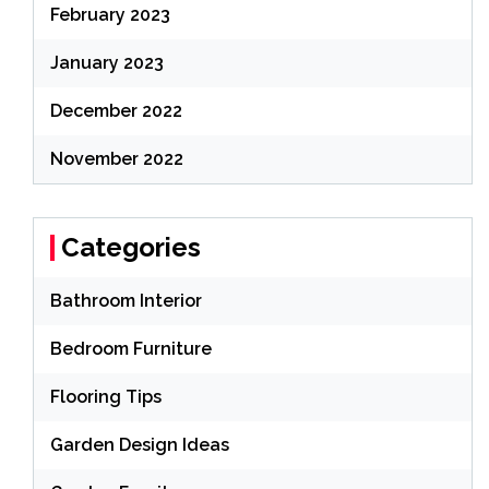
February 2023
January 2023
December 2022
November 2022
Categories
Bathroom Interior
Bedroom Furniture
Flooring Tips
Garden Design Ideas