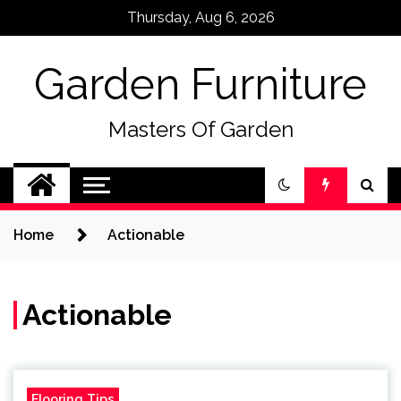
Skip
Thursday, Aug 6, 2026
to
content
Garden Furniture
Masters Of Garden
Home
Actionable
Actionable
Flooring Tips