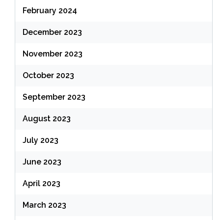
February 2024
December 2023
November 2023
October 2023
September 2023
August 2023
July 2023
June 2023
April 2023
March 2023