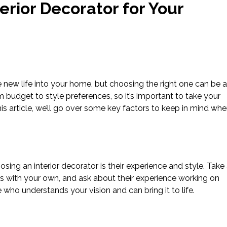
erior Decorator for Your
e new life into your home, but choosing the right one can be a
om budget to style preferences, so it’s important to take your
his article, we’ll go over some key factors to keep in mind wh
ing an interior decorator is their experience and style. Take
ligns with your own, and ask about their experience working on
who understands your vision and can bring it to life.