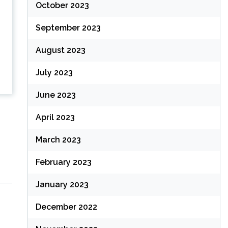
October 2023
September 2023
August 2023
July 2023
June 2023
April 2023
March 2023
February 2023
January 2023
December 2022