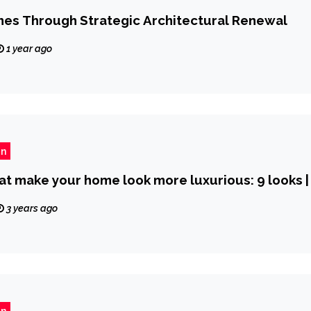
mes Through Strategic Architectural Renewal
1 year ago
gn
at make your home look more luxurious: 9 looks |
3 years ago
gn