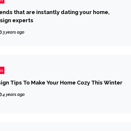
rends that are instantly dating your home,
sign experts
3 years ago
gn
esign Tips To Make Your Home Cozy This Winter
4 years ago