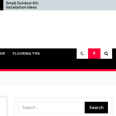
 Outdoor Kitchen
Do You Really Need Sand
lation Ideas
Under Pavers?
IOR
FLOORING TIPS
Search
for: