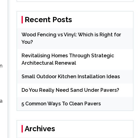
Recent Posts
Wood Fencing vs Vinyl: Which is Right for
You?
Revitalising Homes Through Strategic
Architectural Renewal
en
Small Outdoor Kitchen Installation Ideas
Do You Really Need Sand Under Pavers?
 a
5 Common Ways To Clean Pavers
Archives