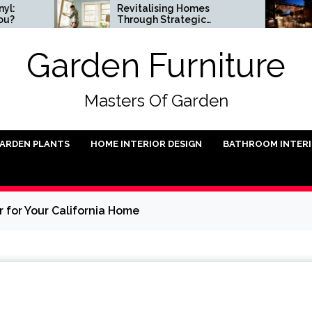
Revitalising Homes
Small
Through Strategic
Instal
Architectural Renewal
Garden Furniture
Masters Of Garden
ARDEN PLANTS
HOME INTERIOR DESIGN
BATHROOM INTER
 for Your California Home