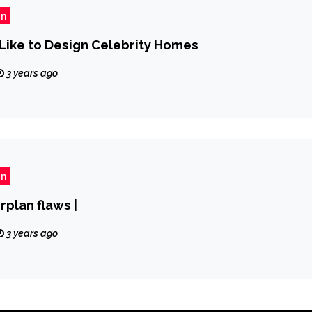
gn
y Like to Design Celebrity Homes
3 years ago
gn
rplan flaws |
3 years ago