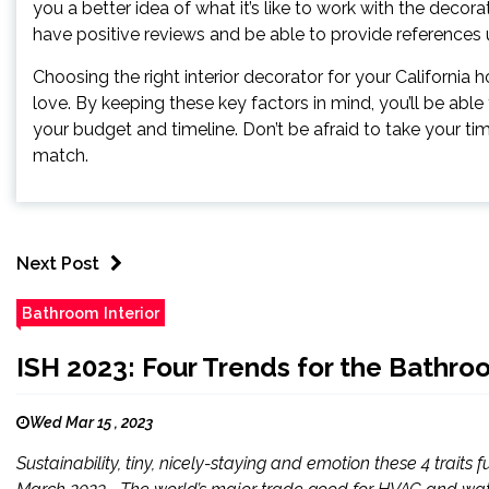
you a better idea of what it’s like to work with the decor
have positive reviews and be able to provide references
Choosing the right interior decorator for your California 
love. By keeping these key factors in mind, you’ll be able 
your budget and timeline. Don’t be afraid to take your ti
match.
Next Post
Bathroom Interior
ISH 2023: Four Trends for the Bathro
Wed Mar 15 , 2023
Sustainability, tiny, nicely-staying and emotion these 4 traits 