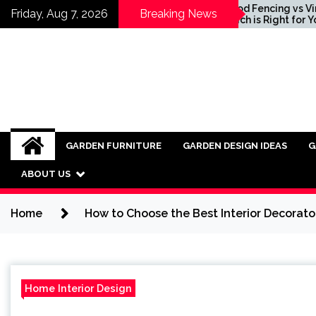
Skip
g Ideas for
Wood Fencing vs Vinyl:
Friday, Aug 7, 2026
Breaking News
ating Industrial
Which is Right for You?
to
re into Modern
content
s
GARDEN FURNITURE
GARDEN DESIGN IDEAS
G
ABOUT US
Home
How to Choose the Best Interior Decorator
Home Interior Design