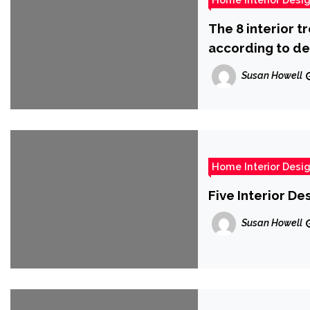
The 8 interior t
according to de
Susan Howell
Home Interior Desi
Five Interior D
Susan Howell