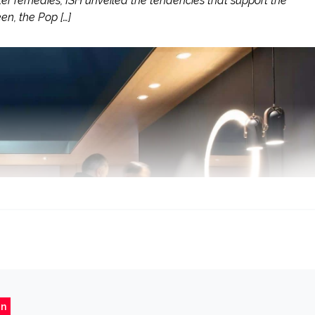
 remedies, ISH unveiled the tendencies that support the
en, the Pop […]
gn