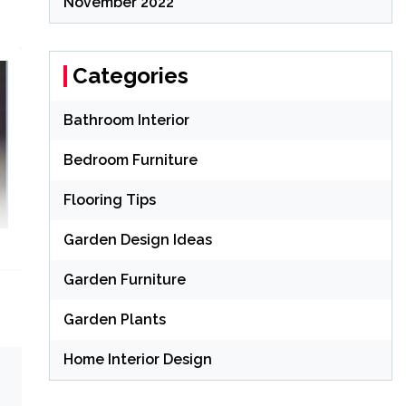
November 2022
Categories
Bathroom Interior
Bedroom Furniture
Flooring Tips
Garden Design Ideas
Garden Furniture
Garden Plants
Home Interior Design