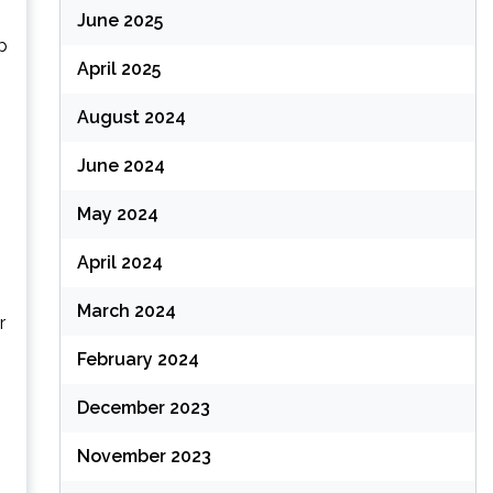
June 2025
p
April 2025
August 2024
June 2024
May 2024
April 2024
March 2024
r
February 2024
December 2023
November 2023