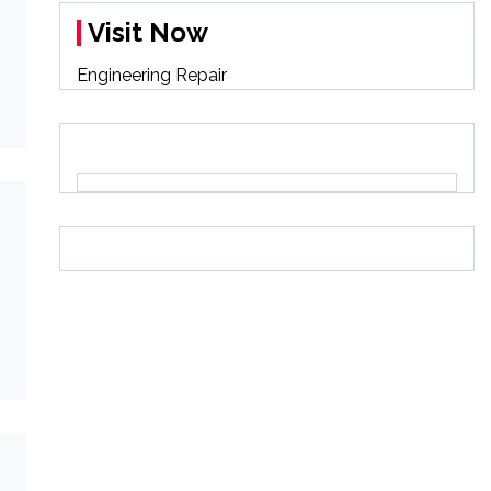
Visit Now
Engineering Repair