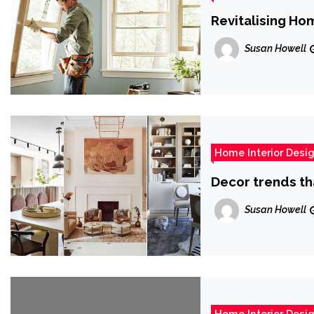
Revitalising Ho
Susan Howell
Home Interior Desi
Decor trends th
Susan Howell
Home Interior Desi