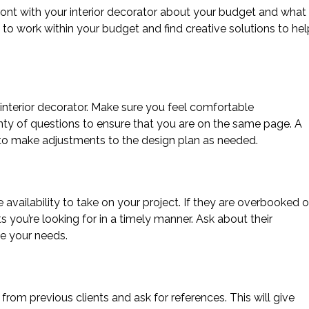
front with your interior decorator about your budget and what
e to work within your budget and find creative solutions to hel
nterior decorator. Make sure you feel comfortable
y of questions to ensure that you are on the same page. A
 to make adjustments to the design plan as needed.
 availability to take on your project. If they are overbooked o
ts you’re looking for in a timely manner. Ask about their
e your needs.
from previous clients and ask for references. This will give