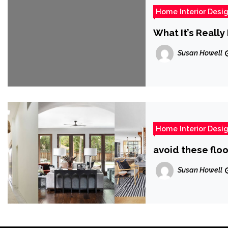
Home Interior Desi
What It’s Reall
Susan Howell
Home Interior Desi
avoid these floo
Susan Howell