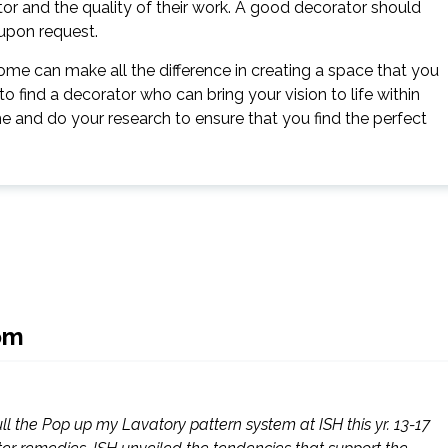
ator and the quality of their work. A good decorator should
 upon request.
home can make all the difference in creating a space that you
to find a decorator who can bring your vision to life within
me and do your research to ensure that you find the perfect
om
full the Pop up my Lavatory pattern system at ISH this yr. 13-17