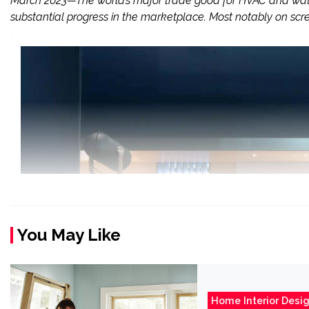
March 2023—The world’s major trade good for HVAC and water
substantial progress in the marketplace. Most notably on scre
You May Like
Home Interior Desi