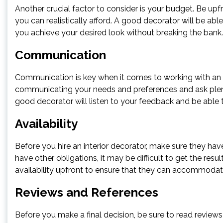
Another crucial factor to consider is your budget. Be up
you can realistically afford. A good decorator will be abl
you achieve your desired look without breaking the bank.
Communication
Communication is key when it comes to working with an i
communicating your needs and preferences and ask plent
good decorator will listen to your feedback and be able
Availability
Before you hire an interior decorator, make sure they have
have other obligations, it may be difficult to get the resul
availability upfront to ensure that they can accommodat
Reviews and References
Before you make a final decision, be sure to read reviews 