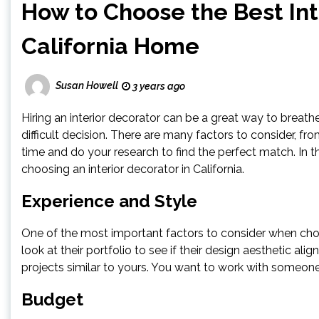
How to Choose the Best Int
California Home
Susan Howell
3 years ago
Hiring an interior decorator can be a great way to breath
difficult decision. There are many factors to consider, fr
time and do your research to find the perfect match. In t
choosing an interior decorator in California.
Experience and Style
One of the most important factors to consider when choos
look at their portfolio to see if their design aesthetic a
projects similar to yours. You want to work with someone 
Budget