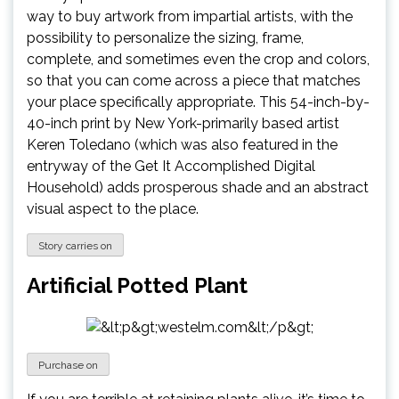
way to buy artwork from impartial artists, with the
possibility to personalize the sizing, frame,
complete, and sometimes even the crop and colors,
so that you can come across a piece that matches
your place specifically appropriate. This 54-inch-by-
40-inch print by New York-primarily based artist
Keren Toledano (which was also featured in the
entryway of the Get It Accomplished Digital
Household) adds prosperous shade and an abstract
visual aspect to the place.
Story carries on
Artificial Potted Plant
Purchase on