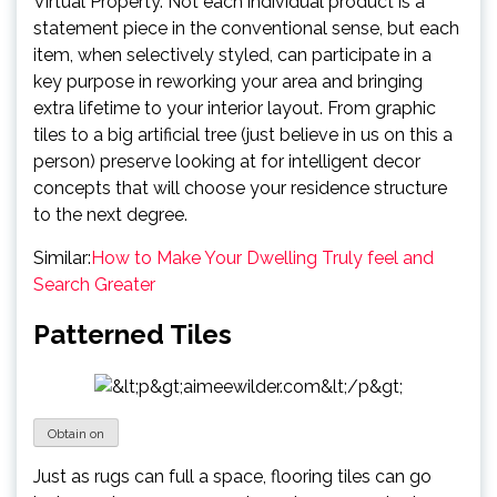
Virtual Property. Not each individual product is a
statement piece in the conventional sense, but each
item, when selectively styled, can participate in a
key purpose in reworking your area and bringing
extra lifetime to your interior layout. From graphic
tiles to a big artificial tree (just believe in us on this a
person) preserve looking at for intelligent decor
concepts that will choose your residence structure
to the next degree.
Similar:
How to Make Your Dwelling Truly feel and
Search Greater
Patterned Tiles
Obtain on
Just as rugs can full a space, flooring tiles can go