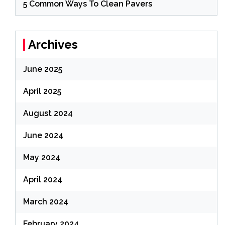
5 Common Ways To Clean Pavers
Archives
June 2025
April 2025
August 2024
June 2024
May 2024
April 2024
March 2024
February 2024