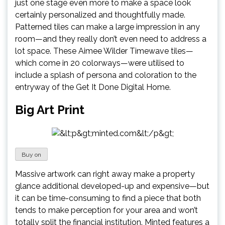
just one stage even more to make a space look
certainly personalized and thoughtfully made.
Patterned tiles can make a large impression in any
room—and they really don’t even need to address a
lot space. These Aimee Wilder Timewave tiles—
which come in 20 colorways—were utilised to
include a splash of persona and coloration to the
entryway of the Get It Done Digital Home.
Big Art Print
Buy on
Massive artwork can right away make a property
glance additional developed-up and expensive—but
it can be time-consuming to find a piece that both
tends to make perception for your area and won’t
totally split the financial institution. Minted features a