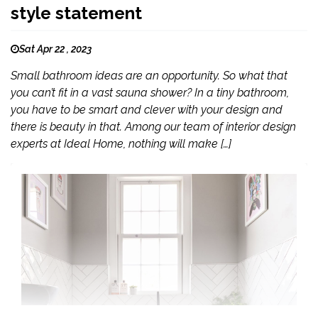
style statement
Sat Apr 22 , 2023
Small bathroom ideas are an opportunity. So what that
you can’t fit in a vast sauna shower? In a tiny bathroom,
you have to be smart and clever with your design and
there is beauty in that. Among our team of interior design
experts at Ideal Home, nothing will make […]