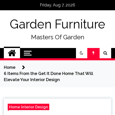
Skip
Friday, Aug 7, 2026
to
content
Garden Furniture
Masters Of Garden
Home
6 Items From the Get It Done Home That Will
Elevate Your Interior Design
Home Interior Design