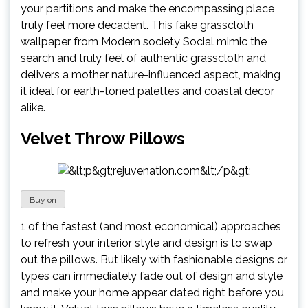
your partitions and make the encompassing place
truly feel more decadent. This fake grasscloth
wallpaper from Modern society Social mimic the
search and truly feel of authentic grasscloth and
delivers a mother nature-influenced aspect, making
it ideal for earth-toned palettes and coastal decor
alike.
Velvet Throw Pillows
Buy on
1 of the fastest (and most economical) approaches
to refresh your interior style and design is to swap
out the pillows. But likely with fashionable designs or
types can immediately fade out of design and style
and make your home appear dated right before you