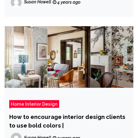
Susan Howell
4 years ago
Home Interior Design
How to encourage interior design clients
to use bold colors |
Susan Howell
3 years ago