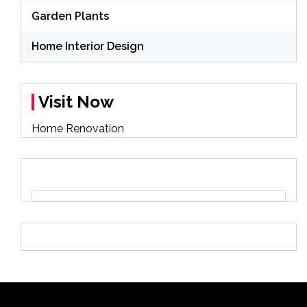
Garden Plants
Home Interior Design
Visit Now
Home Renovation