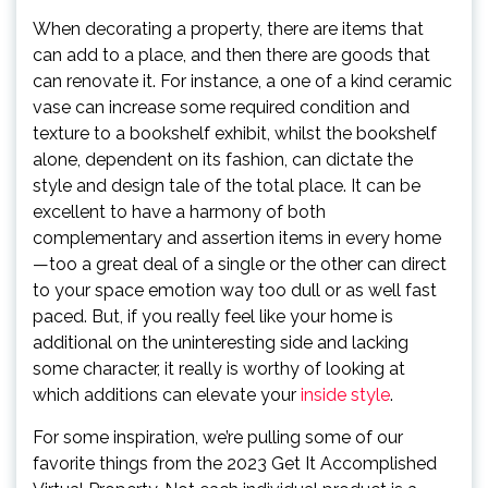
When decorating a property, there are items that
can add to a place, and then there are goods that
can renovate it. For instance, a one of a kind ceramic
vase can increase some required condition and
texture to a bookshelf exhibit, whilst the bookshelf
alone, dependent on its fashion, can dictate the
style and design tale of the total place. It can be
excellent to have a harmony of both
complementary and assertion items in every home
—too a great deal of a single or the other can direct
to your space emotion way too dull or as well fast
paced. But, if you really feel like your home is
additional on the uninteresting side and lacking
some character, it really is worthy of looking at
which additions can elevate your
inside style
.
For some inspiration, we’re pulling some of our
favorite things from the 2023 Get It Accomplished