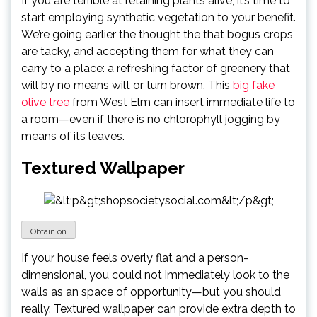
If you are terrible at retaining plants alive, it’s time to
start employing synthetic vegetation to your benefit.
We’re going earlier the thought the that bogus crops
are tacky, and accepting them for what they can
carry to a place: a refreshing factor of greenery that
will by no means wilt or turn brown. This
big fake
olive tree
from West Elm can insert immediate life to
a room—even if there is no chlorophyll jogging by
means of its leaves.
Textured Wallpaper
Obtain on
If your house feels overly flat and a person-
dimensional, you could not immediately look to the
walls as an space of opportunity—but you should
really. Textured wallpaper can provide extra depth to