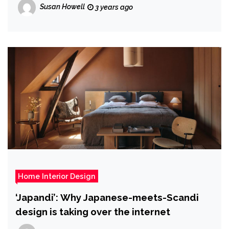
Susan Howell
3 years ago
Home Interior Design
‘Japandi’: Why Japanese-meets-Scandi
design is taking over the internet