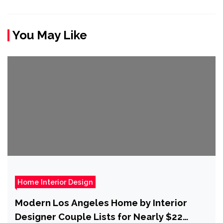
You May Like
Home Interior Design
Modern Los Angeles Home by Interior
Designer Couple Lists for Nearly $22