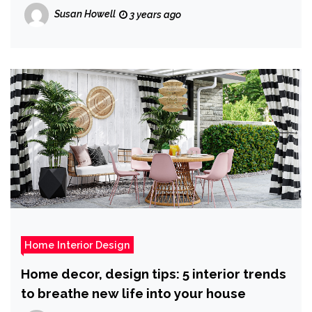
Susan Howell
3 years ago
Home Interior Design
Home decor, design tips: 5 interior trends
to breathe new life into your house