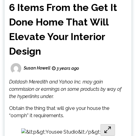
6 Items From the Get It
Done Home That Will
Elevate Your Interior
Design
Susan Howell
3 years ago
Dotdash Meredith and Yahoo Inc. may gain
commission or earnings on some products by way of
the hyperlinks under.
Obtain the thing that will give your house the
“oomph” it requirements.