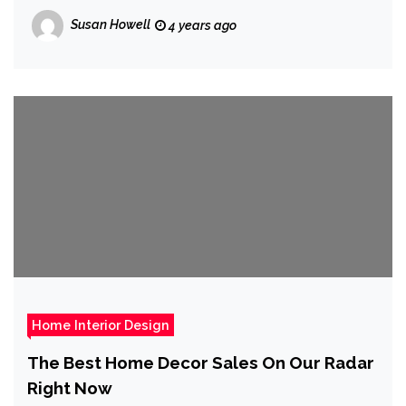
Million
Susan Howell
4 years ago
Home Interior Design
The Best Home Decor Sales On Our Radar
Right Now