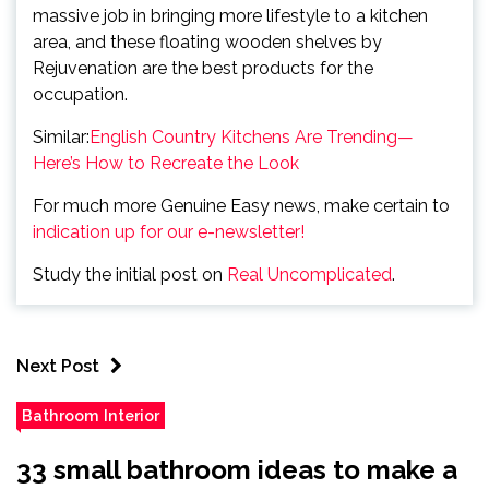
massive job in bringing more lifestyle to a kitchen
area, and these floating wooden shelves by
Rejuvenation are the best products for the
occupation.
Similar:
English Country Kitchens Are Trending—
Here’s How to Recreate the Look
For much more Genuine Easy news, make certain to
indication up for our e-newsletter!
Study the initial post on
Real Uncomplicated
.
Next Post
Bathroom Interior
33 small bathroom ideas to make a