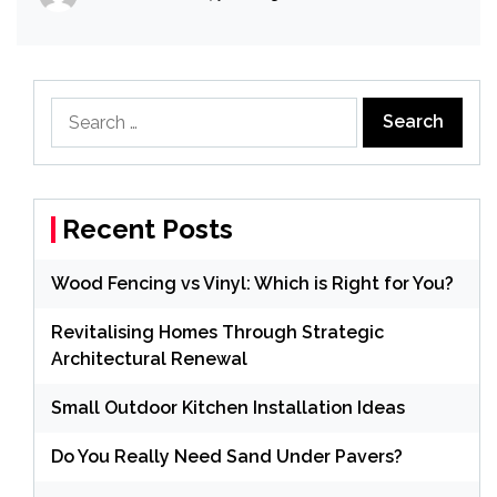
Search
for:
Recent Posts
Wood Fencing vs Vinyl: Which is Right for You?
Revitalising Homes Through Strategic
Architectural Renewal
Small Outdoor Kitchen Installation Ideas
Do You Really Need Sand Under Pavers?