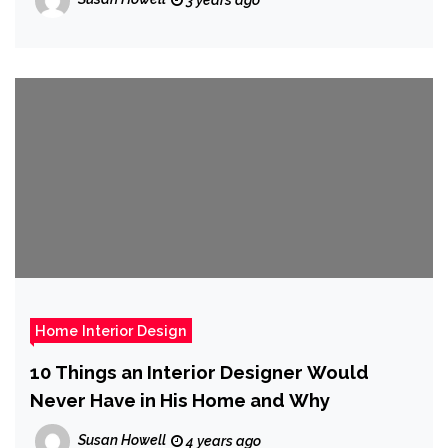
Home Interior Design
10 Things an Interior Designer Would
Never Have in His Home and Why
Susan Howell
4 years ago