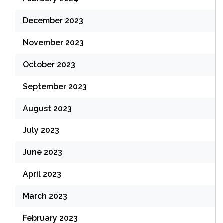
December 2023
November 2023
October 2023
September 2023
August 2023
July 2023
June 2023
April 2023
March 2023
February 2023