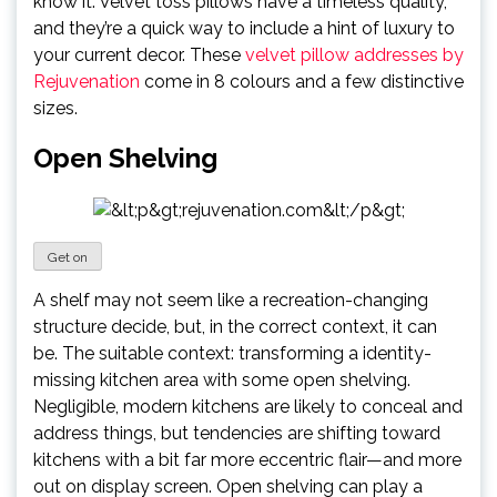
know it. Velvet toss pillows have a timeless quality,
and they’re a quick way to include a hint of luxury to
your current decor. These
velvet pillow addresses by
Rejuvenation
come in 8 colours and a few distinctive
sizes.
Open Shelving
Get on
A shelf may not seem like a recreation-changing
structure decide, but, in the correct context, it can
be. The suitable context: transforming a identity-
missing kitchen area with some open shelving.
Negligible, modern kitchens are likely to conceal and
address things, but tendencies are shifting toward
kitchens with a bit far more eccentric flair—and more
out on display screen. Open shelving can play a