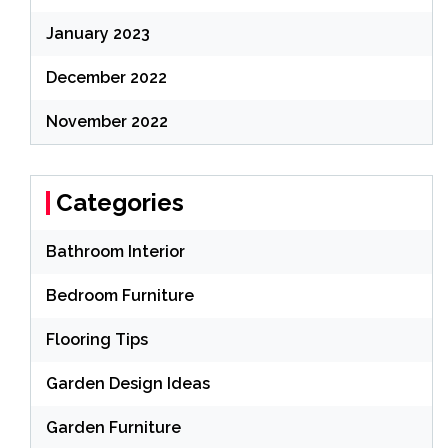
January 2023
December 2022
November 2022
Categories
Bathroom Interior
Bedroom Furniture
Flooring Tips
Garden Design Ideas
Garden Furniture