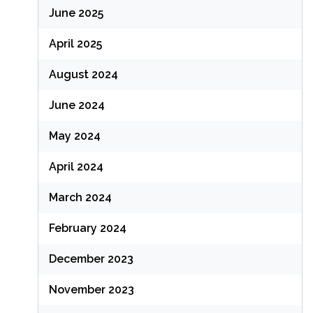
June 2025
April 2025
August 2024
June 2024
May 2024
April 2024
March 2024
February 2024
December 2023
November 2023