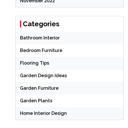
November 2022
Categories
Bathroom Interior
Bedroom Furniture
Flooring Tips
Garden Design Ideas
Garden Furniture
Garden Plants
Home Interior Design