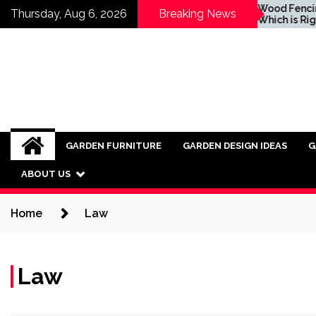
Skip
Inspiring Ideas for
Wood Fencing vs Vi
Thursday, Aug 6, 2026
Breaking News
Incorporating Industrial
Which is Right for 
to
Furniture into Modern
content
Interiors
GARDEN FURNITURE
GARDEN DESIGN IDEAS
G
ABOUT US
Home
Law
Law