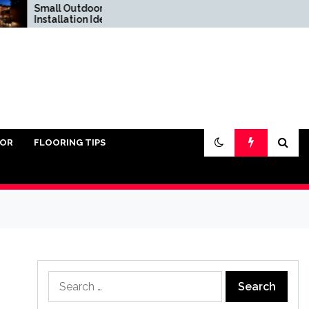
Small Outdoor Kitchen
Do You Really Need
Installation Ideas
Sand Under Pavers?
IOR
FLOORING TIPS
Search
for: