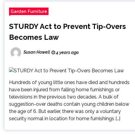
Garden Furniture
STURDY Act to Prevent Tip-Overs
Becomes Law
Susan Howell
4 years ago
Hundreds of young little ones have died and hundreds
have been injured from falling home furnishings or
televisions in the previous two decades. A bulk of
suggestion-over deaths contain young children below
the age of 6. But earlier, there was only a voluntary
security normal in location for home furnishings […]